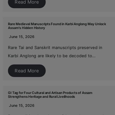
Read More
Rare Medieval Manuscripts Found in Karbi Anglong May Unlock
Assam’s Hidden History
June 15, 2026
Rare Tai and Sanskrit manuscripts preserved in
Karbi Anglong are likely to be decoded to…
Read More
GI Tag for Four Cultural and Artisan Products of Assam
Strengthens Heritage and Rural Livelihoods
June 15, 2026