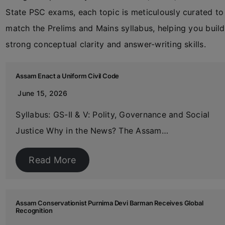
State PSC exams, each topic is meticulously curated to
match the Prelims and Mains syllabus, helping you build
strong conceptual clarity and answer-writing skills.
Assam Enact a Uniform Civil Code
June 15, 2026
Syllabus: GS-II & V: Polity, Governance and Social
Justice Why in the News? The Assam…
Read More
Assam Conservationist Purnima Devi Barman Receives Global
Recognition