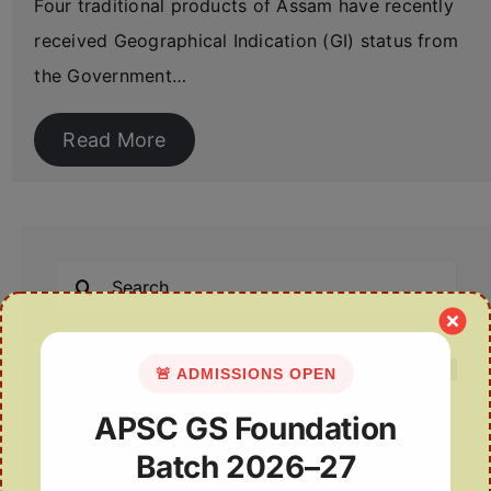
Four traditional products of Assam have recently
received Geographical Indication (GI) status from
the Government…
Read More
Search
for:
🚨 ADMISSIONS OPEN
APSC GS Foundation
Recent Posts
Batch 2026–27