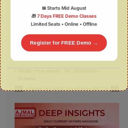
07August | APSC Current Affairs
📅
Starts Mid August
07 August 2026 | UPSC Current Affairs
🎁
7 Days FREE Demo Classes
Limited Seats • Online • Offline
Assam Budget 2026–27 Notes PDF – Free
Download
Register for FREE Demo →
Misuse of The ₹1 Lakh Crore Deep Tech
Fund
Wealth from Waste: The GOBARdhan
Scheme