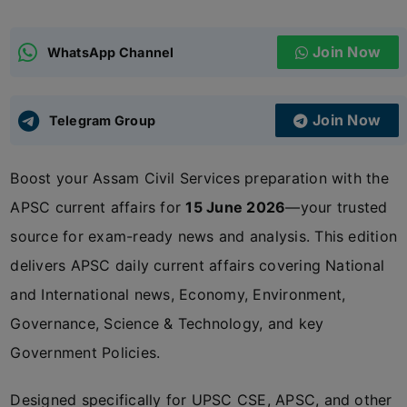
ADMISSIONS
APPLY
Join Now
WhatsApp Channel
APSC CCE
New
Join Now
Telegram Group
UPSC CSE
NEW
Boost your Assam Civil Services preparation with the
APSC current affairs for
15 June 2026
—your trusted
source for exam-ready news and analysis. This edition
delivers APSC daily current affairs covering National
and International news, Economy, Environment,
Governance, Science & Technology, and key
Government Policies.
Designed specifically for UPSC CSE, APSC, and other