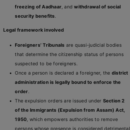
freezing of Aadhaar
, and
withdrawal of social
security benefits
.
Legal framework involved
Foreigners’ Tribunals
are quasi-judicial bodies
that determine the citizenship status of persons
suspected to be foreigners.
Once a person is declared a foreigner, the
district
administration is legally bound to enforce the
order
.
The expulsion orders are issued under
Section 2
of the Immigrants (Expulsion from Assam) Act,
1950
, which empowers authorities to remove
persons whose presence is considered detrimental