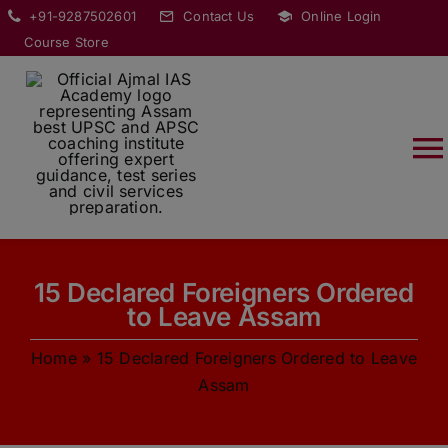
Skip
modal-check
+91-9287502601
Contact Us
Online Login
to
Course Store
content
T
Na
HOME
15 Declared Foreigners Ordered
ABOUT
to Leave Assam
Home
»
15 Declared Foreigners Ordered to Leave
COURSES
Assam
CURRENT AFFAIRS