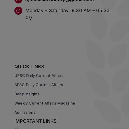
Monday – Saturday: 9:30 AM – 05:30
PM
QUICK LINKS
UPSC Daily Current Affairs
APSC Daily Current Affairs
Deep Insights
Weekly Current Affairs Magazine
Admissions
IMPORTANT LINKS