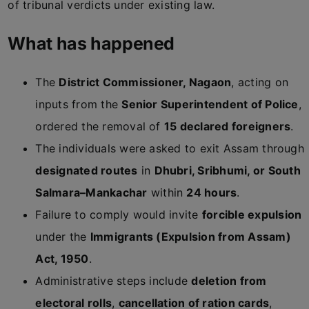
of tribunal verdicts under existing law.
What has happened
The
District Commissioner, Nagaon
, acting on
inputs from the
Senior Superintendent of Police
,
ordered the removal of
15 declared foreigners
.
The individuals were asked to exit Assam through
designated routes
in
Dhubri, Sribhumi, or South
Salmara–Mankachar
within
24 hours
.
Failure to comply would invite
forcible expulsion
under the
Immigrants (Expulsion from Assam)
Act, 1950
.
Administrative steps include
deletion from
electoral rolls
,
cancellation of ration cards
,