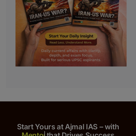
Start Yours at Ajmal IAS – with
that Drives Success