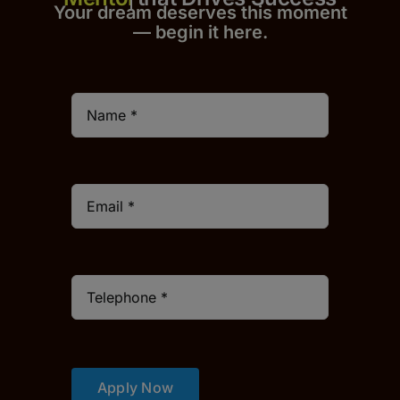
Your dream deserves this moment
— begin it h
er
e.
Apply Now