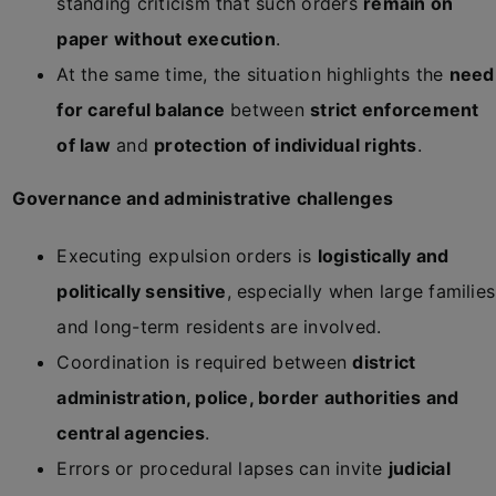
standing criticism that such orders
remain on
paper without execution
.
At the same time, the situation highlights the
need
for careful balance
between
strict enforcement
of law
and
protection of individual rights
.
Governance and administrative challenges
Executing expulsion orders is
logistically and
politically sensitive
, especially when large families
and long-term residents are involved.
Coordination is required between
district
administration, police, border authorities and
central agencies
.
Errors or procedural lapses can invite
judicial