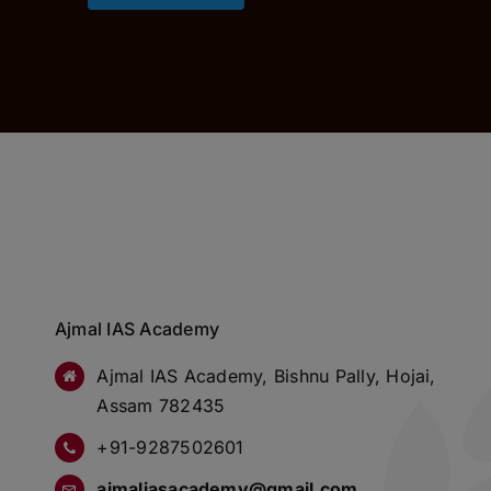
Ajmal IAS Academy
Ajmal IAS Academy, Bishnu Pally, Hojai,
Assam 782435
+91-9287502601
ajmaliasacademy@gmail.com