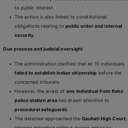
to public interest.
The action is also linked to constitutional
obligations relating to
public order and internal
security
.
Due process and judicial oversight
The administration clarified that all 15 individuals
failed to establish Indian citizenship
before the
concerned tribunals.
However, the arrest of
one individual from Raha
police station area
has drawn attention to
procedural safeguards
.
The detainee approached the
Gauhati High Court
,
alleging detention without proper notice or