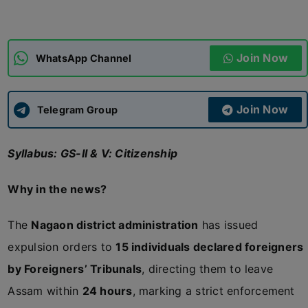
ADMISSIONS
APPLY
Join Now
WhatsApp Channel
APSC CCE
New
Join Now
Telegram Group
UPSC CSE
NEW
Syllabus: GS-II & V: Citizenship
Why in the news?
The
Nagaon district administration
has issued
expulsion orders to
15 individuals declared foreigners
by Foreigners’ Tribunals
, directing them to leave
Assam within
24 hours
, marking a strict enforcement