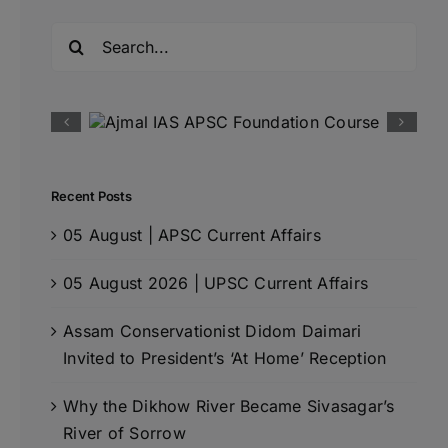
Search
for:
Recent Posts
05 August | APSC Current Affairs
05 August 2026 | UPSC Current Affairs
Assam Conservationist Didom Daimari
Invited to President’s ‘At Home’ Reception
Why the Dikhow River Became Sivasagar’s
River of Sorrow