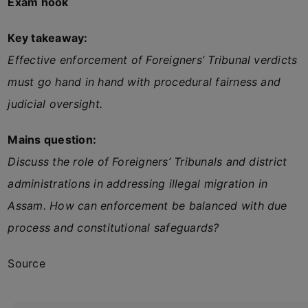
Exam hook
Key takeaway:
Effective enforcement of Foreigners’ Tribunal verdicts
must go hand in hand with procedural fairness and
judicial oversight.
Mains question:
Discuss the role of Foreigners’ Tribunals and district
administrations in addressing illegal migration in
Assam. How can enforcement be balanced with due
process and constitutional safeguards?
Source