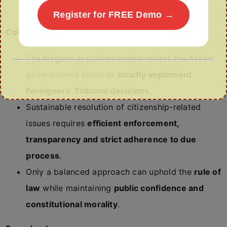
or expulsion.
Register for FREE Demo →
Conclusion
The Nagaon expulsion orders reflect the Assam
government’s intent to
strictly implement
Foreigners’ Tribunal decisions
.
Sustainable resolution of citizenship-related
issues requires
efficient enforcement,
transparency and strict adherence to due
process
.
Only a balanced approach can uphold the
rule of
law
while maintaining
public confidence and
constitutional morality
.