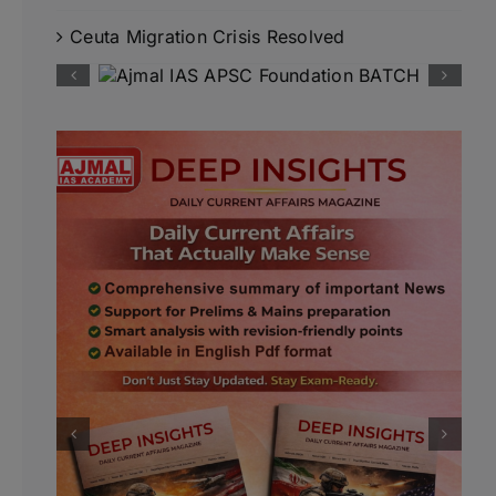
Ceuta Migration Crisis Resolved