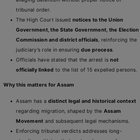
tribunal order.
The High Court issued
notices to the Union
Government, the State Government, the Election
Commission and district officials
, reinforcing the
judiciary’s role in ensuring
due process
.
Officials have stated that the arrest is
not
officially linked
to the list of 15 expelled persons.
Why this matters for Assam
Assam has a
distinct legal and historical context
regarding migration, shaped by the
Assam
Movement
and subsequent legal mechanisms.
Enforcing tribunal verdicts addresses long-