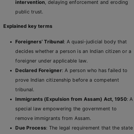
intervention
, delaying enforcement and eroding
public trust.
Explained key terms
Foreigners’ Tribunal
: A quasi-judicial body that
decides whether a person is an Indian citizen or a
foreigner under applicable law.
Declared Foreigner
: A person who has failed to
prove Indian citizenship before a competent
tribunal.
Immigrants (Expulsion from Assam) Act, 1950
: A
special law empowering the government to
remove immigrants from Assam.
Due Process
: The legal requirement that the state