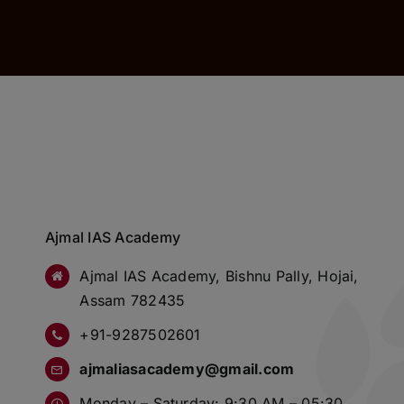
Ajmal IAS Academy
Ajmal IAS Academy, Bishnu Pally, Hojai,
Assam 782435
+91-9287502601
ajmaliasacademy@gmail.com
Monday – Saturday: 9:30 AM – 05:30