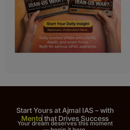
Start Yours at Ajmal IAS – with
that Drives Success
Your dream deserves this moment
— begin it h
er
e.