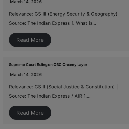
March 14, 2026
Relevance: GS III (Energy Security & Geography) |
Source: The Indian Express 1. What is…
Read More
Supreme Court Ruling on OBC Creamy Layer
March 14, 2026
Relevance: GS II (Social Justice & Constitution) |
Source: The Indian Express / AIR 1….
Read More