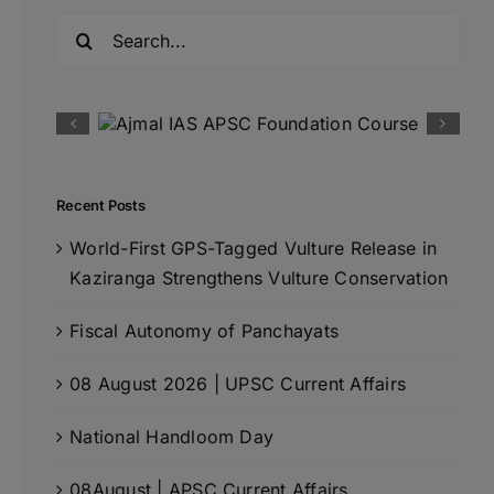
Search
for:
Recent Posts
World-First GPS-Tagged Vulture Release in
Kaziranga Strengthens Vulture Conservation
Fiscal Autonomy of Panchayats
08 August 2026 | UPSC Current Affairs
National Handloom Day
08August | APSC Current Affairs