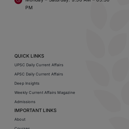
PM
QUICK LINKS
UPSC Daily Current Affairs
APSC Daily Current Affairs
Deep Insights
Weekly Current Affairs Magazine
Admissions
IMPORTANT LINKS
About
Courses