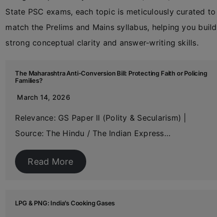
State PSC exams, each topic is meticulously curated to
match the Prelims and Mains syllabus, helping you build
strong conceptual clarity and answer-writing skills.
The Maharashtra Anti-Conversion Bill: Protecting Faith or Policing
Families?
March 14, 2026
Relevance: GS Paper II (Polity & Secularism) |
Source: The Hindu / The Indian Express…
Read More
LPG & PNG: India’s Cooking Gases