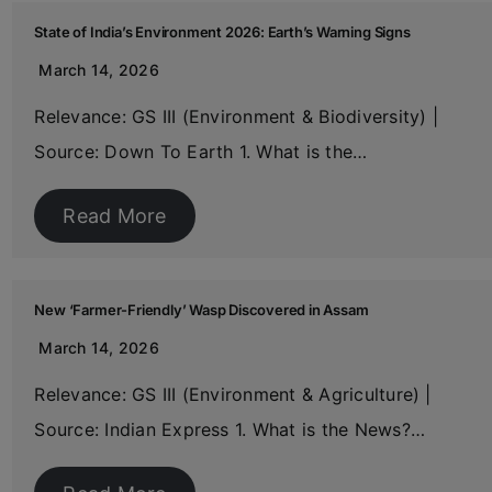
State of India’s Environment 2026: Earth’s Warning Signs
March 14, 2026
Relevance: GS III (Environment & Biodiversity) |
Source: Down To Earth 1. What is the…
Read More
New ‘Farmer-Friendly’ Wasp Discovered in Assam
March 14, 2026
Relevance: GS III (Environment & Agriculture) |
Source: Indian Express 1. What is the News?…