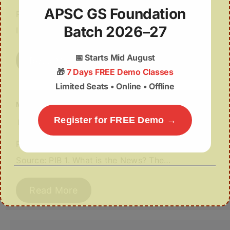
APSC GS Foundation
Relevance: GS III (Science & Technology /
Batch 2026–27
Infrastructure) | Source: PIB 1. Why in News?…
📅
Starts Mid August
Read More
🎁
7 Days FREE Demo Classes
Limited Seats • Online • Offline
Mega Infrastructure Push in Assam
Register for FREE Demo →
March 14, 2026
Relevance: GS III (Infrastructure & Energy) |
Source: PIB 1. What is the News? The…
Read More