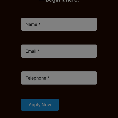
Apply Now