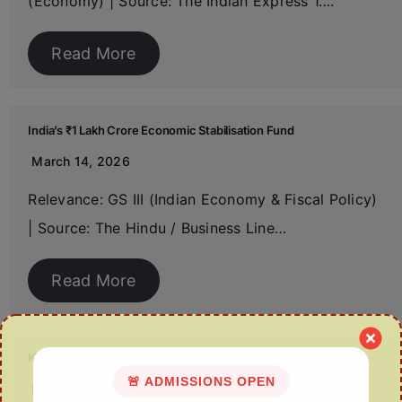
(Economy) | Source: The Indian Express 1….
Read More
India’s ₹1 Lakh Crore Economic Stabilisation Fund
March 14, 2026
Relevance: GS III (Indian Economy & Fiscal Policy)
| Source: The Hindu / Business Line…
Read More
Kavach 4.0: India’s Indigenous Train Protection System
🚨 ADMISSIONS OPEN
March 14, 2026