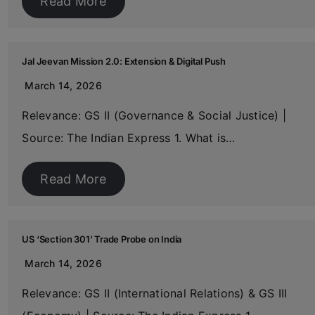
Read More
Jal Jeevan Mission 2.0: Extension & Digital Push
March 14, 2026
Relevance: GS II (Governance & Social Justice) |
Source: The Indian Express 1. What is…
Read More
US ‘Section 301’ Trade Probe on India
March 14, 2026
Relevance: GS II (International Relations) & GS III