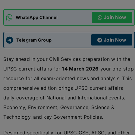
ADMISSIONS
APPLY
Join Now
WhatsApp Channel
APSC CCE
New
Join Now
Telegram Group
UPSC CSE
NEW
Stay ahead in your Civil Services preparation with the
UPSC current affairs for
14 March 2026
your one-stop
resource for all exam-oriented news and analysis. This
comprehensive edition brings UPSC current affairs
daily coverage of National and International events,
Economy, Environment, Governance, Science &
Technology, and key Government Policies.
Designed specifically for UPSC CSE, APSC, and other