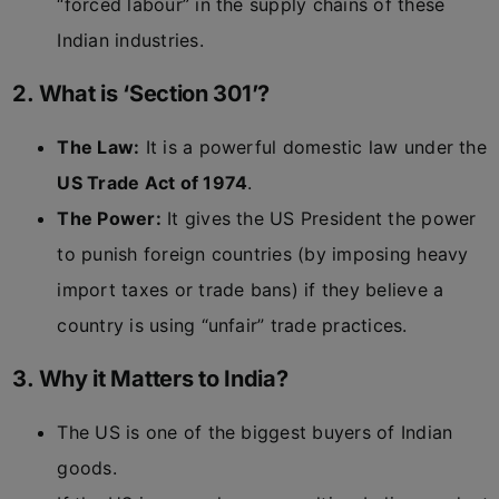
“forced labour” in the supply chains of these
Indian industries.
2. What is ‘Section 301’?
The Law:
It is a powerful domestic law under the
US Trade Act of 1974
.
The Power:
It gives the US President the power
to punish foreign countries (by imposing heavy
import taxes or trade bans) if they believe a
country is using “unfair” trade practices.
3. Why it Matters to India?
The US is one of the biggest buyers of Indian
goods.