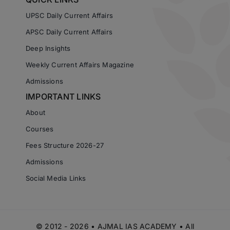
UPSC Daily Current Affairs
APSC Daily Current Affairs
Deep Insights
Weekly Current Affairs Magazine
Admissions
IMPORTANT LINKS
About
Courses
Fees Structure 2026-27
Admissions
Social Media Links
© 2012 - 2026 • AJMAL IAS ACADEMY • All