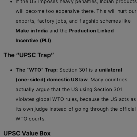
If the US imposes heavy penalties, Indian products
will become too expensive there. This will hurt our
exports, factory jobs, and flagship schemes like
Make in India
and the
Production Linked
Incentive (PLI)
.
The “UPSC Trap”
The “WTO” Trap:
Section 301 is a
unilateral
(one-sided) domestic US law
. Many countries
actually argue that the US using Section 301
violates global WTO rules, because the US acts as
its own judge instead of going through the official
WTO courts.
UPSC Value Box