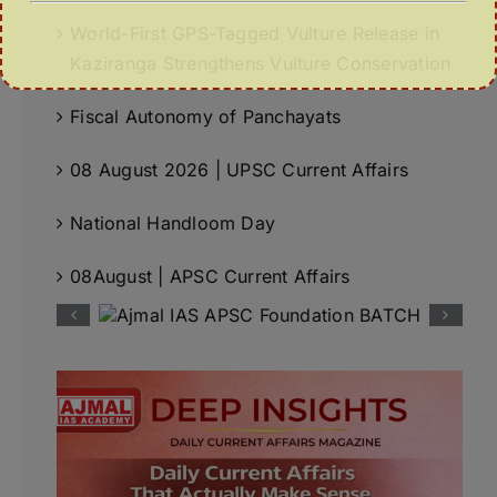
World-First GPS-Tagged Vulture Release in
Kaziranga Strengthens Vulture Conservation
Fiscal Autonomy of Panchayats
08 August 2026 | UPSC Current Affairs
National Handloom Day
08August | APSC Current Affairs