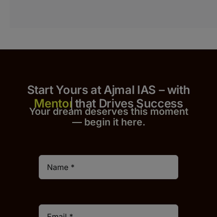
Start Yours at Ajmal IAS – with
that Drives Success
Your dream deserves this moment
— begin it h
er
e.