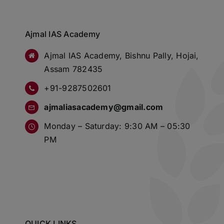
Ajmal IAS Academy
Ajmal IAS Academy, Bishnu Pally, Hojai,
Assam 782435
+91-9287502601
ajmaliasacademy@gmail.com
Monday – Saturday: 9:30 AM – 05:30
PM
QUICK LINKS