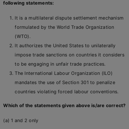
following statements:
It is a multilateral dispute settlement mechanism
formulated by the World Trade Organization
(WTO).
It authorizes the United States to unilaterally
impose trade sanctions on countries it considers
to be engaging in unfair trade practices.
The International Labour Organization (ILO)
mandates the use of Section 301 to penalize
countries violating forced labour conventions.
Which of the statements given above is/are correct?
(a) 1 and 2 only