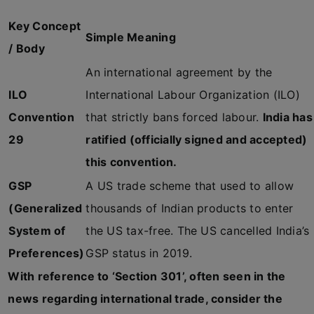
Key Concept
Simple Meaning
/ Body
An international agreement by the
ILO
International Labour Organization (ILO)
Convention
that strictly bans forced labour.
India has
29
ratified (officially signed and accepted)
this convention.
GSP
A US trade scheme that used to allow
(Generalized
thousands of Indian products to enter
System of
the US tax-free. The US cancelled India’s
Preferences)
GSP status in 2019.
With reference to ‘Section 301’, often seen in the
news regarding international trade, consider the