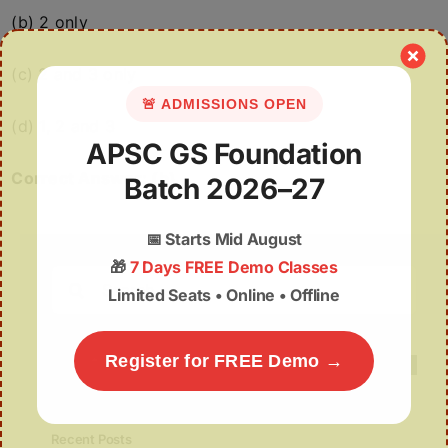
(b) 2 only
(c) 2 and 3 only
🚨 ADMISSIONS OPEN
(d) 1, 2 and 3
APSC GS Foundation
Correct Answer: (b)
Batch 2026–27
📅
Starts Mid August
🎁
7 Days FREE Demo Classes
Search
Limited Seats • Online • Offline
for:
Register for FREE Demo →
Recent Posts