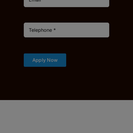
Apply Now