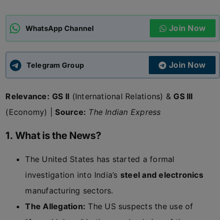
ADMISSIONS
APPLY
Join Now
WhatsApp Channel
APSC CCE
New
Join Now
Telegram Group
UPSC CSE
NEW
Relevance:
GS II
(International Relations) &
GS III
(Economy) |
Source:
The Indian Express
1. What is the News?
The United States has started a formal
investigation into India’s
steel and electronics
manufacturing sectors.
The Allegation:
The US suspects the use of