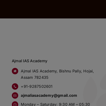
Ajmal IAS Academy
Ajmal IAS Academy, Bishnu Pally, Hojai,
Assam 782435
+91-9287502601
ajmaliasacademy@gmail.com
Monday – Saturday: 9:30 AM – 05:30