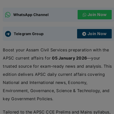
ADMISSIONS
APPLY
Join Now
WhatsApp Channel
APSC CCE
New
Join Now
Telegram Group
UPSC CSE
NEW
Boost your Assam Civil Services preparation with the
APSC current affairs for
05 January 2026
—your
trusted source for exam-ready news and analysis. This
edition delivers APSC daily current affairs covering
National and International news, Economy,
Environment, Governance, Science & Technology, and
key Government Policies.
Tailored to the APSC CCE Prelims and Mains syllabus,