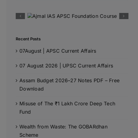
Recent Posts
07August | APSC Current Affairs
07 August 2026 | UPSC Current Affairs
Assam Budget 2026–27 Notes PDF – Free
Download
Misuse of The ₹1 Lakh Crore Deep Tech
Fund
Wealth from Waste: The GOBARdhan
Scheme