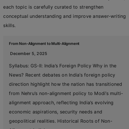
each topic is carefully curated to strengthen
conceptual understanding and improve answer-writing
skills.
From Non-Alignment to Multi-Alignment
December 5, 2025
Syllabus: GS-II: India’s Foreign Policy Why in the
News? Recent debates on India’s foreign policy
direction highlight how the nation has transitioned
from Nehru’s non-alignment policy to Modi’s multi-
alignment approach, reflecting India’s evolving
economic aspirations, security needs and
geopolitical realities. Historical Roots of Non-