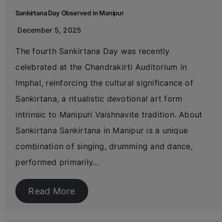
Sankirtana Day Observed in Manipur
December 5, 2025
The fourth Sankirtana Day was recently
celebrated at the Chandrakirti Auditorium in
Imphal, reinforcing the cultural significance of
Sankirtana, a ritualistic devotional art form
intrinsic to Manipuri Vaishnavite tradition. About
Sankirtana Sankirtana in Manipur is a unique
combination of singing, drumming and dance,
performed primarily…
Read More