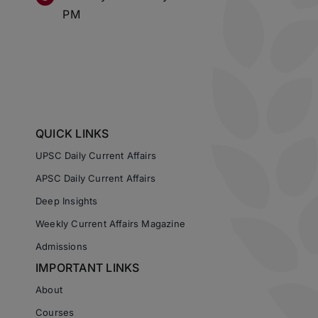
PM
QUICK LINKS
UPSC Daily Current Affairs
APSC Daily Current Affairs
Deep Insights
Weekly Current Affairs Magazine
Admissions
IMPORTANT LINKS
About
Courses