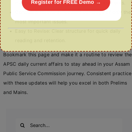
Register for FREE Demo →
mapped to APSC Prelims & Mains requirements.
Concise & Relevant: Focused coverage of only the
most important issues.
Easy to Revise: Clear structure for quick daily
reading and retention.
Bookmark this page and make it a routine to review the
APSC daily current affairs to stay ahead in your Assam
Public Service Commission journey. Consistent practice
with these updates will help you excel in both Prelims
and Mains.
Search
for: