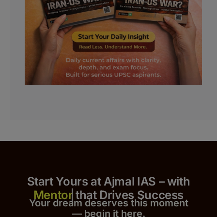
Start Yours at Ajmal IAS – with
that Drives Success
Your dream deserves this moment
— begin it h
er
e.