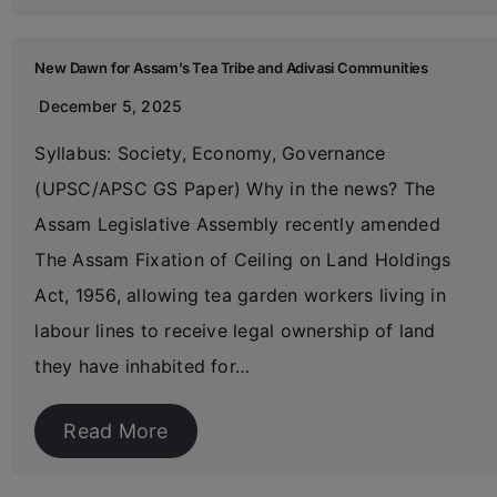
New Dawn for Assam’s Tea Tribe and Adivasi Communities
December 5, 2025
Syllabus: Society, Economy, Governance
(UPSC/APSC GS Paper) Why in the news? The
Assam Legislative Assembly recently amended
The Assam Fixation of Ceiling on Land Holdings
Act, 1956, allowing tea garden workers living in
labour lines to receive legal ownership of land
they have inhabited for…
Read More