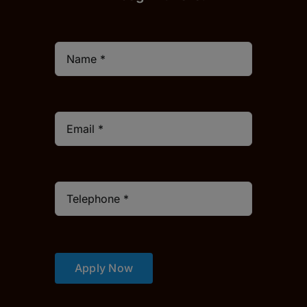
Apply Now