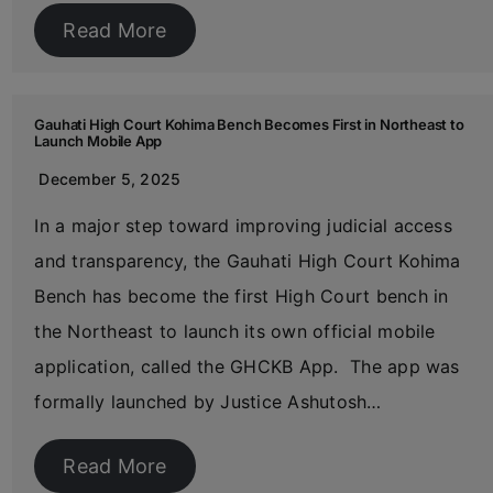
Read More
Gauhati High Court Kohima Bench Becomes First in Northeast to
Launch Mobile App
December 5, 2025
In a major step toward improving judicial access
and transparency, the Gauhati High Court Kohima
Bench has become the first High Court bench in
the Northeast to launch its own official mobile
application, called the GHCKB App. The app was
formally launched by Justice Ashutosh…
Read More