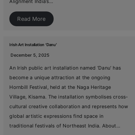
Alignment India’s…
Read More
Irish Art Installation ‘Danu’
December 5, 2025
An Irish public art installation named ‘Danu’ has
become a unique attraction at the ongoing
Hornbill Festival, held at the Naga Heritage
Village, Kisama. The installation symbolises cross-
cultural creative collaboration and represents how
global artistic expressions find space in
traditional festivals of Northeast India. About…