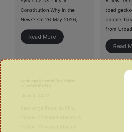
Syllabus: GS – II & V:
A new reco
Constitution Why in the
toed gecko
News? On 26 May 2026,…
bapme, has
from Urpad
Read More
Read M
Kaziranga Records First Yellow-
Throated Marten
June 3, 2026
Kaziranga Records First
Yellow-Throated Marten A
Yellow-Throated Marten