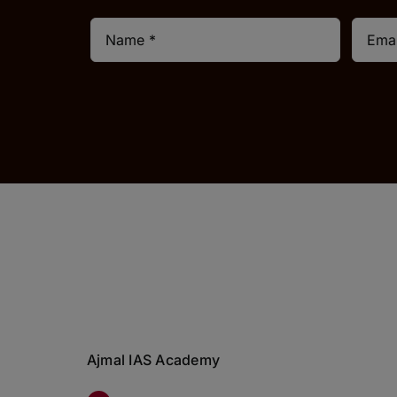
Ajmal IAS Academy