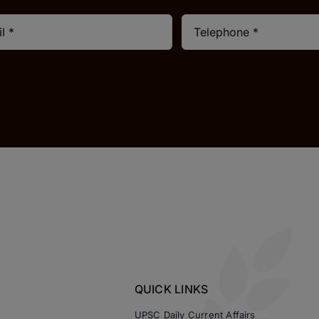
QUICK LINKS
UPSC Daily Current Affairs