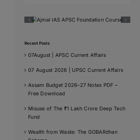
for:
Recent Posts
07August | APSC Current Affairs
07 August 2026 | UPSC Current Affairs
Assam Budget 2026–27 Notes PDF –
Free Download
Misuse of The ₹1 Lakh Crore Deep Tech
Fund
Wealth from Waste: The GOBARdhan