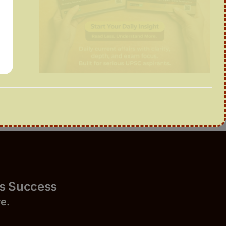
Success
r
e.