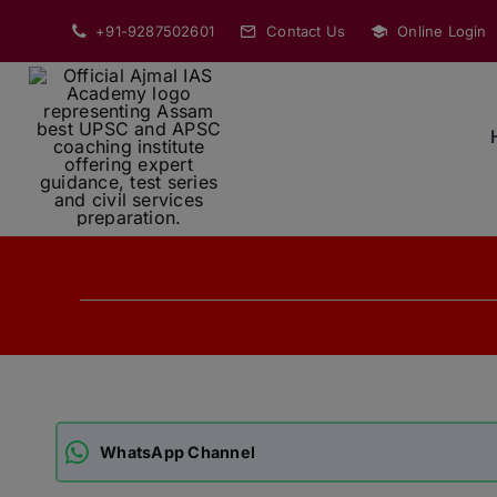
Skip
+91-9287502601
Contact Us
Online Login
to
content
WhatsApp Channel