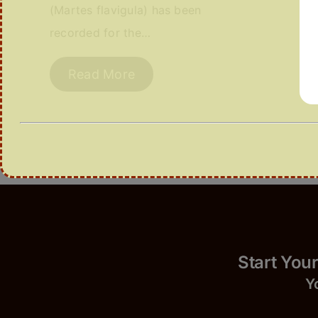
(Martes flavigula) has been
recorded for the…
Read More
Start 
Y