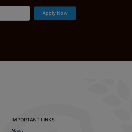
Apply Now
IMPORTANT LINKS
About