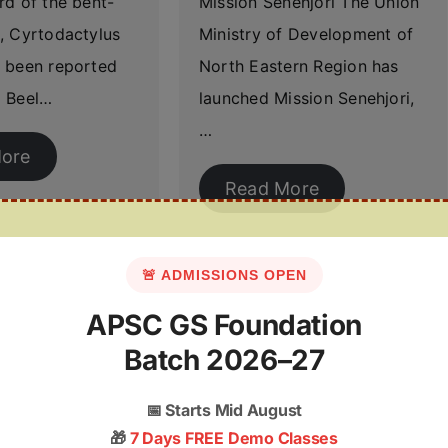
rd of the bent-
Mission Senehjori The Union
, Cyrtodactylus
Ministry of Development of
 been reported
North Eastern Region has
 Beel…
launched Mission Senehjori,
…
ore
Read More
🚨 ADMISSIONS OPEN
APSC GS Foundation
Batch 2026–27
📅
Starts Mid August
🎁
7 Days FREE Demo Classes