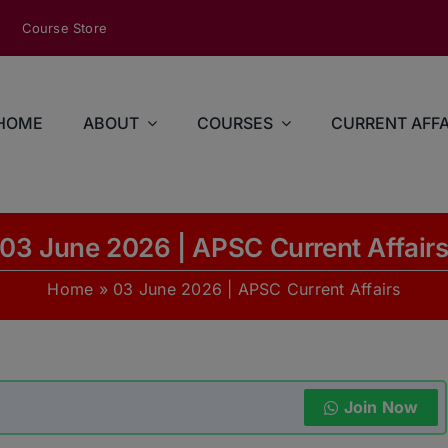
modal-check
Course Store
HOME
ABOUT
COURSES
CURRENT AFFA
03 June 2026 | APSC Current Affair
Home
»
03 June 2026 | APSC Current Affairs
Join Now