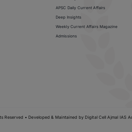
APSC Daily Current Affairs
Deep Insights
Weekly Current Affairs Magazine
Admissions
s Reserved • Developed & Maintained by
Digital Cell Ajmal IAS