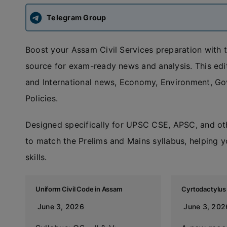
Telegram Group
Boost your Assam Civil Services preparation with 
source for exam-ready news and analysis. This edit
and International news, Economy, Environment, G
Policies.
Designed specifically for UPSC CSE, APSC, and ot
to match the Prelims and Mains syllabus, helping y
skills.
Uniform Civil Code in Assam
Cyrtodactylu
June 3, 2026
June 3, 202