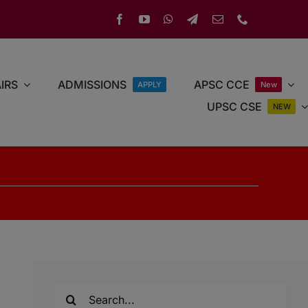
IRS
ADMISSIONS
APSC CCE
APPLY
New
UPSC CSE
NEW
s
Search