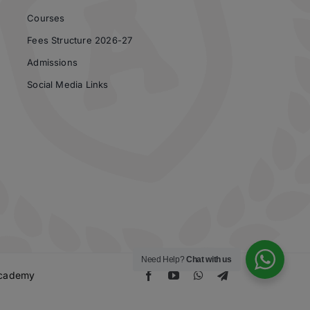
Courses
Fees Structure 2026-27
Admissions
Social Media Links
Need Help?
Chat with us
 Academy