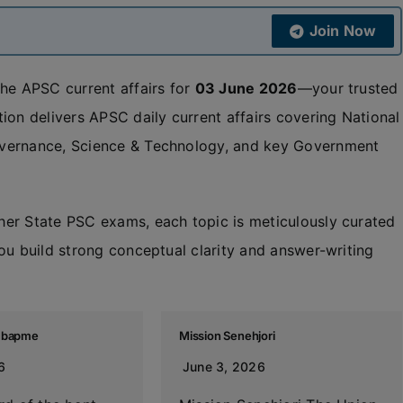
Join Now
the APSC current affairs for
03 June 2026
—your trusted
ion delivers APSC daily current affairs covering National
overnance, Science & Technology, and key Government
her State PSC exams, each topic is meticulously curated
ou build strong conceptual clarity and answer-writing
s bapme
Mission Senehjori
6
June 3, 2026