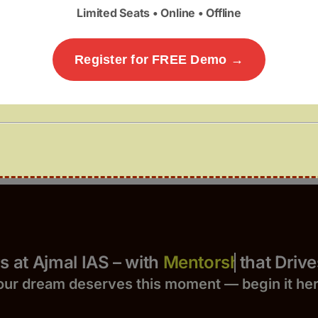
Limited Seats • Online • Offline
Register for FREE Demo →
Yours at Ajmal IAS – with
that Drives 
our dream deserves this moment — begin it h
e