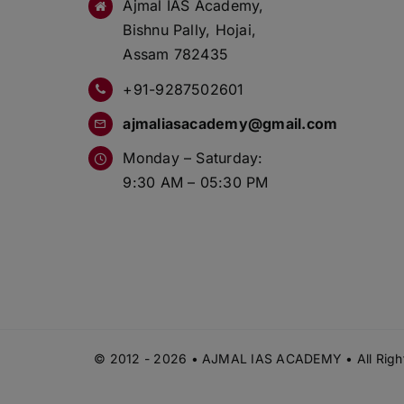
Ajmal IAS Academy,
Bishnu Pally, Hojai,
Assam 782435
+91-9287502601
ajmaliasacademy@gmail.com
Monday – Saturday:
9:30 AM – 05:30 PM
© 2012 - 2026 • AJMAL IAS ACADEMY • All Right