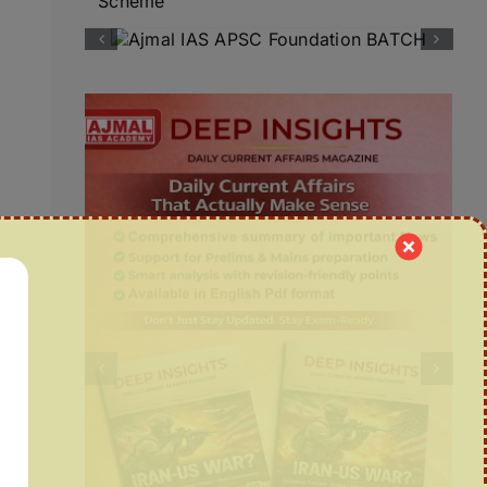
Scheme