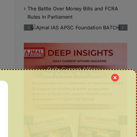
The Battle Over Money Bills and FCRA
Rules in Parliament