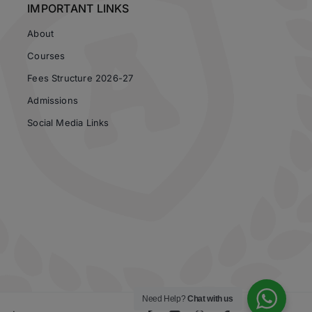
IMPORTANT LINKS
About
Courses
Fees Structure 2026-27
Admissions
Social Media Links
Need Help?
Chat with us