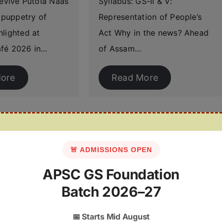
revive Putola Naas
Syllabus: GS-II & V:
l puppetry of
Representation of People’s
lighted at
Act Why in the news? Ahead
fé 2026 in…
of Assam…
ore
Read More
🚨 ADMISSIONS OPEN
APSC GS Foundation
Batch 2026–27
📅
Starts Mid August