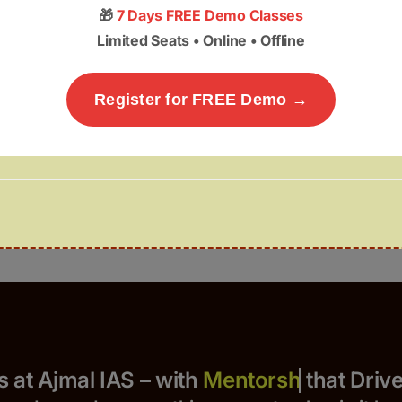
🎁
7 Days FREE Demo Classes
Limited Seats • Online • Offline
Register for FREE Demo →
Yours at Ajmal IAS – with
that Drives 