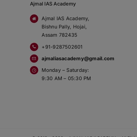
Ajmal IAS Academy
Ajmal IAS Academy,
Bishnu Pally, Hojai,
Assam 782435
+91-9287502601
ajmaliasacademy@gmail.com
Monday – Saturday:
9:30 AM – 05:30 PM