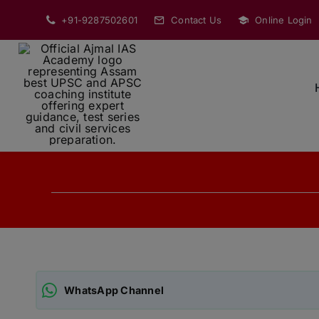
Skip
+91-9287502601
Contact Us
Online Login
to
content
WhatsApp Channel