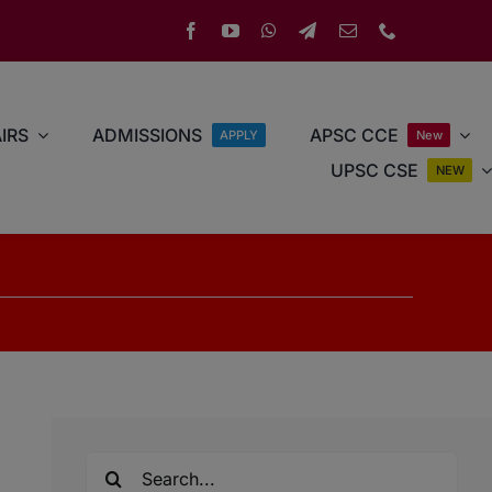
IRS
ADMISSIONS
APSC CCE
APPLY
New
UPSC CSE
NEW
Search