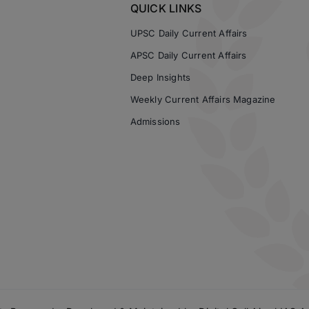
QUICK LINKS
UPSC Daily Current Affairs
APSC Daily Current Affairs
Deep Insights
Weekly Current Affairs Magazine
Admissions