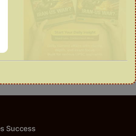
Success