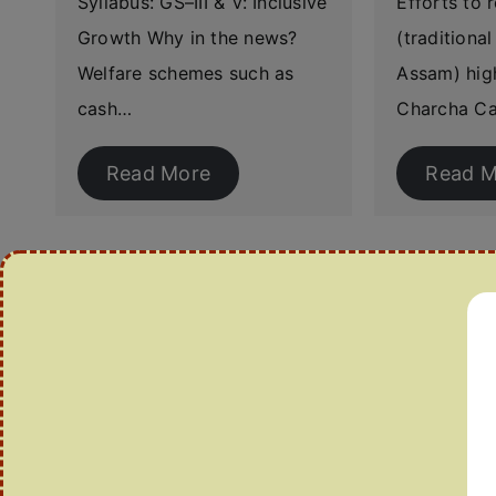
Syllabus: GS–III & V: Inclusive
Efforts to 
Growth Why in the news?
(traditiona
Welfare schemes such as
Assam) high
cash…
Charcha Ca
Read More
Read M