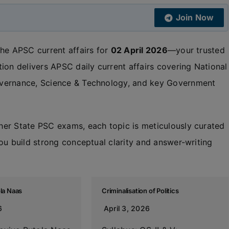
Join Now
the APSC current affairs for
02 April 2026
—your trusted
ion delivers APSC daily current affairs covering National
overnance, Science & Technology, and key Government
her State PSC exams, each topic is meticulously curated
ou build strong conceptual clarity and answer-writing
ola Naas
Criminalisation of Politics
6
April 3, 2026