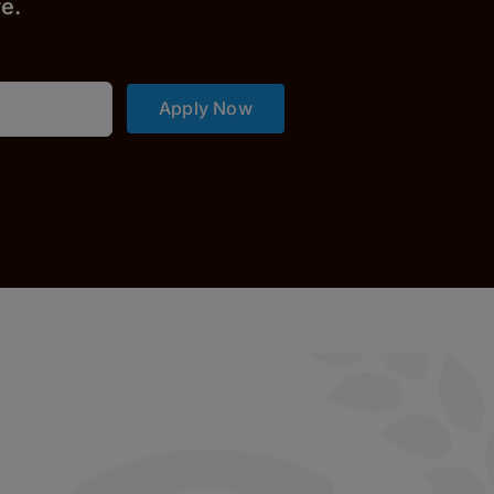
r
e.
Apply Now