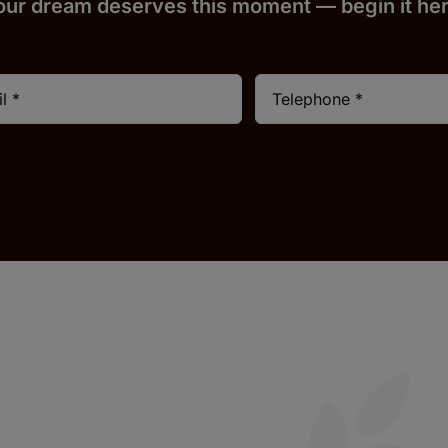
our dream deserves this moment — begin it h
e