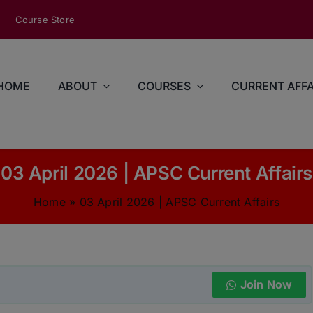
modal-check
Course Store
HOME
ABOUT
COURSES
CURRENT AFFA
03 April 2026 | APSC Current Affairs
Home
»
03 April 2026 | APSC Current Affairs
Join Now