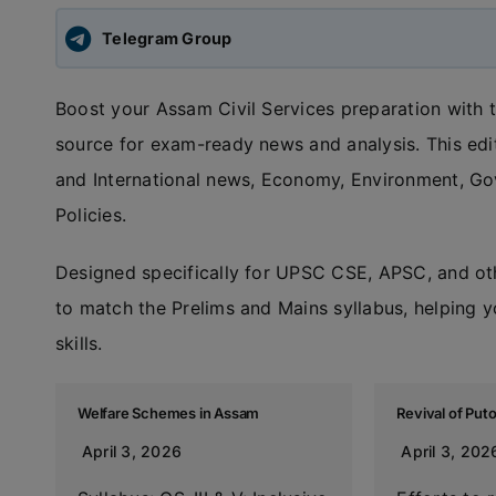
Telegram Group
Boost your Assam Civil Services preparation with 
source for exam-ready news and analysis. This edit
and International news, Economy, Environment, G
Policies.
Designed specifically for UPSC CSE, APSC, and ot
to match the Prelims and Mains syllabus, helping y
skills.
Welfare Schemes in Assam
Revival of Put
April 3, 2026
April 3, 202