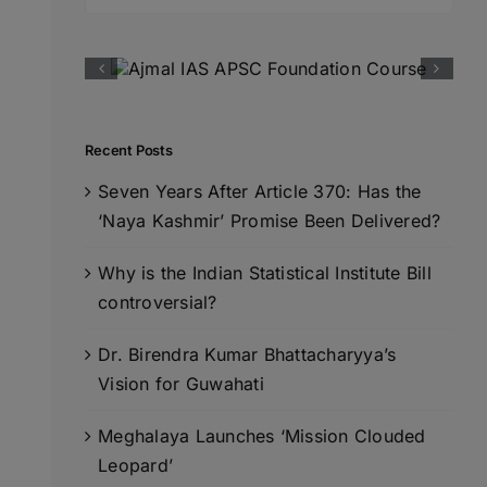
for:
Recent Posts
Seven Years After Article 370: Has the
‘Naya Kashmir’ Promise Been Delivered?
Why is the Indian Statistical Institute Bill
controversial?
Dr. Birendra Kumar Bhattacharyya’s
Vision for Guwahati
Meghalaya Launches ‘Mission Clouded
Leopard’