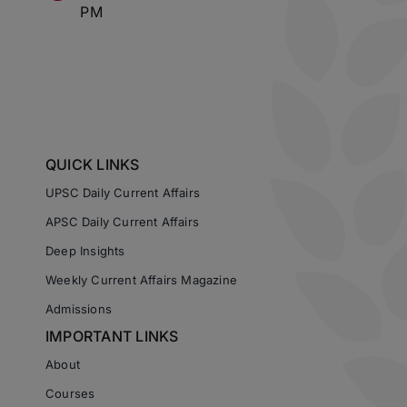
PM
QUICK LINKS
UPSC Daily Current Affairs
APSC Daily Current Affairs
Deep Insights
Weekly Current Affairs Magazine
Admissions
IMPORTANT LINKS
About
Courses