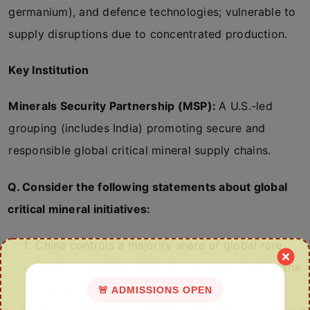
germanium), and defence technologies; vulnerable to
supply disruptions due to concentrated production.
Key Institution
Minerals Security Partnership (MSP):
A U.S.-led
grouping (includes India) promoting secure and
responsible global critical mineral supply chains.
Q. Consider the following statements about global
critical mineral initiatives:
China controls a majority share of global rare
earth processing, which is one reason behind the
creation of Pax Silica.
🚨 ADMISSIONS OPEN