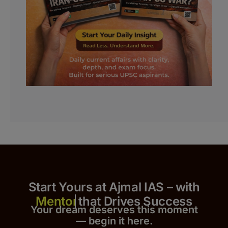
Start Yours at Ajmal IAS – with
that Drives Success
Your dream deserves this moment
— begin it h
er
e.