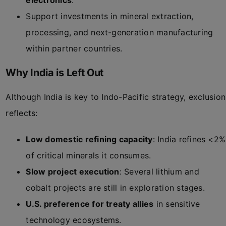
electronics
.
Support investments in mineral extraction,
processing, and next-generation manufacturing
within partner countries.
Why India is Left Out
Although India is key to Indo-Pacific strategy, exclusion
reflects:
Low domestic refining capacity
: India refines <2%
of critical minerals it consumes.
Slow project execution
: Several lithium and
cobalt projects are still in exploration stages.
U.S. preference for treaty allies
in sensitive
technology ecosystems.