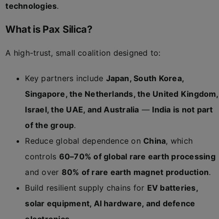
technologies
.
What is Pax Silica?
A high-trust, small coalition designed to:
Key partners include
Japan, South Korea,
Singapore, the Netherlands, the United Kingdom,
Israel, the UAE, and Australia
—
India is not part
of the group
.
Reduce global dependence on
China
, which
controls
60–70% of global rare earth processing
and over
80% of rare earth magnet production
.
Build resilient supply chains for
EV batteries,
solar equipment, AI hardware, and defence