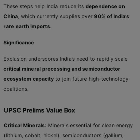
These steps help India reduce its
dependence on
China
, which currently supplies over
90% of India’s
rare earth imports
.
Significance
Exclusion underscores India’s need to rapidly scale
critical mineral processing and semiconductor
ecosystem capacity
to join future high-technology
coalitions.
UPSC Prelims Value Box
Critical Minerals:
Minerals essential for clean energy
(lithium, cobalt, nickel), semiconductors (gallium,