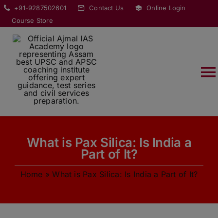
Skip
modal-check
+91-9287502601
Contact Us
Online Login
to
Course Store
content
T
Na
HOME
What is Pax Silica: Is India a
ABOUT
Part of It?
Home
»
What is Pax Silica: Is India a Part of It?
COURSES
CURRENT AFFAIRS