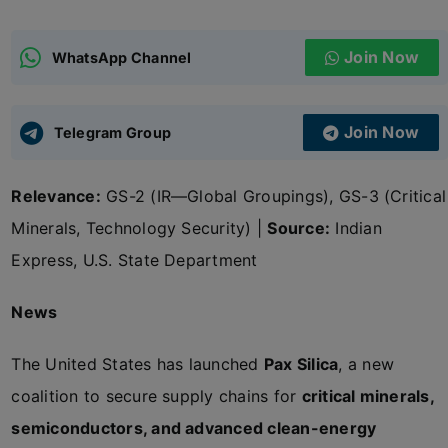
ADMISSIONS
APPLY
Join Now
WhatsApp Channel
APSC CCE
New
Join Now
Telegram Group
UPSC CSE
NEW
Relevance:
GS-2 (IR—Global Groupings), GS-3 (Critical
Minerals, Technology Security) |
Source:
Indian
Express, U.S. State Department
News
The United States has launched
Pax Silica
, a new
coalition to secure supply chains for
critical minerals,
semiconductors, and advanced clean-energy