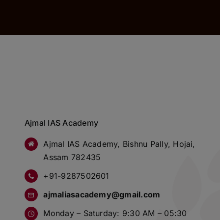
Ajmal IAS Academy
Ajmal IAS Academy, Bishnu Pally, Hojai,
Assam 782435
+91-9287502601
ajmaliasacademy@gmail.com
Monday – Saturday: 9:30 AM – 05:30