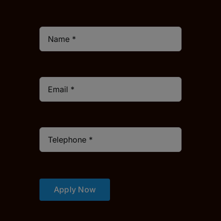
Apply Now