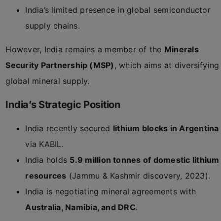
India’s limited presence in global semiconductor
supply chains.
However, India remains a member of the
Minerals
Security Partnership (MSP)
, which aims at diversifying
global mineral supply.
India’s Strategic Position
India recently secured
lithium blocks in Argentina
via KABIL.
India holds
5.9 million tonnes of domestic lithium
resources
(Jammu & Kashmir discovery, 2023).
India is negotiating mineral agreements with
Australia, Namibia, and DRC
.