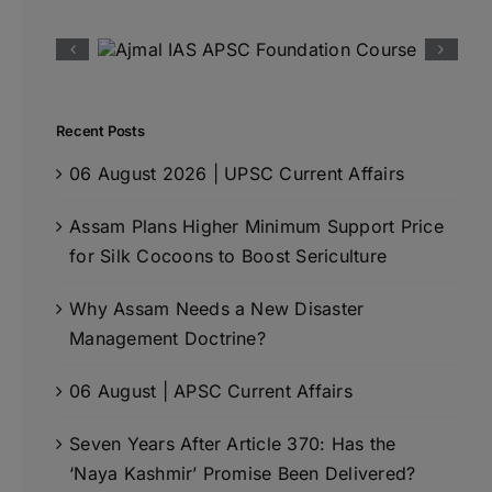
Recent Posts
06 August 2026 | UPSC Current Affairs
Assam Plans Higher Minimum Support Price
for Silk Cocoons to Boost Sericulture
Why Assam Needs a New Disaster
Management Doctrine?
06 August | APSC Current Affairs
Seven Years After Article 370: Has the
‘Naya Kashmir’ Promise Been Delivered?