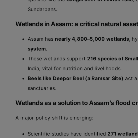
Sundarbans.
Wetlands in Assam: a critical natural asse
Assam has
nearly 4,800–5,000 wetlands
, h
system
.
These wetlands support
216 species of Smal
India, vital for nutrition and livelihoods.
Beels like Deepor Beel (a Ramsar Site)
act a
sanctuaries.
Wetlands as a solution to Assam’s flood cr
A major policy shift is emerging:
Scientific studies have identified
271 wetland