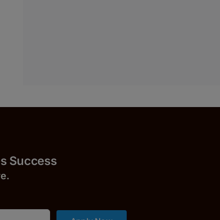
uccess
r
e.