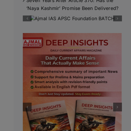
Seven Years After Article 370: Has the
‘Naya Kashmir’ Promise Been Delivered?