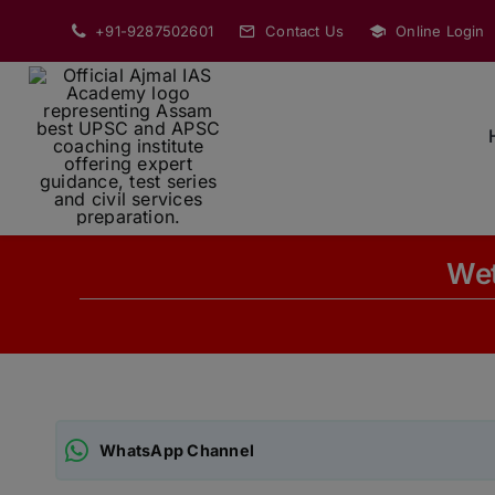
Skip
+91-9287502601
Contact Us
Online Login
to
content
Wet
WhatsApp Channel