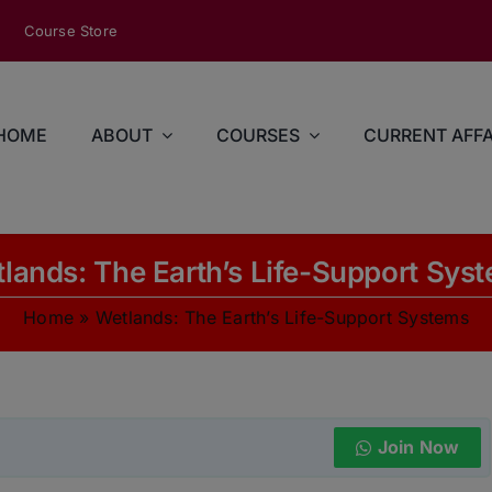
modal-check
Course Store
HOME
ABOUT
COURSES
CURRENT AFFA
lands: The Earth’s Life-Support Sys
Home
»
Wetlands: The Earth’s Life-Support Systems
Join Now