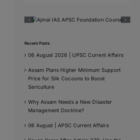
for:
Recent Posts
06 August 2026 | UPSC Current Affairs
Assam Plans Higher Minimum Support
Price for Silk Cocoons to Boost
Sericulture
Why Assam Needs a New Disaster
Management Doctrine?
06 August | APSC Current Affairs