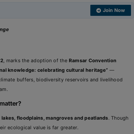
Join Now
ange
 2
, marks the adoption of the
Ramsar Convention
nal knowledge: celebrating cultural heritage”
—
limate buffers, biodiversity reservoirs and livelihood
sam.
 matter?
lakes, floodplains, mangroves and peatlands
. Though
heir ecological value is far greater.