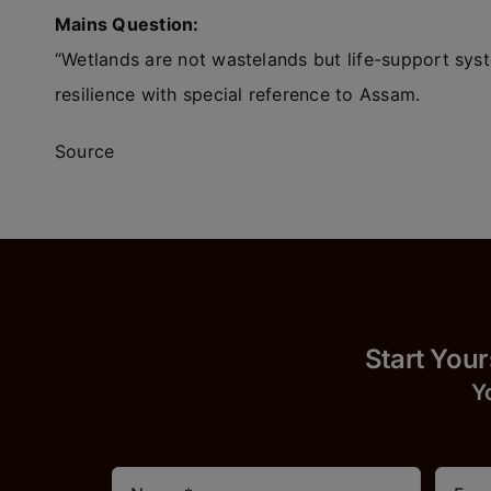
Mains Question:
“Wetlands are not wastelands but life-support sys
resilience with special reference to Assam.
Source
Start
Y