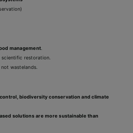
ervation)
flood management
.
scientific restoration.
, not wastelands.
 control, biodiversity conservation and climate
ased solutions are more sustainable than