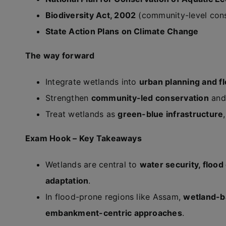
Biodiversity Act, 2002
(community-level cons
State Action Plans on Climate Change
The way forward
Integrate wetlands into
urban planning and 
Strengthen
community-led conservation
and 
Treat wetlands as
green-blue infrastructure
Exam Hook – Key Takeaways
Wetlands are central to
water security, flood
adaptation
.
In flood-prone regions like Assam,
wetland-b
embankment-centric approaches
.