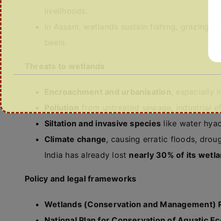
livelihoods.
In Assam, wetlands sustain fishing, grazing, fo
beels.
Threats to wetlands
Encroachment and urbanisation
, especially 
Pollution
from untreated sewage, industrial ef
Siltation and invasive species
like water hyac
Climate change
, causing erratic floods, droug
India has already lost
nearly 30% of its wetl
Policy and legal frameworks
Wetlands (Conservation and Management) R
National Plan for Conservation of Aquatic 