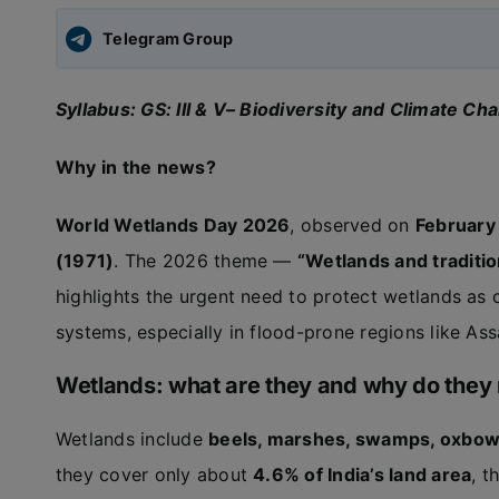
Telegram Group
Syllabus: GS: III & V– Biodiversity and Climate Ch
Why in the news?
World Wetlands Day 2026
, observed on
February
(1971)
. The 2026 theme —
“Wetlands and traditio
highlights the urgent need to protect wetlands as c
systems, especially in flood-prone regions like As
Wetlands: what are they and why do they
Wetlands include
beels, marshes, swamps, oxbow 
they cover only about
4.6% of India’s land area
, t