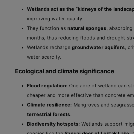
Wetlands act as the “kidneys of the landsca
improving water quality.
They function as
natural sponges
, absorbing
months, thus reducing floods and drought str
Wetlands recharge
groundwater aquifers
, cr
water scarcity.
Ecological and climate significance
Flood regulation:
One acre of wetland can st
cheaper and more effective than concrete e
Climate resilience:
Mangroves and seagrasses
terrestrial forests
.
Biodiversity hotspots:
Wetlands support migr
species like the
Sangai deer of Loktak Lake
,