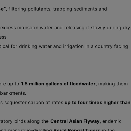
pe”
, filtering pollutants, trapping sediments and
 excess monsoon water and releasing it slowly during dry
ess.
itical for drinking water and irrigation in a country facing
ore up to
1.5 million gallons of floodwater
, making them
mbankments.
 sequester carbon at rates
up to four times higher than
atory birds along the
Central Asian Flyway
, endemic
 and mangrove-dwelling
Royal Bengal Tigers
in the