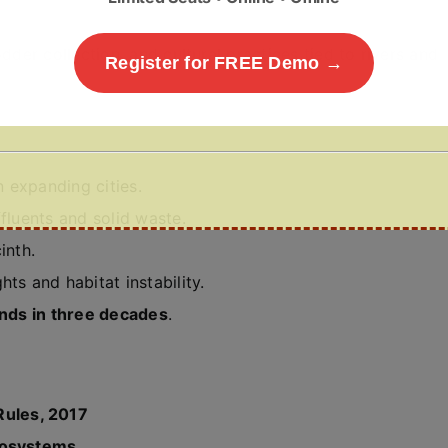
dder collection, and cultural practices tied to rivers and
Register for FREE Demo →
in expanding cities.
fluents and solid waste.
inth.
hts and habitat instability.
ands in three decades
.
ules, 2017
Ecosystems