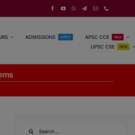
IRS
ADMISSIONS
APSC CCE
APPLY
New
UPSC CSE
NEW
tems
Search