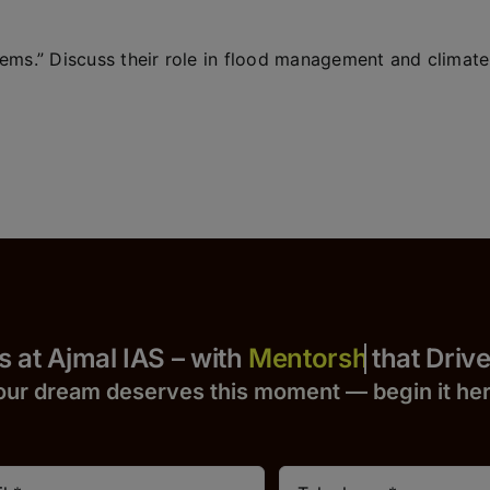
tems.” Discuss their role in flood management and climate
 Yours at Ajmal IAS – with
that Drives S
our dream deserves this moment — begin it h
e