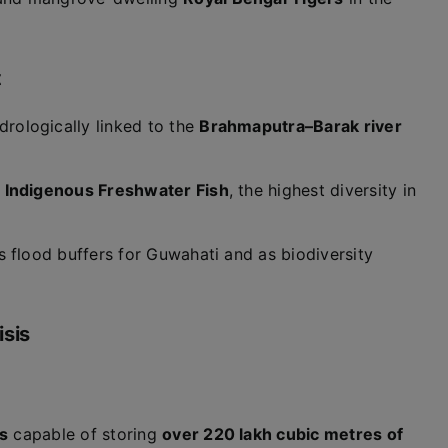
t
ydrologically linked to the
Brahmaputra–Barak river
l Indigenous Freshwater Fish
, the highest diversity in
s flood buffers for Guwahati and as biodiversity
isis
s
capable of storing
over 220 lakh cubic metres of