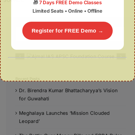
SOURCE
🎁
7 Days FREE Demo Classes
Limited Seats • Online • Offline
Search
Register for FREE Demo →
for:
Recent Posts
Dr. Birendra Kumar Bhattacharyya’s Vision
for Guwahati
Meghalaya Launches ‘Mission Clouded
Leopard’