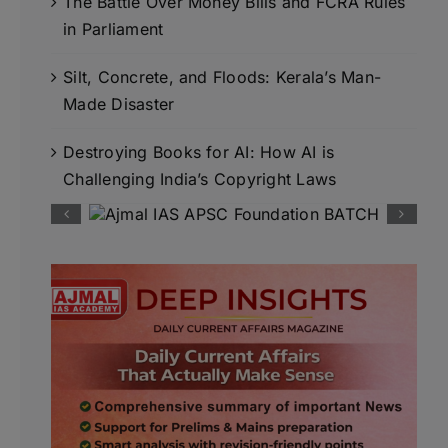
The Battle Over Money Bills and FCRA Rules
in Parliament
Silt, Concrete, and Floods: Kerala’s Man-
Made Disaster
Destroying Books for AI: How AI is
Challenging India’s Copyright Laws