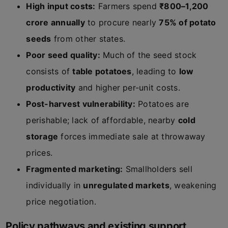
High input costs:
Farmers spend
₹800–1,200
crore annually
to procure nearly
75% of potato
seeds
from other states.
Poor seed quality:
Much of the seed stock
consists of
table potatoes
, leading to
low
productivity
and higher per-unit costs.
Post-harvest vulnerability:
Potatoes are
perishable; lack of affordable, nearby
cold
storage
forces immediate sale at throwaway
prices.
Fragmented marketing:
Smallholders sell
individually in
unregulated markets
, weakening
price negotiation.
Policy pathways and existing support