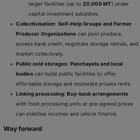
larger facilities (up to
20,000 MT
) under
capital investment subsidies.
Collectivisation:
Self-Help Groups and Farmer
Producer Organizations
can pool produce,
access bank credit, negotiate storage rentals, and
market collectively.
Public cold storages:
Panchayats and local
bodies
can build public facilities to offer
affordable storage and moderate private rents.
Linking processing:
Buy-back arrangements
with food processing units at pre-agreed prices
can stabilise incomes and unlock finance.
Way forward