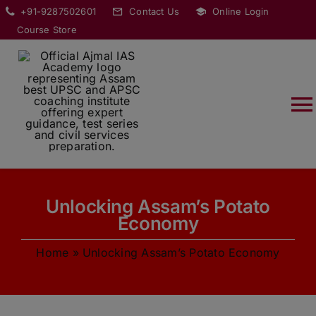
Skip
modal-check
+91-9287502601
Contact Us
Online Login
to
Course Store
content
T
Na
HOME
Unlocking Assam’s Potato
ABOUT
Economy
Home
»
Unlocking Assam’s Potato Economy
COURSES
CURRENT AFFAIRS