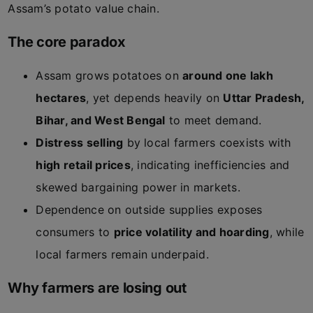
Assam’s potato value chain.
The core paradox
Assam grows potatoes on
around one lakh
hectares
, yet depends heavily on
Uttar Pradesh,
Bihar, and West Bengal
to meet demand.
Distress selling
by local farmers coexists with
high retail prices
, indicating inefficiencies and
skewed bargaining power in markets.
Dependence on outside supplies exposes
consumers to
price volatility and hoarding
, while
local farmers remain underpaid.
Why farmers are losing out