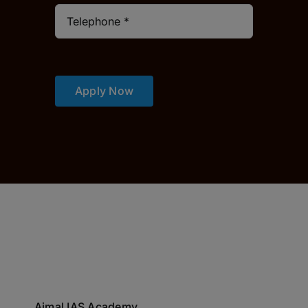
Apply Now
Ajmal IAS Academy