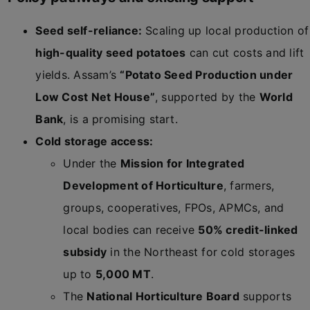
Seed self-reliance:
Scaling up local production of
high-quality seed potatoes
can cut costs and lift
yields. Assam’s
“Potato Seed Production under
Low Cost Net House”
, supported by the
World
Bank
, is a promising start.
Cold storage access:
Under the
Mission for Integrated
Development of Horticulture
, farmers,
groups, cooperatives, FPOs, APMCs, and
local bodies can receive
50% credit-linked
subsidy
in the Northeast for cold storages
up to
5,000 MT
.
The
National Horticulture Board
supports