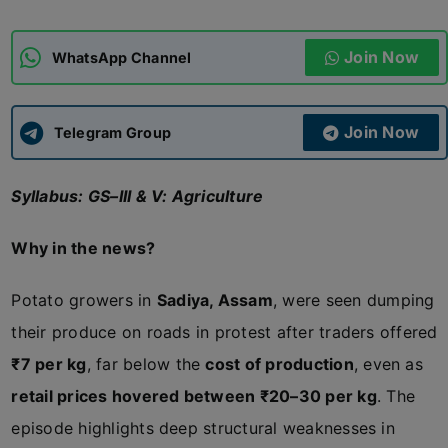
ADMISSIONS
APPLY
Join Now
WhatsApp Channel
APSC CCE
New
Join Now
Telegram Group
UPSC CSE
NEW
Syllabus: GS–III & V: Agriculture
Why in the news?
Potato growers in
Sadiya, Assam
, were seen dumping
their produce on roads in protest after traders offered
₹7 per kg
, far below the
cost of production
, even as
retail prices hovered between ₹20–30 per kg
. The
episode highlights deep structural weaknesses in