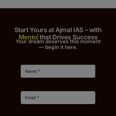
Start Yours at Ajmal IAS – with
that Drives Success
Your dream deserves this moment
— begin it h
er
e.