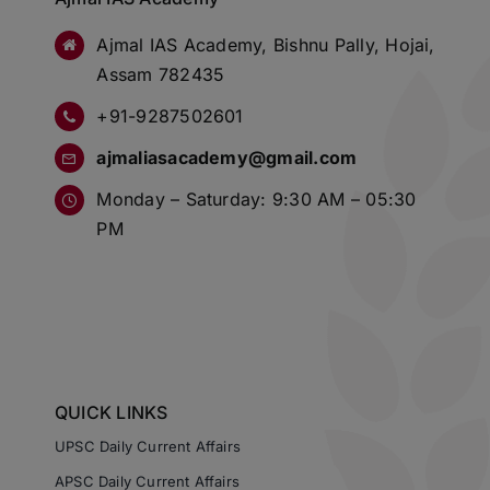
Ajmal IAS Academy, Bishnu Pally, Hojai,
Assam 782435
+91-9287502601
ajmaliasacademy@gmail.com
Monday – Saturday: 9:30 AM – 05:30
PM
QUICK LINKS
UPSC Daily Current Affairs
APSC Daily Current Affairs