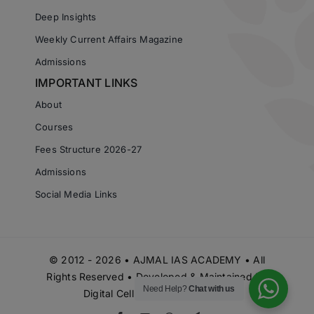
Deep Insights
Weekly Current Affairs Magazine
Admissions
IMPORTANT LINKS
About
Courses
Fees Structure 2026-27
Admissions
Social Media Links
© 2012 - 2026 • AJMAL IAS ACADEMY • All
Rights Reserved • Developed & Maintained by
Need Help?
Chat with us
Digital Cell Ajmal IAS Academy