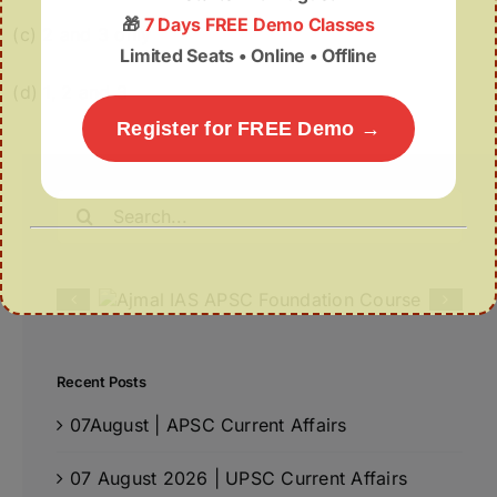
🎁
7 Days FREE Demo Classes
(c) 2 and 3 only
Limited Seats • Online • Offline
(d) 1, 2 and 3
Register for FREE Demo →
Search
for:
Recent Posts
07August | APSC Current Affairs
07 August 2026 | UPSC Current Affairs