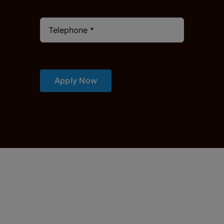
Apply Now