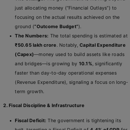
just allocating money (“Financial Outlays”) to
focusing on the actual results achieved on the
ground (
“Outcome Budget”
).
The Numbers:
The total spending is estimated at
₹50.65 lakh crore
. Notably,
Capital Expenditure
(Capex)
—money used to build assets like roads
and bridges—is growing by
10.1%
, significantly
faster than day-to-day operational expenses
(Revenue Expenditure), signaling a focus on long-
term growth.
2. Fiscal Discipline & Infrastructure
Fiscal Deficit:
The government is tightening its
belt, targeting a Fiscal Deficit of
4.4% of GDP
for