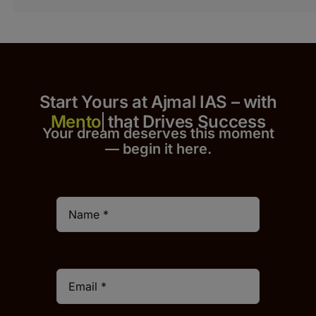
Start Yours at Ajmal IAS – with
that Drives Success
Your dream deserves this moment
— begin it h
er
e.