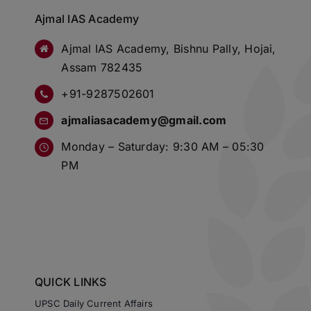
Ajmal IAS Academy
Ajmal IAS Academy, Bishnu Pally, Hojai,
Assam 782435
+91-9287502601
ajmaliasacademy@gmail.com
Monday – Saturday: 9:30 AM – 05:30
PM
QUICK LINKS
UPSC Daily Current Affairs