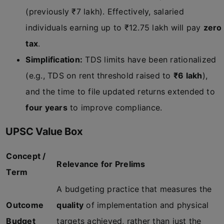
(previously ₹7 lakh). Effectively, salaried
individuals earning up to ₹12.75 lakh will pay
zero
tax
.
Simplification:
TDS limits have been rationalized
(e.g., TDS on rent threshold raised to
₹6 lakh
),
and the time to file updated returns extended to
four years
to improve compliance.
UPSC Value Box
Concept /
Relevance for Prelims
Term
A budgeting practice that measures the
Outcome
quality
of implementation and physical
Budget
targets achieved, rather than just the