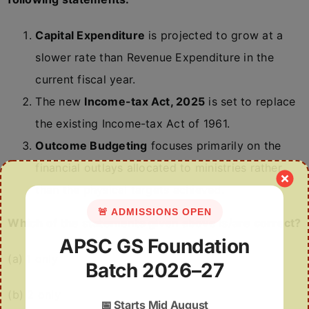
Capital Expenditure
is projected to grow at a
slower rate than Revenue Expenditure in the
current fiscal year.
The new
Income-tax Act, 2025
is set to replace
the existing Income-tax Act of 1961.
Outcome Budgeting
focuses primarily on the
financial outlays allocated to ministries rather
than the physical targets achieved.
🚨 ADMISSIONS OPEN
Which of the statements given above is/are correct?
APSC GS Foundation
(a) 1 only
Batch 2026–27
(b) 2 only
📅
Starts Mid August