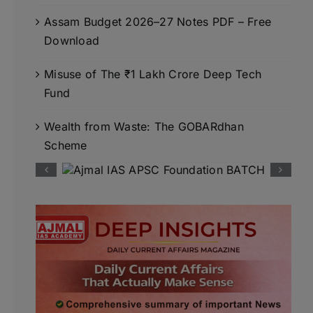
Assam Budget 2026–27 Notes PDF – Free
Download
Misuse of The ₹1 Lakh Crore Deep Tech
Fund
Wealth from Waste: The GOBARdhan
Scheme