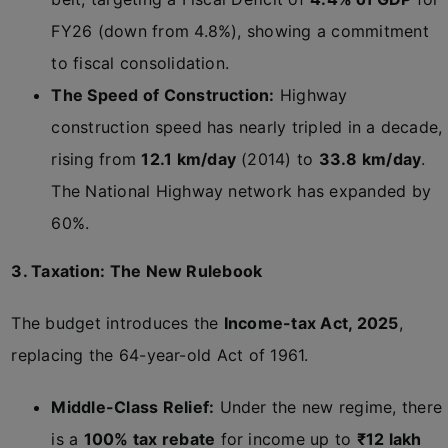
FY26 (down from 4.8%), showing a commitment
to fiscal consolidation.
The Speed of Construction:
Highway
construction speed has nearly tripled in a decade,
rising from
12.1 km/day
(2014) to
33.8 km/day
.
The National Highway network has expanded by
60%.
3. Taxation: The New Rulebook
The budget introduces the
Income-tax Act, 2025
,
replacing the 64-year-old Act of 1961.
Middle-Class Relief:
Under the new regime, there
is a
100% tax rebate
for income up to
₹12 lakh