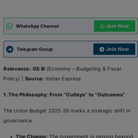
ADMISSIONS
APPLY
Join Now
WhatsApp Channel
APSC CCE
New
Join Now
Telegram Group
UPSC CSE
NEW
Relevance:
GS III
(Economy – Budgeting & Fiscal
Policy) |
Source:
Indian Express
1. The Philosophy: From “Outlays” to “Outcomes”
The Union Budget 2025-26 marks a strategic shift in
governance.
The Change:
The government is moving beyond