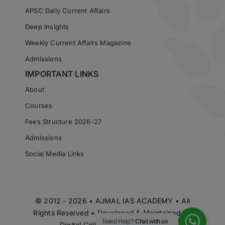
APSC Daily Current Affairs
Deep Insights
Weekly Current Affairs Magazine
Admissions
IMPORTANT LINKS
About
Courses
Fees Structure 2026-27
Admissions
Social Media Links
© 2012 - 2026 • AJMAL IAS ACADEMY • All
Rights Reserved • Developed & Maintained by
Need Help?
Chat with us
Digital Cell Ajmal IAS Academy