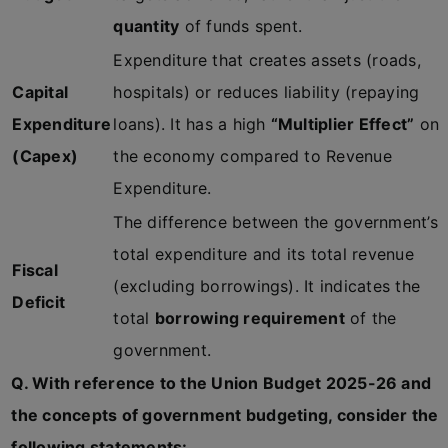
quantity
of funds spent.
Expenditure that creates assets (roads,
Capital
hospitals) or reduces liability (repaying
Expenditure
loans). It has a high
“Multiplier Effect”
on
(Capex)
the economy compared to Revenue
Expenditure.
The difference between the government’s
total expenditure and its total revenue
Fiscal
(excluding borrowings). It indicates the
Deficit
total
borrowing requirement
of the
government.
Q. With reference to the Union Budget 2025-26 and
the concepts of government budgeting, consider the
following statements: