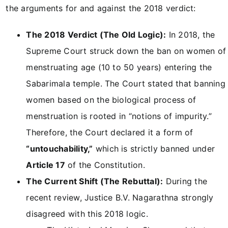
the arguments for and against the 2018 verdict:
The 2018 Verdict (The Old Logic):
In 2018, the
Supreme Court struck down the ban on women of
menstruating age (10 to 50 years) entering the
Sabarimala temple. The Court stated that banning
women based on the biological process of
menstruation is rooted in “notions of impurity.”
Therefore, the Court declared it a form of
“untouchability,”
which is strictly banned under
Article 17
of the Constitution.
The Current Shift (The Rebuttal):
During the
recent review, Justice B.V. Nagarathna strongly
disagreed with this 2018 logic.