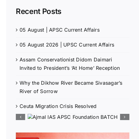
Recent Posts
05 August | APSC Current Affairs
05 August 2026 | UPSC Current Affairs
Assam Conservationist Didom Daimari
Invited to President’s ‘At Home’ Reception
Why the Dikhow River Became Sivasagar’s
River of Sorrow
Ceuta Migration Crisis Resolved