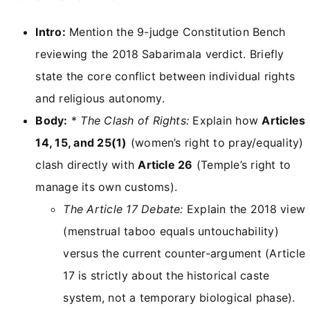
Intro:
Mention the 9-judge Constitution Bench
reviewing the 2018 Sabarimala verdict. Briefly
state the core conflict between individual rights
and religious autonomy.
Body:
*
The Clash of Rights:
Explain how
Articles
14, 15, and 25(1)
(women’s right to pray/equality)
clash directly with
Article 26
(Temple’s right to
manage its own customs).
The Article 17 Debate:
Explain the 2018 view
(menstrual taboo equals untouchability)
versus the current counter-argument (Article
17 is strictly about the historical caste
system, not a temporary biological phase).