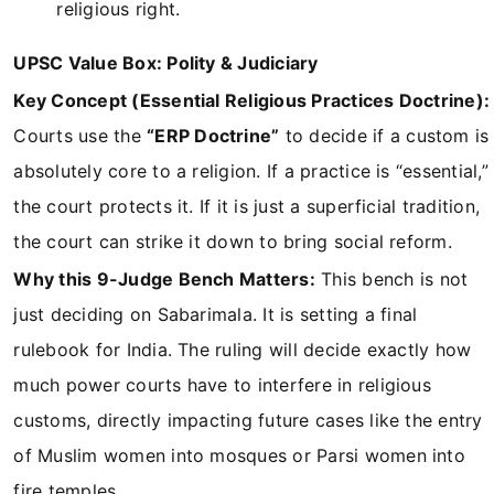
religious right.
UPSC Value Box: Polity & Judiciary
Key Concept (Essential Religious Practices Doctrine):
Courts use the
“ERP Doctrine”
to decide if a custom is
absolutely core to a religion. If a practice is “essential,”
the court protects it. If it is just a superficial tradition,
the court can strike it down to bring social reform.
Why this 9-Judge Bench Matters:
This bench is not
just deciding on Sabarimala. It is setting a final
rulebook for India. The ruling will decide exactly how
much power courts have to interfere in religious
customs, directly impacting future cases like the entry
of Muslim women into mosques or Parsi women into
fire temples.