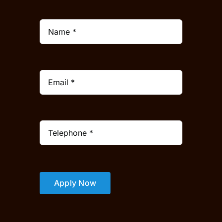
Apply Now