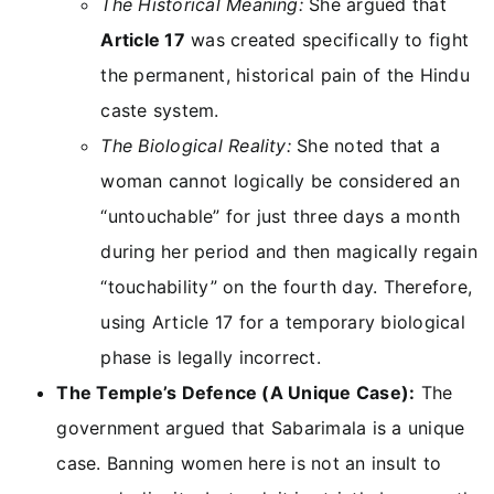
The Historical Meaning:
She argued that
Article 17
was created specifically to fight
the permanent, historical pain of the Hindu
caste system.
The Biological Reality:
She noted that a
woman cannot logically be considered an
“untouchable” for just three days a month
during her period and then magically regain
“touchability” on the fourth day. Therefore,
using Article 17 for a temporary biological
phase is legally incorrect.
The Temple’s Defence (A Unique Case):
The
government argued that Sabarimala is a unique
case. Banning women here is not an insult to