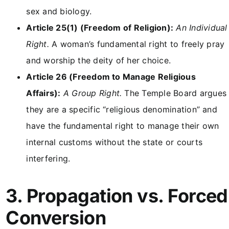
sex and biology.
Article 25(1) (Freedom of Religion):
An Individual
Right.
A woman’s fundamental right to freely pray
and worship the deity of her choice.
Article 26 (Freedom to Manage Religious
Affairs):
A Group Right.
The Temple Board argues
they are a specific “religious denomination” and
have the fundamental right to manage their own
internal customs without the state or courts
interfering.
3. Propagation vs. Forced
Conversion