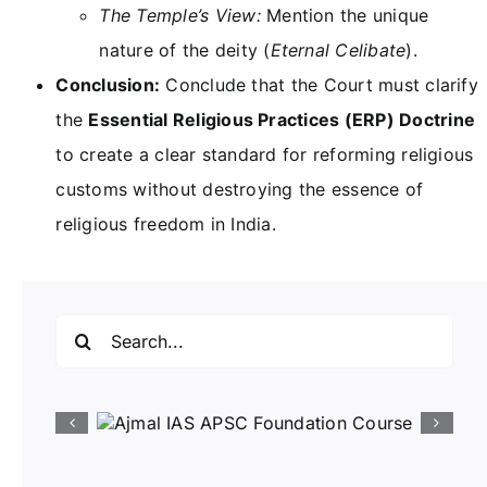
The Temple’s View:
Mention the unique
nature of the deity (
Eternal Celibate
).
Conclusion:
Conclude that the Court must clarify
the
Essential Religious Practices (ERP) Doctrine
to create a clear standard for reforming religious
customs without destroying the essence of
religious freedom in India.
Search
for: