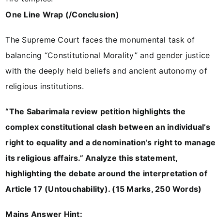
One Line Wrap (/Conclusion)
The Supreme Court faces the monumental task of
balancing “Constitutional Morality” and gender justice
with the deeply held beliefs and ancient autonomy of
religious institutions.
“The Sabarimala review petition highlights the
complex constitutional clash between an individual’s
right to equality and a denomination’s right to manage
its religious affairs.” Analyze this statement,
highlighting the debate around the interpretation of
Article 17 (Untouchability). (15 Marks, 250 Words)
Mains Answer Hint: