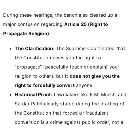
During these hearings, the bench also cleared up a
major confusion regarding
Article 25 (Right to
Propagate Religion)
:
The Clarification:
The Supreme Court noted that
the Constitution gives you the right to
“propagate” (peacefully teach or explain) your
religion to others, but it
does not give you the
right to forcefully convert
anyone.
Historical Proof:
Lawmakers like K.M. Munshi and
Sardar Patel clearly stated during the drafting of
the Constitution that forced or fraudulent
conversion is a crime against public order, not a