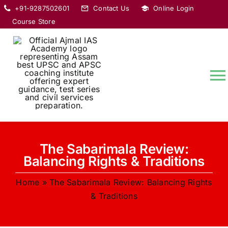
Skip
+91-9287502601
Contact Us
Online Login
to
Course Store
content
T
Na
HOME
The Sabarimala Review:
ABOUT
Balancing Rights & Traditions
Home
»
The Sabarimala Review: Balancing Rights
COURSES
& Traditions
CURRENT AFFAIRS