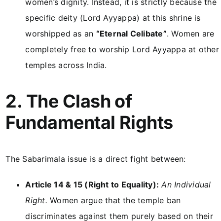
women’s dignity. Instead, it is strictly because the
specific deity (Lord Ayyappa) at this shrine is
worshipped as an
“Eternal Celibate”
. Women are
completely free to worship Lord Ayyappa at other
temples across India.
2. The Clash of
Fundamental Rights
The Sabarimala issue is a direct fight between:
Article 14 & 15 (Right to Equality):
An Individual
Right.
Women argue that the temple ban
discriminates against them purely based on their