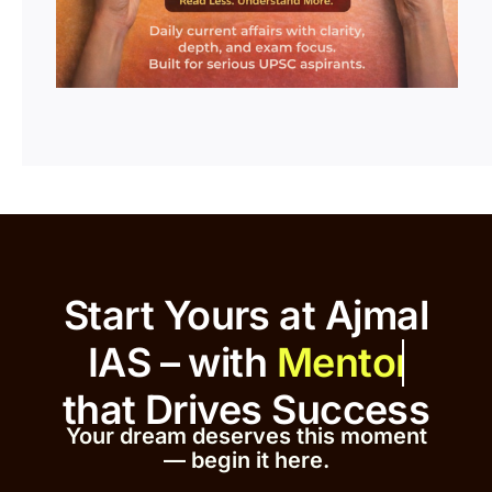
Start Yours at Ajmal
IAS – with
that
Drives Success
Your dream deserves this moment
— begin it h
er
e.