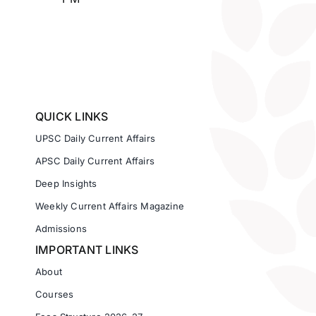
QUICK LINKS
UPSC Daily Current Affairs
APSC Daily Current Affairs
Deep Insights
Weekly Current Affairs Magazine
Admissions
IMPORTANT LINKS
About
Courses