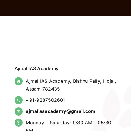
Ajmal IAS Academy
Ajmal IAS Academy, Bishnu Pally, Hojai,
Assam 782435
+91-9287502601
ajmaliasacademy@gmail.com
Monday – Saturday: 9:30 AM – 05:30
PM