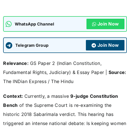
ADMISSIONS
APPLY
Join Now
WhatsApp Channel
APSC CCE
New
Join Now
Telegram Group
UPSC CSE
NEW
Relevance:
GS Paper 2 (Indian Constitution,
Fundamental Rights, Judiciary) & Essay Paper |
Source:
The INDian Express / The Hindu
Context:
Currently, a massive
9-judge Constitution
Bench
of the Supreme Court is re-examining the
historic 2018 Sabarimala verdict. This hearing has
triggered an intense national debate: Is keeping women