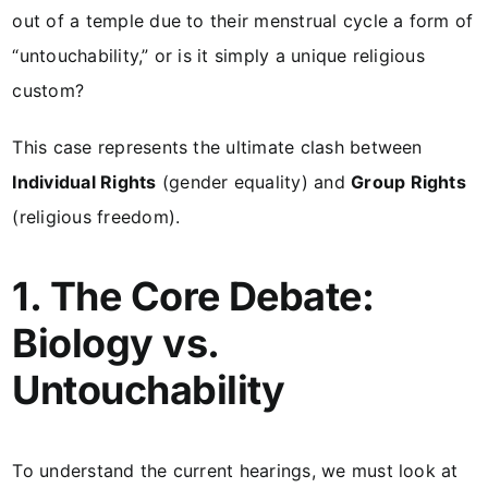
out of a temple due to their menstrual cycle a form of
“untouchability,” or is it simply a unique religious
custom?
This case represents the ultimate clash between
Individual Rights
(gender equality) and
Group Rights
(religious freedom).
1. The Core Debate:
Biology vs.
Untouchability
To understand the current hearings, we must look at