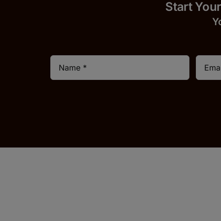
Start
Y