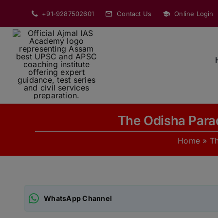
Skip
+91-9287502601
Contact Us
Online Login
to
content
The Odisha Para
Home
»
T
WhatsApp Channel