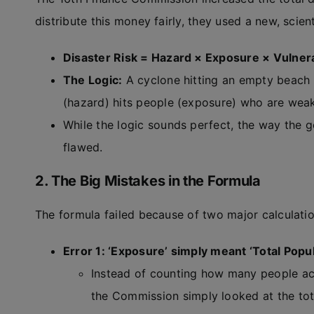
distribute this money fairly, they used a new, scien
Disaster Risk = Hazard × Exposure × Vulnera
The Logic:
A cyclone hitting an empty beach i
(hazard) hits people (exposure) who are weak
While the logic sounds perfect, the way the 
flawed.
2. The Big Mistakes in the Formula
The formula failed because of two major calculatio
Error 1: ‘Exposure’ simply meant ‘Total Popul
Instead of counting how many people actu
the Commission simply looked at the tota