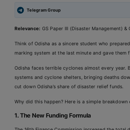
Telegram Group
Relevance:
GS Paper III (Disaster Management) & G
Think of Odisha as a sincere student who prepared
marking system at the last minute and gave them 
Odisha faces terrible cyclones almost every year. B
systems and cyclone shelters, bringing deaths dow
cut down Odisha’s share of disaster relief funds.
Why did this happen? Here is a simple breakdown o
1. The New Funding Formula
The 16th Finance Commission increased the total di