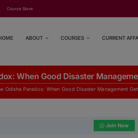
modal-check
Course Store
HOME
ABOUT
COURSES
CURRENT AFFA
dox: When Good Disaster Manageme
he Odisha Paradox: When Good Disaster Management Get
Join Now