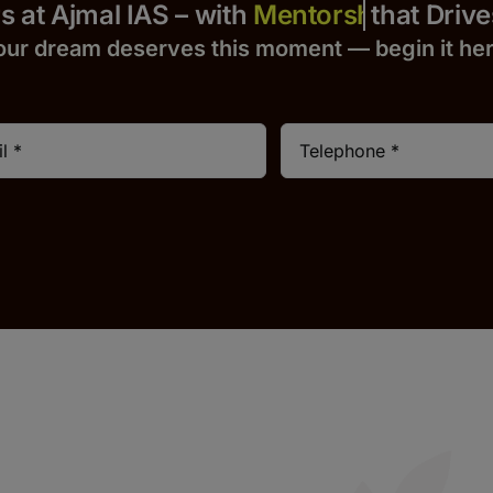
 Yours at Ajmal IAS – with
that Drives S
our dream deserves this moment — begin it h
e