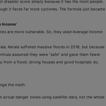
t disaster score simply because it has the most people.
ugh it faces far more cyclones. The formula just became
ge Income’
tes are more vulnerable. So, they used Average Income
rala. Kerala suffered massive floods in 2018, but because
 formula assumed they were “safe” and gave them fewer
u from a flood; strong houses and good hospitals do.
ange the math:
n actual danger zones using satellite data, not the whole