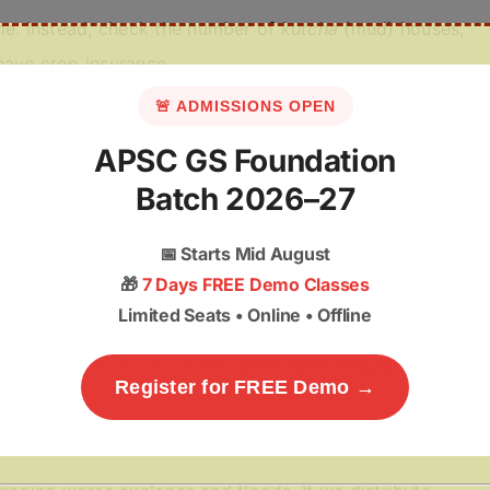
me. Instead, check the number of
kutcha
(mud) houses,
have crop insurance.
🚨 ADMISSIONS OPEN
ment
APSC GS Foundation
Batch 2026–27
ty (Headed by the Prime Minister).
📅
Starts Mid August
(Headed by the Chief Minister).
🎁
7 Days FREE Demo Classes
y (Headed by the District Magistrate).
Limited Seats • Online • Offline
nd (SDRF)
is the main purse for states. The Centre gives
the Centre unlocks the
National Disaster Response Fund
Register for FREE Demo →