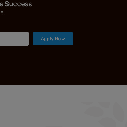
uccess
r
e.
Apply Now