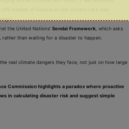
inging worse cyclones and floods. If we distribute
 UP) instead of looking at real climate risks (like
danger.
nst the United Nations’
Sendai Framework
, which asks
 rather than waiting for a disaster to happen.
the real climate dangers they face, not just on how large
ance Commission highlights a paradox where proactive
aws in calculating disaster risk and suggest simple