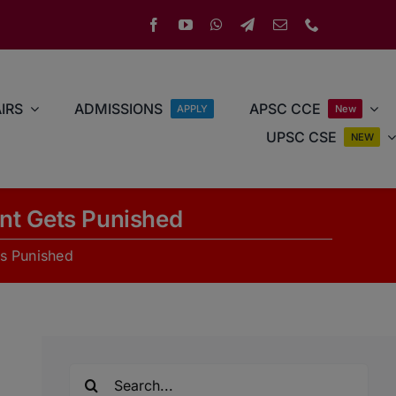
IRS
ADMISSIONS
APSC CCE
APPLY
New
UPSC CSE
NEW
nt Gets Punished
s Punished
Search