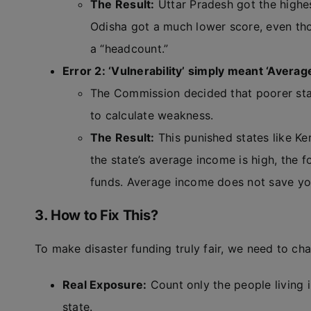
The Result:
Uttar Pradesh got the highes
Odisha got a much lower score, even tho
a “headcount.”
Error 2: ‘Vulnerability’ simply meant ‘Avera
The Commission decided that poorer sta
to calculate weakness.
The Result:
This punished states like Ke
the state’s average income is high, the
funds. Average income does not save yo
3. How to Fix This?
To make disaster funding truly fair, we need to ch
Real Exposure:
Count only the people living i
state.