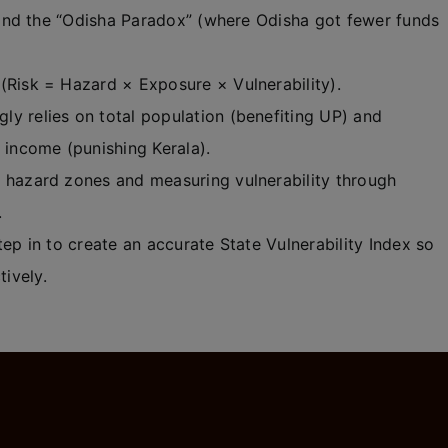
nd the “Odisha Paradox” (where Odisha got fewer funds
(Risk = Hazard × Exposure × Vulnerability).
y relies on total population (benefiting UP) and
e income (punishing Kerala).
 hazard zones and measuring vulnerability through
.
ep in to create an accurate State Vulnerability Index so
tively.