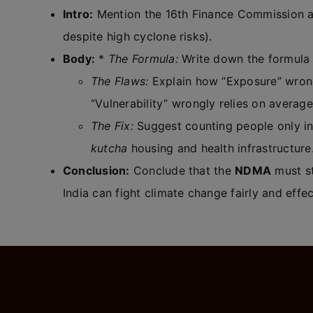
Intro:
Mention the 16th Finance Commission a
despite high cyclone risks).
Body:
*
The Formula:
Write down the formula 
The Flaws:
Explain how “Exposure” wrongl
“Vulnerability” wrongly relies on averag
The Fix:
Suggest counting people only in
kutcha
housing and health infrastructure
Conclusion:
Conclude that the
NDMA
must st
India can fight climate change fairly and effec