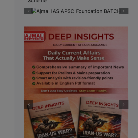
Scheme