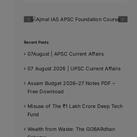
for:
Recent Posts
07August | APSC Current Affairs
07 August 2026 | UPSC Current Affairs
Assam Budget 2026–27 Notes PDF –
Free Download
Misuse of The ₹1 Lakh Crore Deep Tech
Fund
Wealth from Waste: The GOBARdhan