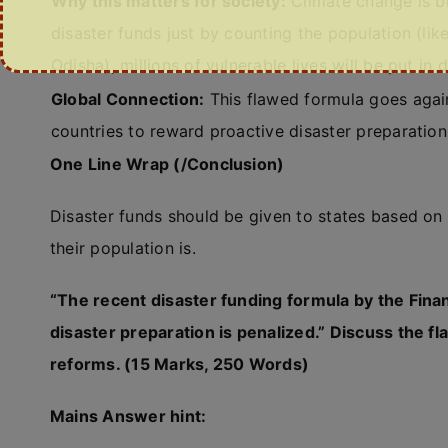
Why this matters for society:
Climate change is br
disaster funds just by counting the population (like
Odisha), millions of vulnerable lives will be put in 
Global Connection:
This flawed formula goes agai
countries to reward proactive disaster preparation,
One Line Wrap (/Conclusion)
Disaster funds should be given to states based on 
their population is.
“The recent disaster funding formula by the Fin
disaster preparation is penalized.” Discuss the fl
reforms. (15 Marks, 250 Words)
Mains Answer hint: