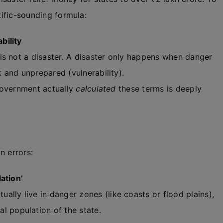
tific-sounding formula:
bility
s not a disaster. A disaster only happens when danger
 and unprepared (vulnerability).
government actually
calculated
these terms is deeply
n errors:
ation’
ally live in danger zones (like coasts or flood plains),
l population of the state.