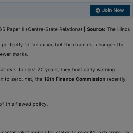
Join Now
S Paper II (Centre-State Relations) |
Source:
The Hindu
 perfectly for an exam, but the examiner changed the
fewer marks.
ut over the last 20 years, they built early warning
n to zero. Yet, the
16th Finance Commission
recently
f this flawed policy.
saster relief money for states to over ₹2 lakh crore. To