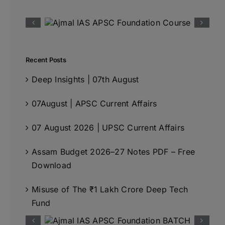
Recent Posts
Deep Insights | 07th August
07August | APSC Current Affairs
07 August 2026 | UPSC Current Affairs
Assam Budget 2026–27 Notes PDF – Free
Download
Misuse of The ₹1 Lakh Crore Deep Tech
Fund