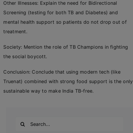
Other Illnesses: Explain the need for Bidirectional
Screening (testing for both TB and Diabetes) and
mental health support so patients do not drop out of
treatment.
Society: Mention the role of TB Champions in fighting
the social boycott.
Conclusion: Conclude that using modern tech (like
Truenat) combined with strong food support is the only
sustainable way to make India TB-free.
Search
for: