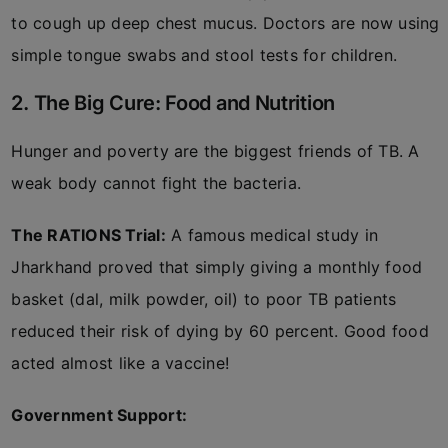
to cough up deep chest mucus. Doctors are now using
simple tongue swabs and stool tests for children.
2. The Big Cure: Food and Nutrition
Hunger and poverty are the biggest friends of TB. A
weak body cannot fight the bacteria.
The RATIONS Trial:
A famous medical study in
Jharkhand proved that simply giving a monthly food
basket (dal, milk powder, oil) to poor TB patients
reduced their risk of dying by 60 percent. Good food
acted almost like a vaccine!
Government Support: