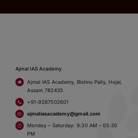
Ajmal IAS Academy
Ajmal IAS Academy, Bishnu Pally, Hojai,
Assam 782435
+91-9287502601
ajmaliasacademy@gmail.com
Monday – Saturday: 9:30 AM – 05:30
PM