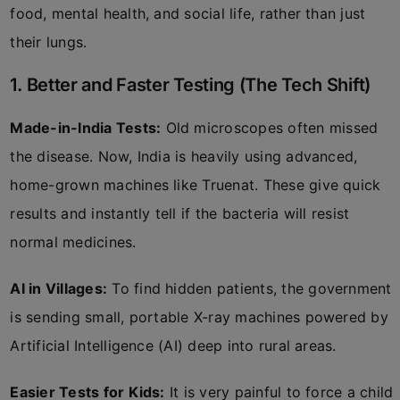
food, mental health, and social life, rather than just
their lungs.
1. Better and Faster Testing (The Tech Shift)
Made-in-India Tests:
Old microscopes often missed
the disease. Now, India is heavily using advanced,
home-grown machines like Truenat. These give quick
results and instantly tell if the bacteria will resist
normal medicines.
AI in Villages:
To find hidden patients, the government
is sending small, portable X-ray machines powered by
Artificial Intelligence (AI) deep into rural areas.
Easier Tests for Kids:
It is very painful to force a child