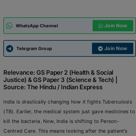
ADMISSIONS
APPLY
Join Now
WhatsApp Channel
APSC CCE
New
Join Now
Telegram Group
UPSC CSE
NEW
Relevance: GS Paper 2 (Health & Social
Justice) & GS Paper 3 (Science & Tech) |
Source: The Hindu / Indian Express
India is drastically changing how it fights Tuberculosis
(TB). Earlier, the medical system just gave medicines to
kill the bacteria. Now, India is shifting to Person-
Centred Care. This means looking after the patient’s