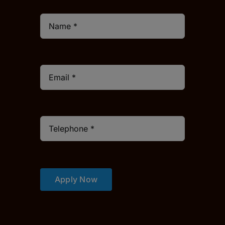
Apply Now