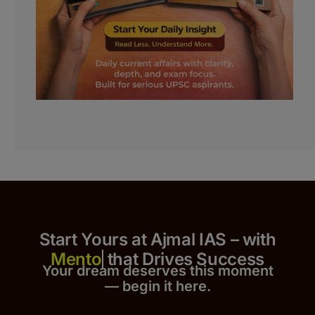
Start Yours at Ajmal IAS – with
that Drives Success
Your dream deserves this moment
— begin it h
er
e.