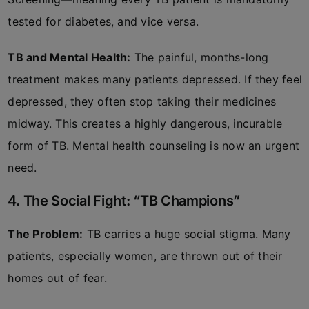
tested for diabetes, and vice versa.
TB and Mental Health:
The painful, months-long
treatment makes many patients depressed. If they feel
depressed, they often stop taking their medicines
midway. This creates a highly dangerous, incurable
form of TB. Mental health counseling is now an urgent
need.
4. The Social Fight: “TB Champions”
The Problem:
TB carries a huge social stigma. Many
patients, especially women, are thrown out of their
homes out of fear.