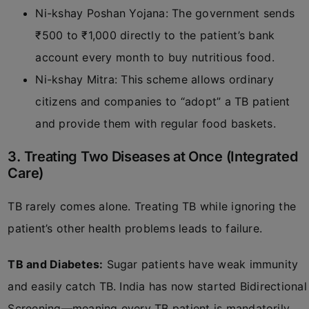
Ni-kshay Poshan Yojana: The government sends
₹500 to ₹1,000 directly to the patient’s bank
account every month to buy nutritious food.
Ni-kshay Mitra: This scheme allows ordinary
citizens and companies to “adopt” a TB patient
and provide them with regular food baskets.
3. Treating Two Diseases at Once (Integrated
Care)
TB rarely comes alone. Treating TB while ignoring the
patient’s other health problems leads to failure.
TB and Diabetes:
Sugar patients have weak immunity
and easily catch TB. India has now started Bidirectional
Screening—meaning every TB patient is mandatorily