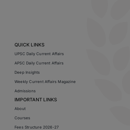
QUICK LINKS
UPSC Daily Current Affairs
APSC Daily Current Affairs
Deep Insights
Weekly Current Affairs Magazine
Admissions
IMPORTANT LINKS
About
Courses
Fees Structure 2026-27