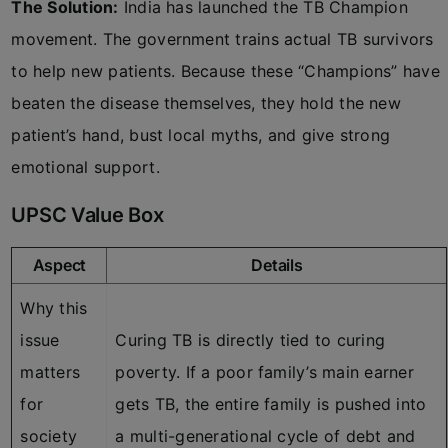
The Solution:
India has launched the TB Champion
movement. The government trains actual TB survivors
to help new patients. Because these “Champions” have
beaten the disease themselves, they hold the new
patient’s hand, bust local myths, and give strong
emotional support.
UPSC Value Box
Aspect
Details
Why this
issue
Curing TB is directly tied to curing
matters
poverty. If a poor family’s main earner
for
gets TB, the entire family is pushed into
society
a multi-generational cycle of debt and