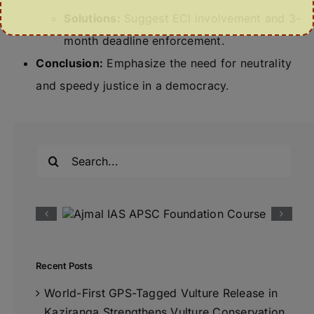
Solutions:
Suggest ECI involvement and 3-
month deadline enforcement.
Conclusion:
Emphasize the need for neutrality
and speedy justice in a democracy.
Search
for:
Recent Posts
World-First GPS-Tagged Vulture Release in
Kaziranga Strengthens Vulture Conservation