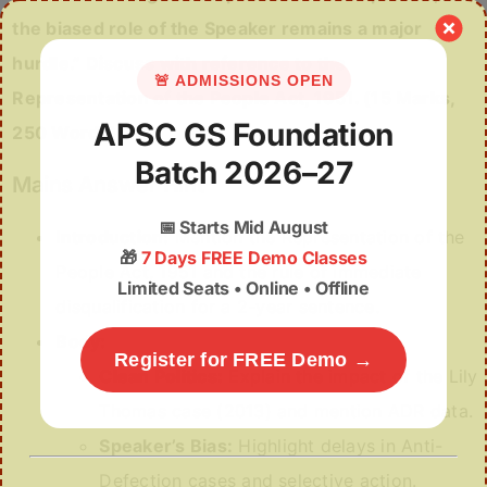
the biased role of the Speaker remains a major
hurdle.” Discuss with reference to the
🚨 ADMISSIONS OPEN
Representation of the People Act, 1951. (15 Marks,
APSC GS Foundation
250 Words)
Batch 2026–27
Mains Answer Hint
📅
Starts Mid August
Introduction:
Mention the Representation of the
🎁
7 Days FREE Demo Classes
People Act, 1951 and the rule of immediate
Limited Seats • Online • Offline
disqualification for a 2-year sentence.
Body:
Register for FREE Demo →
Clean Politics:
Explain the impact of the Lily
Thomas case (2013) and mention ADR data.
Speaker’s Bias:
Highlight delays in Anti-
Defection cases and selective action.