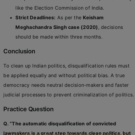
like the Election Commission of India.
Strict Deadlines:
As per the
Keisham
Meghachandra Singh case (2020)
, decisions
should be made within three months.
Conclusion
To clean up Indian politics, disqualification rules must
be applied equally and without political bias. A true
democracy needs neutral decision-makers and faster
judicial processes to prevent criminalization of politics.
Practice Question
Q. “The automatic disqualification of convicted
lawmakers is a great step towards clean politics, but