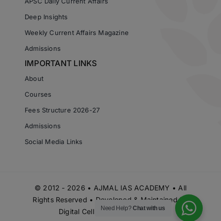
APSC Daily Current Affairs
Deep Insights
Weekly Current Affairs Magazine
Admissions
IMPORTANT LINKS
About
Courses
Fees Structure 2026-27
Admissions
Social Media Links
© 2012 - 2026 • AJMAL IAS ACADEMY • All
Rights Reserved • Developed & Maintained by
Need Help?
Chat with us
Digital Cell Ajmal IAS Academy