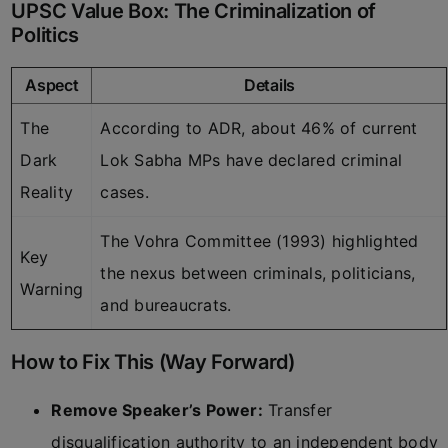
UPSC Value Box: The Criminalization of
Politics
Aspect
Details
The
According to ADR, about 46% of current
Dark
Lok Sabha MPs have declared criminal
Reality
cases.
The Vohra Committee (1993) highlighted
Key
the nexus between criminals, politicians,
Warning
and bureaucrats.
How to Fix This (Way Forward)
Remove Speaker’s Power:
Transfer
disqualification authority to an independent body