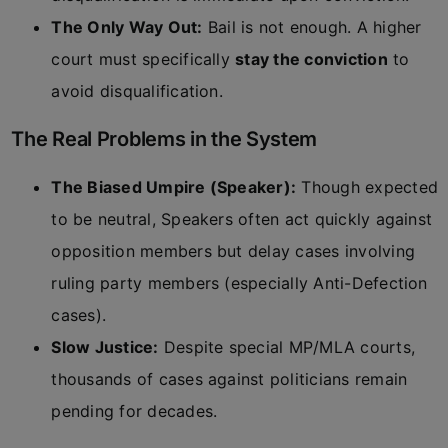
The Only Way Out:
Bail is not enough. A higher
court must specifically
stay the conviction
to
avoid disqualification.
The Real Problems in the System
The Biased Umpire (Speaker):
Though expected
to be neutral, Speakers often act quickly against
opposition members but delay cases involving
ruling party members (especially Anti-Defection
cases).
Slow Justice:
Despite special MP/MLA courts,
thousands of cases against politicians remain
pending for decades.