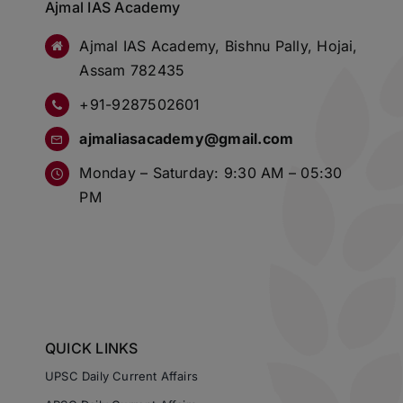
Ajmal IAS Academy
Ajmal IAS Academy, Bishnu Pally, Hojai,
Assam 782435
+91-9287502601
ajmaliasacademy@gmail.com
Monday – Saturday: 9:30 AM – 05:30
PM
QUICK LINKS
UPSC Daily Current Affairs