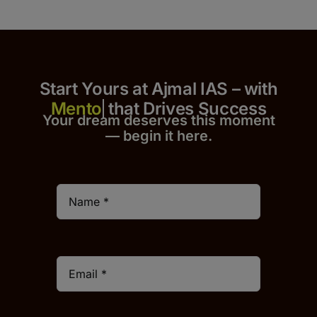
Start Yours at Ajmal IAS – with
that Drives Success
Your dream deserves this moment
— begin it h
er
e.