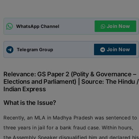
ADMISSIONS
APPLY
Join Now
WhatsApp Channel
APSC CCE
New
Join Now
Telegram Group
UPSC CSE
NEW
Relevance: GS Paper 2 (Polity & Governance –
Elections and Parliament) | Source: The Hindu /
Indian Express
What is the Issue?
Recently, an MLA in Madhya Pradesh was sentenced to
three years in jail for a bank fraud case. Within hours,
the Assembly Speaker disqualified him and declared his