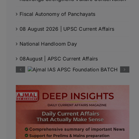
Fiscal Autonomy of Panchayats
08 August 2026 | UPSC Current Affairs
National Handloom Day
08August | APSC Current Affairs