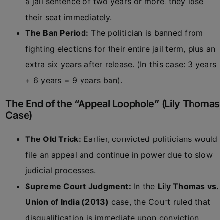
a jail sentence of two years or more, they lose
their seat immediately.
The Ban Period:
The politician is banned from
fighting elections for their entire jail term, plus an
extra six years after release. (In this case: 3 years
+ 6 years = 9 years ban).
The End of the “Appeal Loophole” (Lily Thomas
Case)
The Old Trick:
Earlier, convicted politicians would
file an appeal and continue in power due to slow
judicial processes.
Supreme Court Judgment:
In the
Lily Thomas vs.
Union of India (2013)
case, the Court ruled that
disqualification is immediate upon conviction.