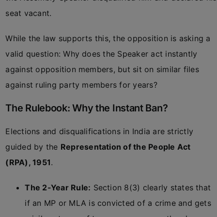
seat vacant.
While the law supports this, the opposition is asking a
valid question: Why does the Speaker act instantly
against opposition members, but sit on similar files
against ruling party members for years?
The Rulebook: Why the Instant Ban?
Elections and disqualifications in India are strictly
guided by the
Representation of the People Act
(RPA), 1951
.
The 2-Year Rule:
Section 8(3) clearly states that
if an MP or MLA is convicted of a crime and gets