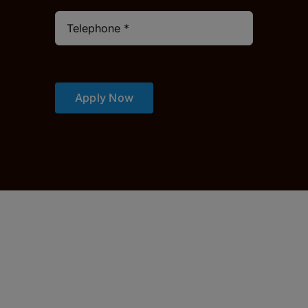
Apply Now