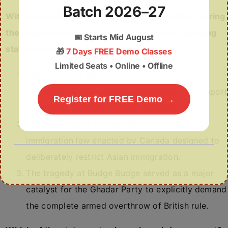
Batch 2026–27
With reference to the Komagata Maru incident during
the Indian freedom struggle, consider the following
📅
Starts Mid August
statements:
🎁
7 Days FREE Demo Classes
Limited Seats • Online • Offline
The Komagata Maru was a British naval ship
chartered by the colonial government to transport
Register for FREE Demo →
indentured laborers to North America.
The ‘Continuous Journey Regulation’ was an
immigration law enacted by Canada designed to
deliberately restrict Asian immigration.
The tragedy at Budge Budge served as a major
catalyst for the Ghadar Party to explicitly demand
the complete armed overthrow of British rule.