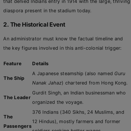
that denied Indians entry in 1914 with the large, thriving
diaspora present in the stadium today.
2. The Historical Event
An administrator must know the factual timeline and
the key figures involved in this anti-colonial trigger:
Feature
Details
A Japanese steamship (also named
Guru
The Ship
Nanak Jahaz
) chartered from Hong Kong.
Gurdit Singh, an Indian businessman who
The Leader
organized the voyage.
376 Indians (340 Sikhs, 24 Muslims, and
The
12 Hindus), mostly farmers and former
Passengers
soldiers seeking better wages.