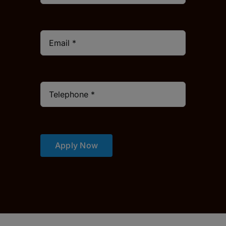
Apply Now