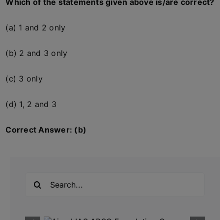
Which of the statements given above is/are correct?
(a) 1 and 2 only
(b) 2 and 3 only
(c) 3 only
(d) 1, 2 and 3
Correct Answer: (b)
Search
for: