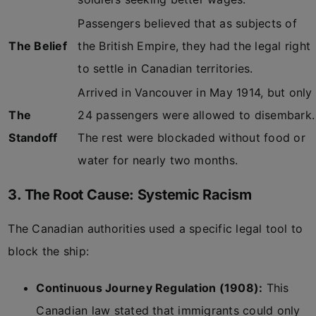
Passengers believed that as subjects of
The Belief
the British Empire, they had the legal right
to settle in Canadian territories.
Arrived in Vancouver in May 1914, but only
The
24 passengers were allowed to disembark.
Standoff
The rest were blockaded without food or
water for nearly two months.
3. The Root Cause: Systemic Racism
The Canadian authorities used a specific legal tool to
block the ship:
Continuous Journey Regulation (1908):
This
Canadian law stated that immigrants could only