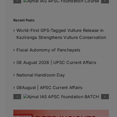
Recent Posts
World-First GPS-Tagged Vulture Release in
Kaziranga Strengthens Vulture Conservation
Fiscal Autonomy of Panchayats
08 August 2026 | UPSC Current Affairs
National Handloom Day
08August | APSC Current Affairs