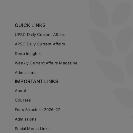
QUICK LINKS
UPSC Daily Current Affairs
APSC Daily Current Affairs
Deep Insights
Weekly Current Affairs Magazine
Admissions
IMPORTANT LINKS
About
Courses
Fees Structure 2026-27
Admissions
Social Media Links