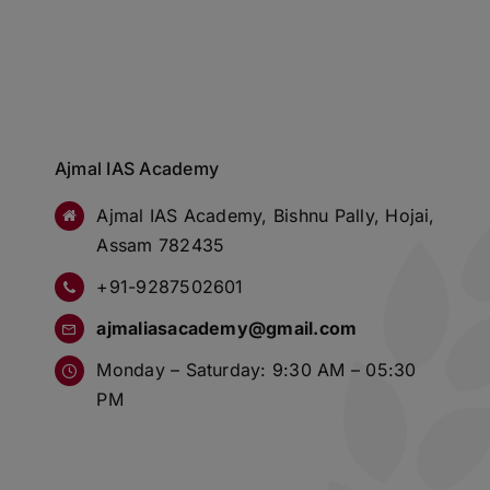
Ajmal IAS Academy
Ajmal IAS Academy, Bishnu Pally, Hojai,
Assam 782435
+91-9287502601
ajmaliasacademy@gmail.com
Monday – Saturday: 9:30 AM – 05:30
PM