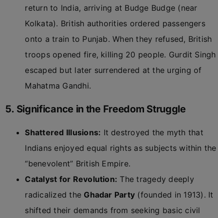
return to India, arriving at Budge Budge (near
Kolkata). British authorities ordered passengers
onto a train to Punjab. When they refused, British
troops opened fire, killing 20 people. Gurdit Singh
escaped but later surrendered at the urging of
Mahatma Gandhi.
5. Significance in the Freedom Struggle
Shattered Illusions:
It destroyed the myth that
Indians enjoyed equal rights as subjects within the
“benevolent” British Empire.
Catalyst for Revolution:
The tragedy deeply
radicalized the
Ghadar Party
(founded in 1913). It
shifted their demands from seeking basic civil