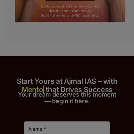
Start Yours at Ajmal IAS – with
that Drives Success
Your dream deserves this moment
— begin it h
er
e.