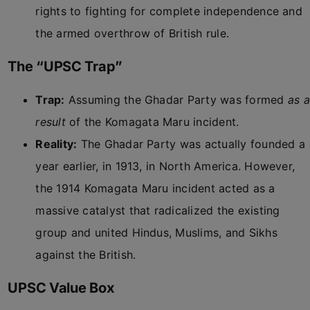
rights to fighting for complete independence and
the armed overthrow of British rule.
The “UPSC Trap”
Trap:
Assuming the Ghadar Party was formed
as a
result
of the Komagata Maru incident.
Reality:
The Ghadar Party was actually founded a
year earlier, in 1913, in North America. However,
the 1914 Komagata Maru incident acted as a
massive catalyst that radicalized the existing
group and united Hindus, Muslims, and Sikhs
against the British.
UPSC Value Box