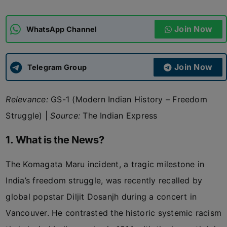
ADMISSIONS
APPLY
Join Now
WhatsApp Channel
APSC CCE
New
Join Now
Telegram Group
UPSC CSE
NEW
Relevance:
GS-1 (Modern Indian History – Freedom
Struggle) |
Source:
The Indian Express
1. What is the News?
The Komagata Maru incident, a tragic milestone in
India’s freedom struggle, was recently recalled by
global popstar Diljit Dosanjh during a concert in
Vancouver. He contrasted the historic systemic racism