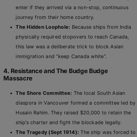
enter if they arrived via a non-stop, continuous
journey from their home country.
The Hidden Loophole:
Because ships from India
physically required stopovers to reach Canada,
this law was a deliberate trick to block Asian
immigration and “keep Canada white”.
4. Resistance and The Budge Budge
Massacre
The Shore Committee:
The local South Asian
diaspora in Vancouver formed a committee led by
Husain Rahim. They raised $20,000 to retain the
ship’s charter and fight the blockade legally.
The Tragedy (Sept 1914):
The ship was forced to