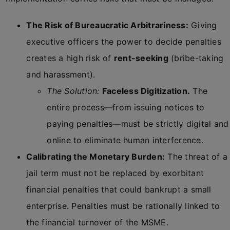
The Risk of Bureaucratic Arbitrariness:
Giving
executive officers the power to decide penalties
creates a high risk of
rent-seeking
(bribe-taking
and harassment).
The Solution:
Faceless Digitization.
The
entire process—from issuing notices to
paying penalties—must be strictly digital and
online to eliminate human interference.
Calibrating the Monetary Burden:
The threat of a
jail term must not be replaced by exorbitant
financial penalties that could bankrupt a small
enterprise. Penalties must be rationally linked to
the financial turnover of the MSME.