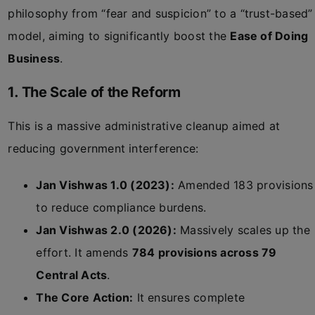
philosophy from “fear and suspicion” to a “trust-based”
model, aiming to significantly boost the
Ease of Doing
Business
.
1. The Scale of the Reform
This is a massive administrative cleanup aimed at
reducing government interference:
Jan Vishwas 1.0 (2023):
Amended 183 provisions
to reduce compliance burdens.
Jan Vishwas 2.0 (2026):
Massively scales up the
effort. It amends
784 provisions across 79
Central Acts
.
The Core Action:
It ensures complete