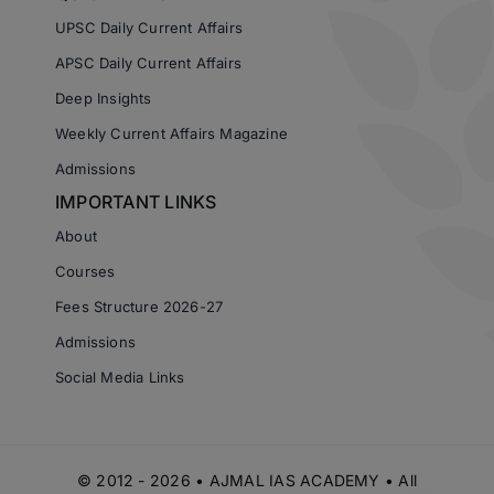
UPSC Daily Current Affairs
APSC Daily Current Affairs
Deep Insights
Weekly Current Affairs Magazine
Admissions
IMPORTANT LINKS
About
Courses
Fees Structure 2026-27
Admissions
Social Media Links
© 2012 - 2026 • AJMAL IAS ACADEMY • All