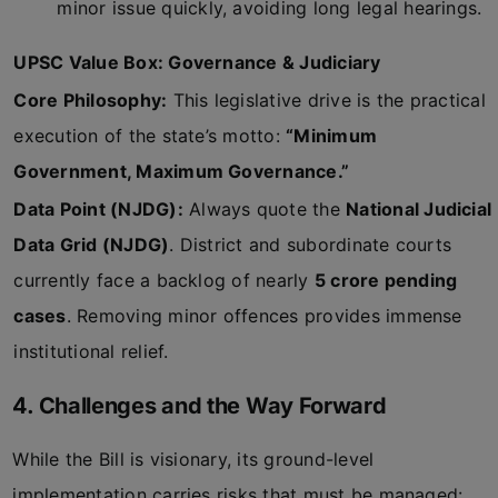
minor issue quickly, avoiding long legal hearings.
UPSC Value Box: Governance & Judiciary
Core Philosophy:
This legislative drive is the practical
execution of the state’s motto:
“Minimum
Government, Maximum Governance.”
Data Point (NJDG):
Always quote the
National Judicial
Data Grid (NJDG)
. District and subordinate courts
currently face a backlog of nearly
5 crore pending
cases
. Removing minor offences provides immense
institutional relief.
4. Challenges and the Way Forward
While the Bill is visionary, its ground-level
implementation carries risks that must be managed: