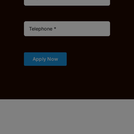
Apply Now