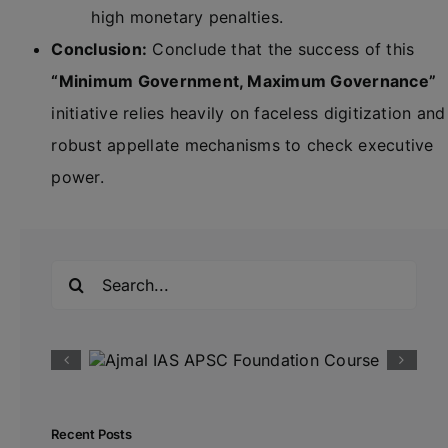
high monetary penalties.
Conclusion:
Conclude that the success of this
“Minimum Government, Maximum Governance”
initiative relies heavily on faceless digitization and
robust appellate mechanisms to check executive
power.
Search
for:
Recent Posts