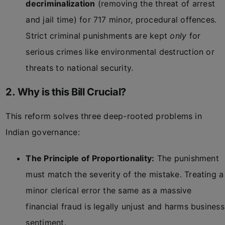
decriminalization
(removing the threat of arrest
and jail time) for 717 minor, procedural offences.
Strict criminal punishments are kept
only
for
serious crimes like environmental destruction or
threats to national security.
2. Why is this Bill Crucial?
This reform solves three deep-rooted problems in
Indian governance:
The Principle of Proportionality:
The punishment
must match the severity of the mistake. Treating a
minor clerical error the same as a massive
financial fraud is legally unjust and harms business
sentiment.