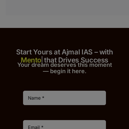
Start Yours at Ajmal IAS – with
that Drives Success
Your dream deserves this moment
— begin it h
er
e.