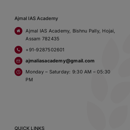
Ajmal IAS Academy
Ajmal IAS Academy, Bishnu Pally, Hojai,
Assam 782435
+91-9287502601
ajmaliasacademy@gmail.com
Monday – Saturday: 9:30 AM – 05:30
PM
QUICK LINKS