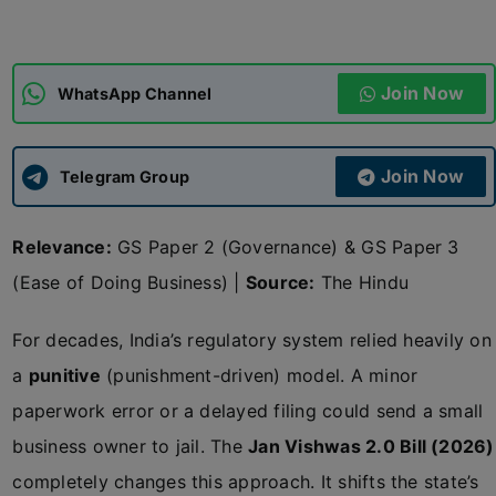
ADMISSIONS
APPLY
Join Now
WhatsApp Channel
APSC CCE
New
Join Now
Telegram Group
UPSC CSE
NEW
Relevance:
GS Paper 2 (Governance) & GS Paper 3
(Ease of Doing Business) |
Source:
The Hindu
For decades, India’s regulatory system relied heavily on
a
punitive
(punishment-driven) model. A minor
paperwork error or a delayed filing could send a small
business owner to jail. The
Jan Vishwas 2.0 Bill (2026)
completely changes this approach. It shifts the state’s