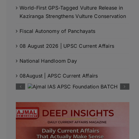
World-First GPS-Tagged Vulture Release in
Kaziranga Strengthens Vulture Conservation
Fiscal Autonomy of Panchayats
08 August 2026 | UPSC Current Affairs
National Handloom Day
08August | APSC Current Affairs