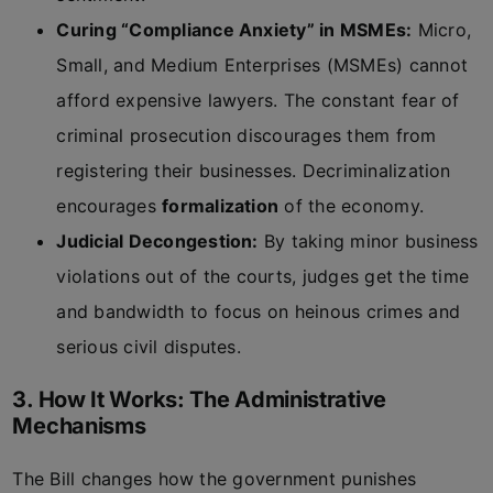
Curing “Compliance Anxiety” in MSMEs:
Micro,
Small, and Medium Enterprises (MSMEs) cannot
afford expensive lawyers. The constant fear of
criminal prosecution discourages them from
registering their businesses. Decriminalization
encourages
formalization
of the economy.
Judicial Decongestion:
By taking minor business
violations out of the courts, judges get the time
and bandwidth to focus on heinous crimes and
serious civil disputes.
3. How It Works: The Administrative
Mechanisms
The Bill changes how the government punishes