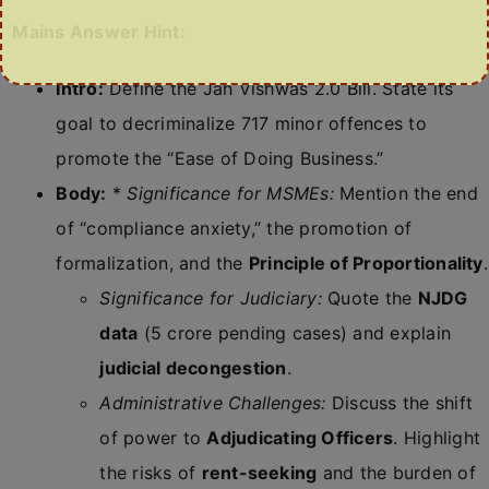
Mains Answer Hint:
Intro:
Define the Jan Vishwas 2.0 Bill. State its
goal to decriminalize 717 minor offences to
promote the “Ease of Doing Business.”
Body:
*
Significance for MSMEs:
Mention the end
of “compliance anxiety,” the promotion of
formalization, and the
Principle of Proportionality
.
Significance for Judiciary:
Quote the
NJDG
data
(5 crore pending cases) and explain
judicial decongestion
.
Administrative Challenges:
Discuss the shift
of power to
Adjudicating Officers
. Highlight
the risks of
rent-seeking
and the burden of