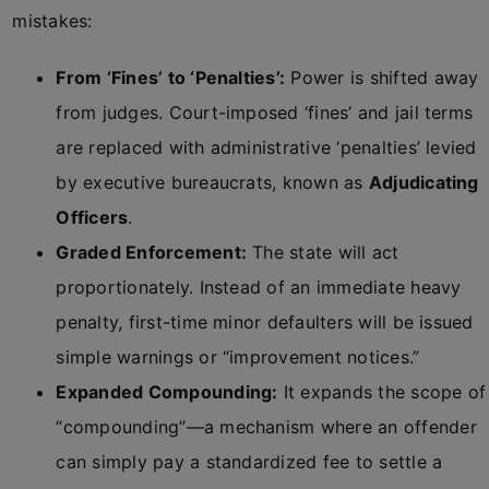
mistakes:
From ‘Fines’ to ‘Penalties’:
Power is shifted away
from judges. Court-imposed ‘fines’ and jail terms
are replaced with administrative ‘penalties’ levied
by executive bureaucrats, known as
Adjudicating
Officers
.
Graded Enforcement:
The state will act
proportionately. Instead of an immediate heavy
penalty, first-time minor defaulters will be issued
simple warnings or “improvement notices.”
Expanded Compounding:
It expands the scope of
“compounding”—a mechanism where an offender
can simply pay a standardized fee to settle a