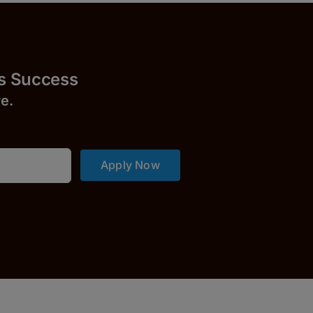
uccess
r
e.
Apply Now