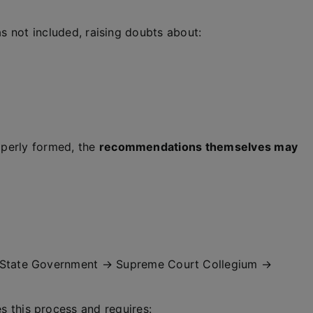
as not included, raising doubts about:
operly formed, the
recommendations themselves may
State Government → Supreme Court Collegium →
s this process and requires: