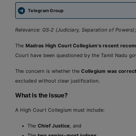
Telegram Group
Relevance: GS-2 (Judiciary, Separation of Powers)
The
Madras High Court Collegium’s recent reco
Court have been questioned by the Tamil Nadu g
The concern is whether the
Collegium was correct
excluded without clear justification.
What Is the Issue?
A High Court Collegium must include:
The
Chief Justice
, and
The
two senior-most judges
.