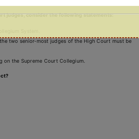
rt judges, consider the following statements:
Collegium System.
he two senior-most judges of the High Court must be
ng on the Supreme Court Collegium.
ect?