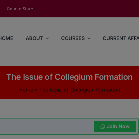
modal-check
Course Store
HOME
ABOUT
COURSES
CURRENT AFFA
The Issue of Collegium Formation
Home
»
The Issue of Collegium Formation
Join Now