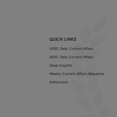
QUICK LINKS
UPSC Daily Current Affairs
APSC Daily Current Affairs
Deep Insights
Weekly Current Affairs Magazine
Admissions