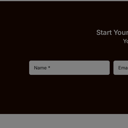
Start
Y