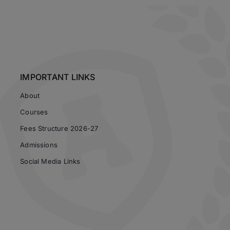
IMPORTANT LINKS
About
Courses
Fees Structure 2026-27
Admissions
Social Media Links