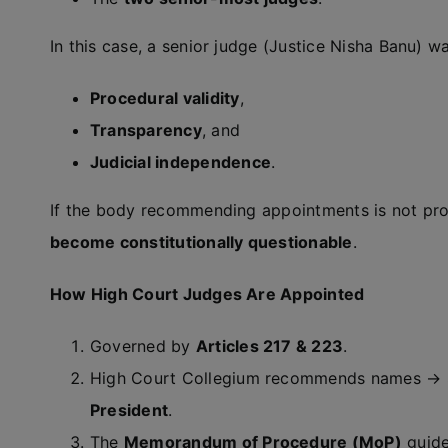
In this case, a senior judge (Justice Nisha Banu) w
Procedural validity
,
Transparency
, and
Judicial independence
.
If the body recommending appointments is not pr
become constitutionally questionable
.
How High Court Judges Are Appointed
Governed by
Articles 217 & 223
.
High Court Collegium recommends names → 
President
.
The
Memorandum of Procedure (MoP)
guide