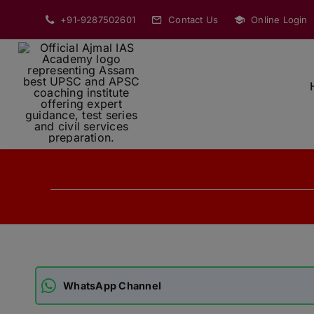
Skip
+91-9287502601
Contact Us
Online Login
to
content
WhatsApp Channel