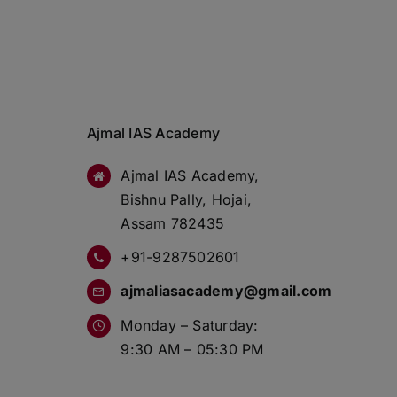
Ajmal IAS Academy
Ajmal IAS Academy,
Bishnu Pally, Hojai,
Assam 782435
+91-9287502601
ajmaliasacademy@gmail.com
Monday – Saturday:
9:30 AM – 05:30 PM