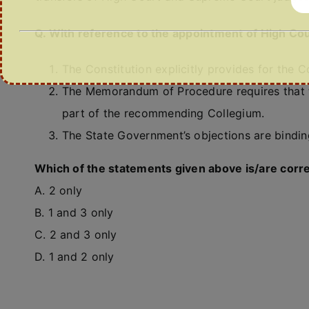
Q. With reference to the appointment of High Cou
The Constitution explicitly provides for the 
The Memorandum of Procedure requires that t
part of the recommending Collegium.
The State Government’s objections are bindi
Which of the statements given above is/are corr
A. 2 only
B. 1 and 3 only
C. 2 and 3 only
D. 1 and 2 only