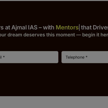
 Yours at Ajmal IAS – with
that Drives S
our dream deserves this moment — begin it h
e