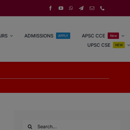
IRS
ADMISSIONS
APSC CCE
APPLY
New
UPSC CSE
NEW
Search