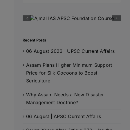
for:
Recent Posts
06 August 2026 | UPSC Current Affairs
Assam Plans Higher Minimum Support
Price for Silk Cocoons to Boost
Sericulture
Why Assam Needs a New Disaster
Management Doctrine?
06 August | APSC Current Affairs