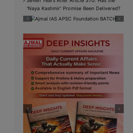
Seven Years After Article 370: Has the
‘Naya Kashmir’ Promise Been Delivered?