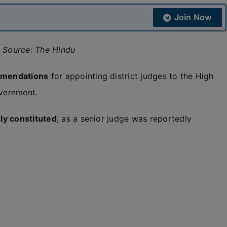
Join Now
; Source: The Hindu
mmendations
for appointing district judges to the High
overnment.
ly constituted
, as a senior judge was reportedly