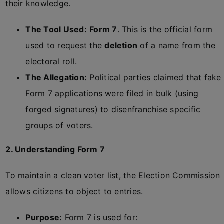
their knowledge.
The Tool Used:
Form 7
. This is the official form
used to request the
deletion
of a name from the
electoral roll.
The Allegation:
Political parties claimed that fake
Form 7 applications were filed in bulk (using
forged signatures) to disenfranchise specific
groups of voters.
2. Understanding Form 7
To maintain a clean voter list, the Election Commission
allows citizens to object to entries.
Purpose:
Form 7 is used for: