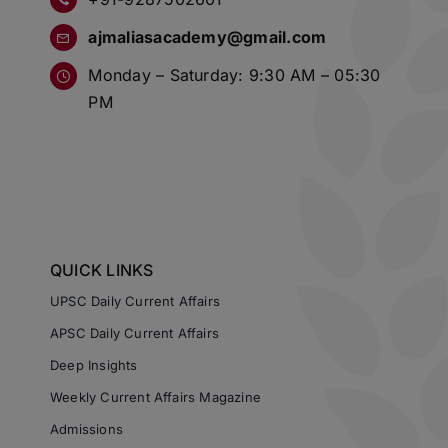
ajmaliasacademy@gmail.com
Monday – Saturday: 9:30 AM – 05:30
PM
QUICK LINKS
UPSC Daily Current Affairs
APSC Daily Current Affairs
Deep Insights
Weekly Current Affairs Magazine
Admissions