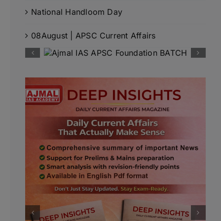
National Handloom Day
08August | APSC Current Affairs