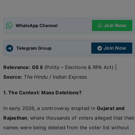
ADMISSIONS
APPLY
Join Now
WhatsApp Channel
APSC CCE
New
Join Now
Telegram Group
UPSC CSE
NEW
Relevance:
GS II
(Polity – Elections & RPA Act) |
Source:
The Hindu / Indian Express
1. The Context: Mass Deletions?
In early 2026, a controversy erupted in
Gujarat and
Rajasthan
, where thousands of voters alleged that their
names were being deleted from the voter list without