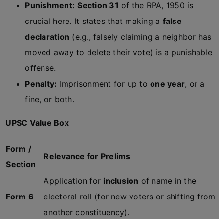
Punishment:
Section 31
of the RPA, 1950 is
crucial here. It states that making a
false
declaration
(e.g., falsely claiming a neighbor has
moved away to delete their vote) is a punishable
offense.
Penalty:
Imprisonment for up to
one year
, or a
fine, or both.
UPSC Value Box
Form /
Relevance for Prelims
Section
Application for
inclusion
of name in the
Form 6
electoral roll (for new voters or shifting from
another constituency).