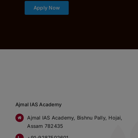
Apply Now
Ajmal IAS Academy
Ajmal IAS Academy, Bishnu Pally, Hojai,
Assam 782435
+91-9287502601