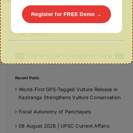
Correct Answer: (b)
Register for FREE Demo →
Search
for:
Recent Posts
World-First GPS-Tagged Vulture Release in
Kaziranga Strengthens Vulture Conservation
Fiscal Autonomy of Panchayats
08 August 2026 | UPSC Current Affairs