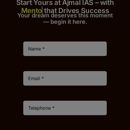
Start Yours at Ajmal IAS – with
that Drives Success
Your dream deserves this moment
— begin it h
er
e.