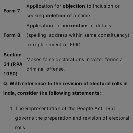
Application for
objection
to inclusion or
Form 7
seeking
deletion
of a name.
Application for
correction
of details
Form 8
(spelling, address within same constituency)
or replacement of EPIC.
Section
Makes false declarations in voter forms a
31 (RPA
criminal offense.
1950)
Q. With reference to the revision of electoral rolls in
India, consider the following statements:
The Representation of the People Act, 1951
governs the preparation and revision of electoral
rolls.