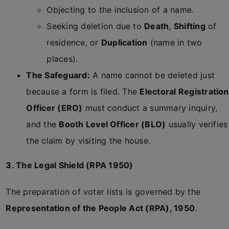
Objecting to the inclusion of a name.
Seeking deletion due to
Death
,
Shifting
of
residence, or
Duplication
(name in two
places).
The Safeguard:
A name cannot be deleted just
because a form is filed. The
Electoral Registration
Officer (ERO)
must conduct a summary inquiry,
and the
Booth Level Officer (BLO)
usually verifies
the claim by visiting the house.
3. The Legal Shield (RPA 1950)
The preparation of voter lists is governed by the
Representation of the People Act (RPA), 1950
.