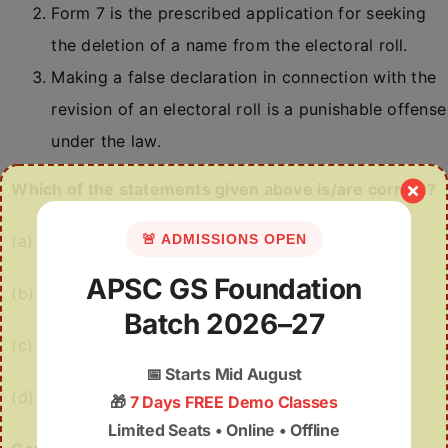
Form 7 is the prescribed application for seeking
the deletion of a name from the electoral roll.
Making a false declaration in connection with the
revision of an electoral roll is a punishable offense
under the law.
Which of the statements given above is/are correct?
(a) 1 and 2 only
🚨 ADMISSIONS OPEN
APSC GS Foundation
(b) 2 and 3 only
Batch 2026–27
(c) 1 and 3 only
📅
Starts Mid August
(d) 1, 2 and 3
🎁
7 Days FREE Demo Classes
Limited Seats • Online • Offline