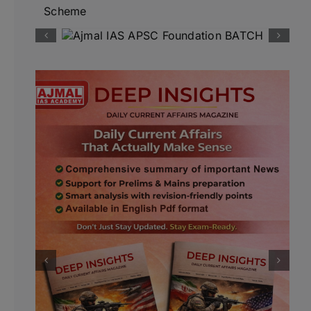
Scheme