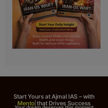
Start Yours at Ajmal IAS – with
that Drives Success
Your dream deserves this moment