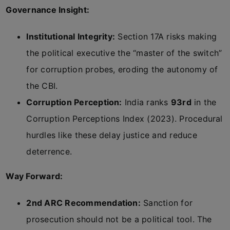
Governance Insight:
Institutional Integrity:
Section 17A risks making
the political executive the “master of the switch”
for corruption probes, eroding the autonomy of
the CBI.
Corruption Perception:
India ranks
93rd
in the
Corruption Perceptions Index (2023). Procedural
hurdles like these delay justice and reduce
deterrence.
Way Forward:
2nd ARC Recommendation:
Sanction for
prosecution should not be a political tool. The