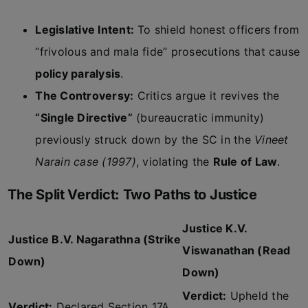
Legislative Intent:
To shield honest officers from
“frivolous and mala fide” prosecutions that cause
policy paralysis
.
The Controversy:
Critics argue it revives the
“Single Directive”
(bureaucratic immunity)
previously struck down by the SC in the
Vineet
Narain case (1997)
, violating the
Rule of Law
.
The Split Verdict: Two Paths to Justice
Justice K.V.
Justice B.V. Nagarathna (Strike
Viswanathan (Read
Down)
Down)
Verdict:
Upheld the
Verdict:
Declared Section 17A