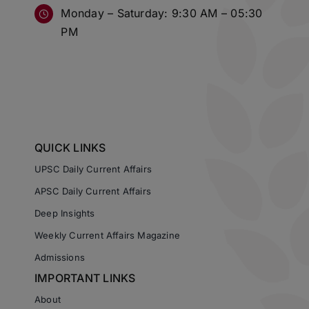
Monday – Saturday: 9:30 AM – 05:30
PM
QUICK LINKS
UPSC Daily Current Affairs
APSC Daily Current Affairs
Deep Insights
Weekly Current Affairs Magazine
Admissions
IMPORTANT LINKS
About