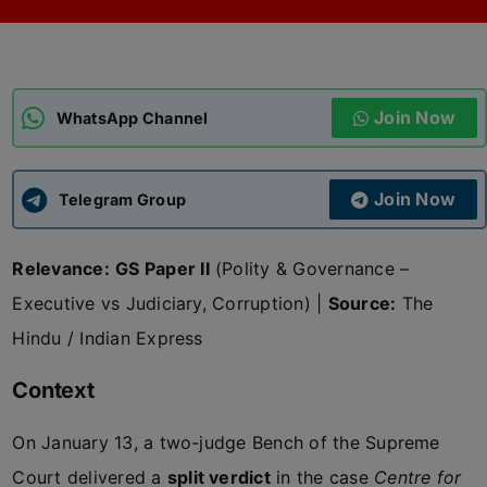
ADMISSIONS
APPLY
Join Now
APSC CCE
WhatsApp Channel
New
UPSC CSE
NEW
Join Now
Telegram Group
Relevance:
GS Paper II
(Polity & Governance –
Executive vs Judiciary, Corruption) |
Source:
The
Hindu / Indian Express
Context
On January 13, a two-judge Bench of the Supreme
Court delivered a
split verdict
in the case
Centre for