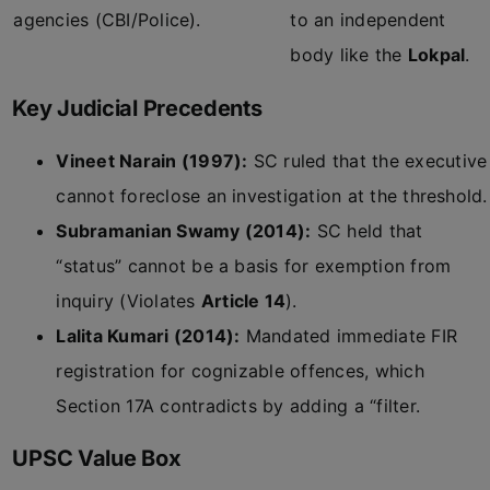
agencies (CBI/Police).
to an independent
body like the
Lokpal
.
Key Judicial Precedents
Vineet Narain (1997):
SC ruled that the executive
cannot foreclose an investigation at the threshold.
Subramanian Swamy (2014):
SC held that
“status” cannot be a basis for exemption from
inquiry (Violates
Article 14
).
Lalita Kumari (2014):
Mandated immediate FIR
registration for cognizable offences, which
Section 17A contradicts by adding a “filter.
UPSC Value Box