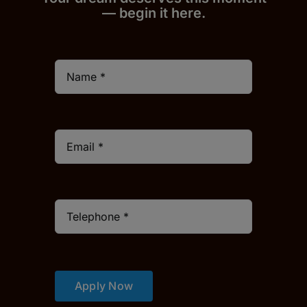
— begin it h
er
e.
Apply Now