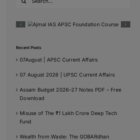
for:
Recent Posts
07August | APSC Current Affairs
07 August 2026 | UPSC Current Affairs
Assam Budget 2026–27 Notes PDF – Free
Download
Misuse of The ₹1 Lakh Crore Deep Tech
Fund
Wealth from Waste: The GOBARdhan