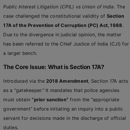
Public Interest Litigation (CPIL) vs Union of India
. The
case challenged the constitutional validity of
Section
17A of the Prevention of Corruption (PC) Act, 1988
.
Due to the divergence in judicial opinion, the matter
has been referred to the Chief Justice of India (CJI) for
a larger bench.
The Core Issue: What is Section 17A?
Introduced via the
2018 Amendment
, Section 17A acts
as a “gatekeeper.” It mandates that police agencies
must obtain
“prior sanction”
from the “appropriate
government” before initiating an inquiry into a public
servant for decisions made in the discharge of official
duties.