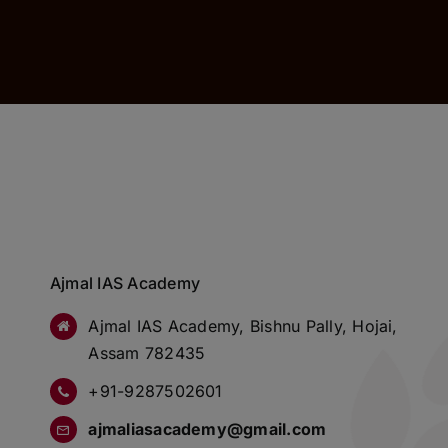
Ajmal IAS Academy
Ajmal IAS Academy, Bishnu Pally, Hojai,
Assam 782435
+91-9287502601
ajmaliasacademy@gmail.com