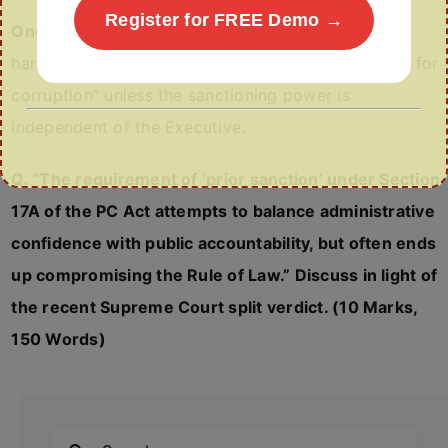
Register for FREE Demo →
One Line Wrap:
Section 17A attempts to prevent
harassment of officers but risks becoming a “cloak for
corruption” unless the sanctioning power is
independent of the Executive.
Q. “The requirement of ‘prior sanction’ under Section
17A of the PC Act attempts to balance administrative
confidence with public accountability, but often ends
up compromising the Rule of Law.” Discuss in light of
the recent Supreme Court split verdict. (10 Marks,
150 Words)
Search