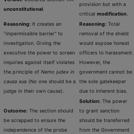
provision but with a
unconstitutional
.
critical
modification
.
Reasoning:
It creates an
Reasoning:
Total
“impermissible barrier” to
removal of the shield
investigation. Giving the
would expose honest
executive the power to screen
officers to harassment.
inquiries against itself violates
However, the
the principle of
Nemo judex in
government cannot be
causa sua
(No one should be a
the sole gatekeeper
judge in their own cause).
due to inherent bias.
Solution:
The power
Outcome:
The section should
to grant sanction
be scrapped to ensure the
should be transferred
independence of the probe
from the Government