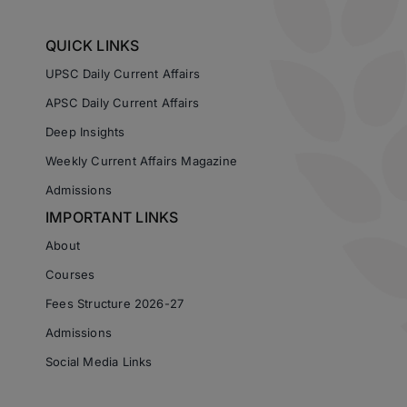
QUICK LINKS
UPSC Daily Current Affairs
APSC Daily Current Affairs
Deep Insights
Weekly Current Affairs Magazine
Admissions
IMPORTANT LINKS
About
Courses
Fees Structure 2026-27
Admissions
Social Media Links