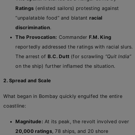
Ratings
(enlisted sailors) protesting against
“unpalatable food” and blatant
racial
discrimination
.
The Provocation:
Commander
F.M. King
reportedly addressed the ratings with racial slurs.
The arrest of
B.C. Dutt
(for scrawling
“Quit India”
on the ship) further inflamed the situation.
2. Spread and Scale
What began in Bombay quickly engulfed the entire
coastline:
Magnitude:
At its peak, the revolt involved over
20,000 ratings
, 78 ships, and 20 shore