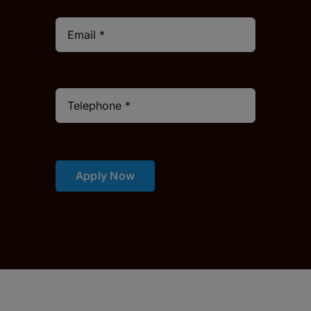
Apply Now