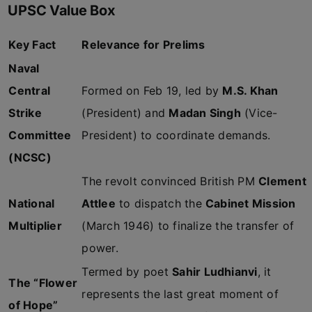
UPSC Value Box
Key Fact
Relevance for Prelims
Naval
Central
Formed on Feb 19, led by
M.S. Khan
Strike
(President) and
Madan Singh
(Vice-
Committee
President) to coordinate demands.
(NCSC)
The revolt convinced British PM
Clement
National
Attlee
to dispatch the
Cabinet Mission
Multiplier
(March 1946) to finalize the transfer of
power.
Termed by poet
Sahir Ludhianvi
, it
The “Flower
represents the last great moment of
of Hope”