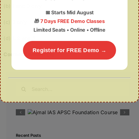
(b) 1 and 3 only
📅
Starts Mid August
🎁
7 Days FREE Demo Classes
(c) 3 only
Limited Seats • Online • Offline
(d) 1, 2 and 3
Register for FREE Demo →
Correct Answer: (b)
Search
for:
Recent Posts