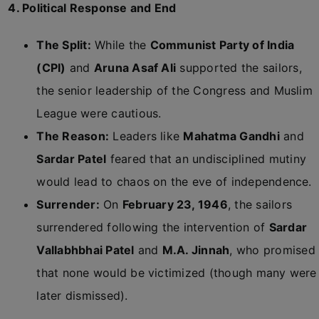
4. Political Response and End
The Split:
While the
Communist Party of India
(CPI)
and
Aruna Asaf Ali
supported the sailors,
the senior leadership of the Congress and Muslim
League were cautious.
The Reason:
Leaders like
Mahatma Gandhi
and
Sardar Patel
feared that an undisciplined mutiny
would lead to chaos on the eve of independence.
Surrender:
On
February 23, 1946
, the sailors
surrendered following the intervention of
Sardar
Vallabhbhai Patel
and
M.A. Jinnah
, who promised
that none would be victimized (though many were
later dismissed).