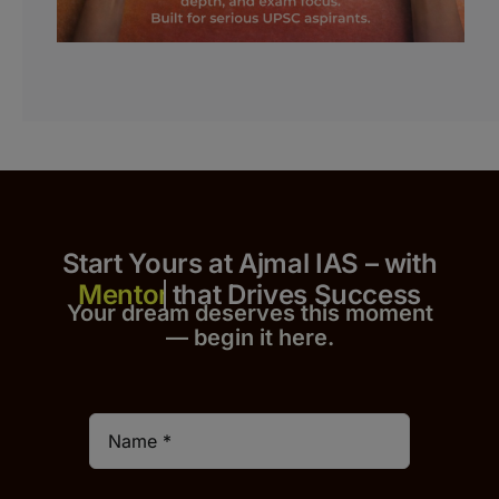
Start Yours at Ajmal IAS – with
that Drives Success
Your dream deserves this moment
— begin it h
er
e.