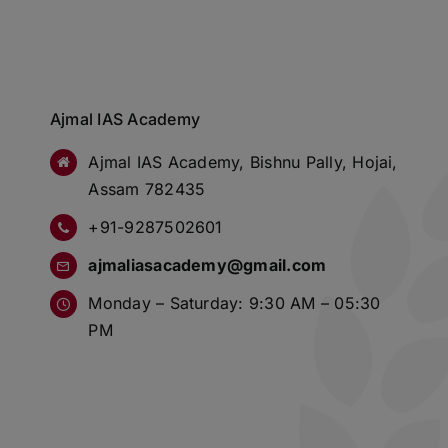
Ajmal IAS Academy
Ajmal IAS Academy, Bishnu Pally, Hojai,
Assam 782435
+91-9287502601
ajmaliasacademy@gmail.com
Monday – Saturday: 9:30 AM – 05:30
PM