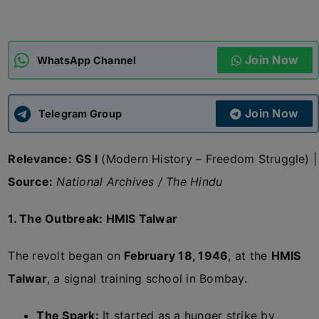
ADMISSIONS
APPLY
Join Now
WhatsApp Channel
APSC CCE
New
Join Now
Telegram Group
UPSC CSE
NEW
Relevance:
GS I
(Modern History – Freedom Struggle) |
Source:
National Archives / The Hindu
1. The Outbreak: HMIS Talwar
The revolt began on
February 18, 1946
, at the
HMIS
Talwar
, a signal training school in Bombay.
The Spark:
It started as a hunger strike by