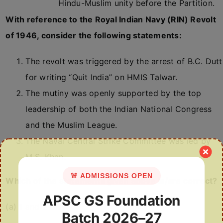
Hindu-Muslim unity before the Partition.
With reference to the Royal Indian Navy (RIN) Revolt
of 1946, consider the following statements:
The revolt was triggered by the arrest of B.C. Dutt
for writing “Quit India” on HMIS Talwar.
The mutiny was openly supported by the top
leadership of both the Indian National Congress
and the Muslim League.
The Naval Central Strike Committee was led by
M.S. Khan.
🚨 ADMISSIONS OPEN
Which of the statements given above is/are correct?
APSC GS Foundation
(a) 1 and 2 only
Batch 2026–27