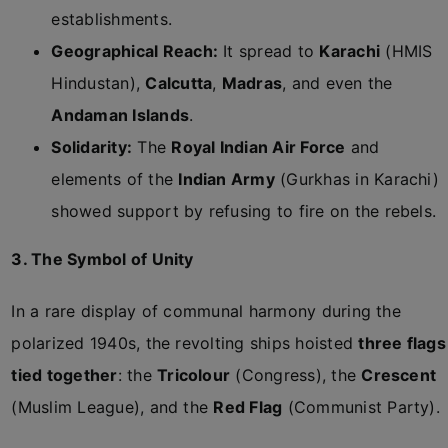
establishments.
Geographical Reach:
It spread to
Karachi
(HMIS
Hindustan),
Calcutta
,
Madras
, and even the
Andaman Islands
.
Solidarity:
The
Royal Indian Air Force
and
elements of the
Indian Army
(Gurkhas in Karachi)
showed support by refusing to fire on the rebels.
3. The Symbol of Unity
In a rare display of communal harmony during the
polarized 1940s, the revolting ships hoisted
three flags
tied together
: the
Tricolour
(Congress), the
Crescent
(Muslim League), and the
Red Flag
(Communist Party).