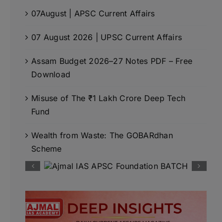
07August | APSC Current Affairs
07 August 2026 | UPSC Current Affairs
Assam Budget 2026–27 Notes PDF – Free
Download
Misuse of The ₹1 Lakh Crore Deep Tech
Fund
Wealth from Waste: The GOBARdhan
Scheme