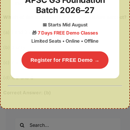
APSC GS Foundation
states.
Batch 2026–27
Which of the statements given above is/are correct?
📅
Starts Mid August
(a) 1 and 2 only
🎁
7 Days FREE Demo Classes
Limited Seats • Online • Offline
(b) 3 only
Register for FREE Demo →
(c) 2 and 3 only
(d) 1, 2 and 3
Correct Answer: (b)
Search
for: