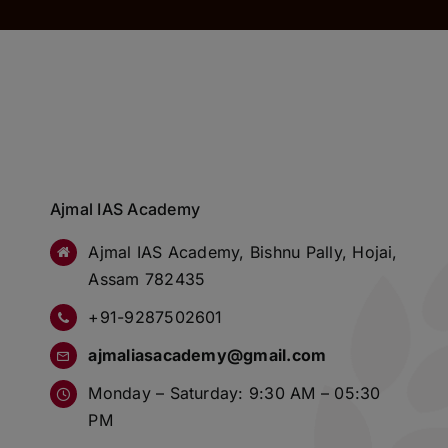
Ajmal IAS Academy
Ajmal IAS Academy, Bishnu Pally, Hojai,
Assam 782435
+91-9287502601
ajmaliasacademy@gmail.com
Monday – Saturday: 9:30 AM – 05:30
PM