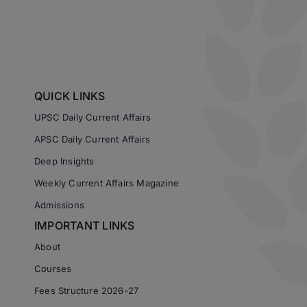
QUICK LINKS
UPSC Daily Current Affairs
APSC Daily Current Affairs
Deep Insights
Weekly Current Affairs Magazine
Admissions
IMPORTANT LINKS
About
Courses
Fees Structure 2026-27