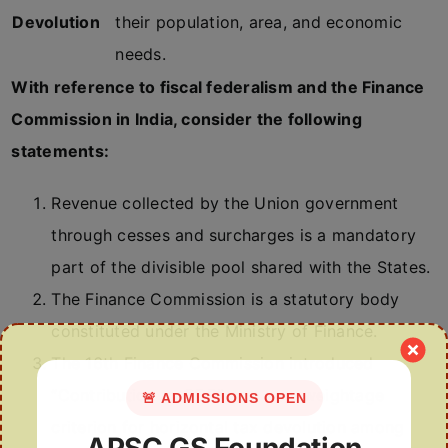
Devolution
their population, area, and economic
needs.
With reference to fiscal federalism and the Finance
Commission in India, consider the following
statements:
Revenue collected by the Union government
through cesses and surcharges is a mandatory
part of the divisible pool shared with the States.
The Finance Commission is a statutory body
constituted under the Ministry of Finance.
The 16th Finance Commission introduced
“Contribution to GDP” as a new weightage
🚨 ADMISSIONS OPEN
criterion for horizontal tax devolution among