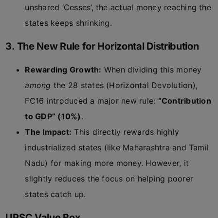
unshared ‘Cesses’, the actual money reaching the
states keeps shrinking.
3. The New Rule for Horizontal Distribution
Rewarding Growth:
When dividing this money
among
the 28 states (Horizontal Devolution),
FC16 introduced a major new rule:
“Contribution
to GDP” (10%)
.
The Impact:
This directly rewards highly
industrialized states (like Maharashtra and Tamil
Nadu) for making more money. However, it
slightly reduces the focus on helping poorer
states catch up.
UPSC Value Box