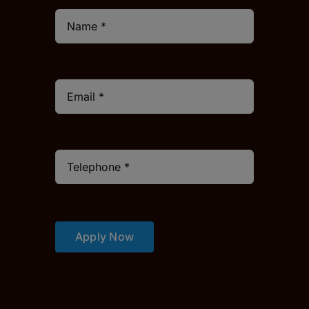
Apply Now