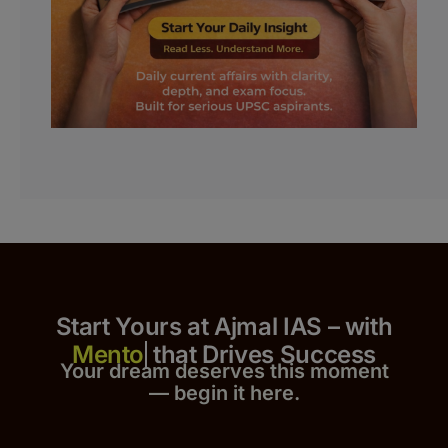
Start Yours at Ajmal IAS – with
that Drives Success
Your dream deserves this moment
— begin it h
er
e.