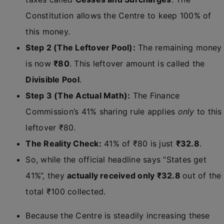
Constitution allows the Centre to keep 100% of
this money.
Step 2 (The Leftover Pool):
The remaining money
is now
₹80
. This leftover amount is called the
Divisible Pool
.
Step 3 (The Actual Math):
The Finance
Commission’s 41% sharing rule applies
only
to this
leftover ₹80.
The Reality Check:
41% of ₹80 is just
₹32.8
.
So, while the official headline says “States get
41%”, they
actually received only ₹32.8
out of the
total ₹100 collected.
Because the Centre is steadily increasing these