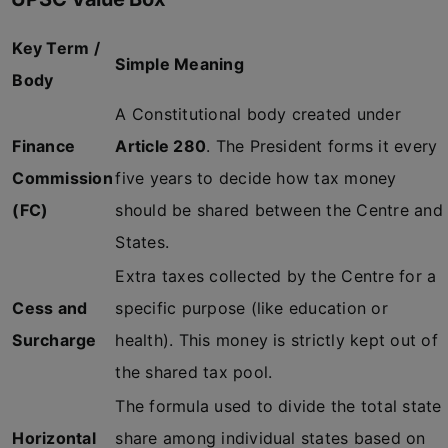
Key Term /
Simple Meaning
Body
A Constitutional body created under
Finance
Article 280
. The President forms it every
Commission
five years to decide how tax money
(FC)
should be shared between the Centre and
States.
Extra taxes collected by the Centre for a
Cess and
specific purpose (like education or
Surcharge
health). This money is strictly kept out of
the shared tax pool.
The formula used to divide the total state
Horizontal
share among individual states based on