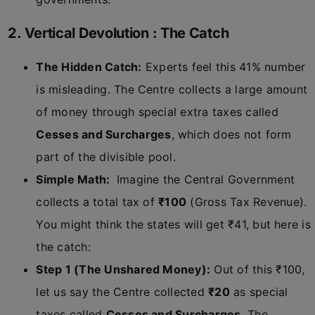
2. Vertical Devolution : The Catch
The Hidden Catch:
Experts feel this 41% number
is misleading. The Centre collects a large amount
of money through special extra taxes called
Cesses and Surcharges
, which does not form
part of the divisible pool.
Simple Math:
Imagine the Central Government
collects a total tax of
₹100
(Gross Tax Revenue).
You might think the states will get ₹41, but here is
the catch:
Step 1 (The Unshared Money):
Out of this ₹100,
let us say the Centre collected
₹20
as special
taxes called
Cesses and Surcharges
. The