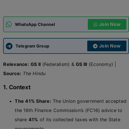
ADMISSIONS
APPLY
Join Now
WhatsApp Channel
APSC CCE
New
Join Now
Telegram Group
UPSC CSE
NEW
Relevance:
GS II
(Federalism) &
GS III
(Economy) |
Source:
The Hindu
1. Context
The 41% Share:
The Union government accepted
the 16th Finance Commission’s (FC16) advice to
share
41%
of its collected taxes with the State
governments.