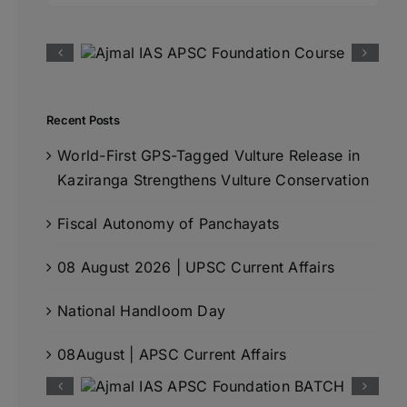
Recent Posts
World-First GPS-Tagged Vulture Release in
Kaziranga Strengthens Vulture Conservation
Fiscal Autonomy of Panchayats
08 August 2026 | UPSC Current Affairs
National Handloom Day
08August | APSC Current Affairs