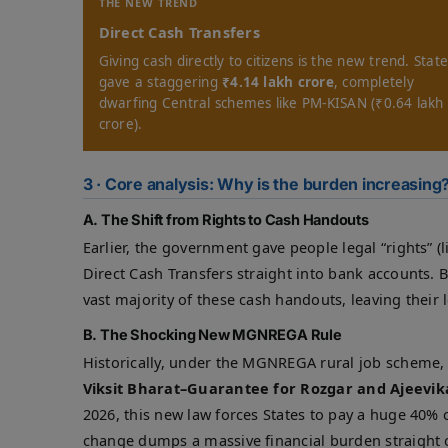
THE NEW TREND
Direct Cash Transfers
Giving cash directly to citizens is the new trend. Stat
gave a staggering
₹4.14 lakh crore
, completely
dwarfing Central schemes like PM-KISAN (₹0.64 lakh
crore).
3 · Core analysis: Why is the burden increasing
A. The Shift from Rights to Cash Handouts
Earlier, the government gave people legal “rights” (
Direct Cash Transfers straight into bank accounts. 
vast majority of these cash handouts, leaving their 
B. The Shocking New MGNREGA Rule
Historically, under the MGNREGA rural job scheme, t
Viksit Bharat–Guarantee for Rozgar and Ajeevik
2026, this new law forces States to pay a huge 40% o
change dumps a massive financial burden straight 