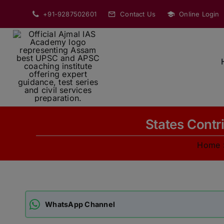
Skip
+91-9287502601
Contact Us
Online Login
to
content
States Contr
Home
WhatsApp Channel