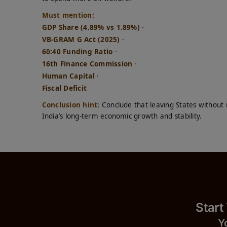
Must mention:
GDP Share (4.89% vs 1.89%)
·
VB-GRAM G Act (2025)
·
60:40 Funding Ratio
·
16th Finance Commission
·
Human Capital
·
Fiscal Deficit
Conclusion hint:
Conclude that leaving States without 
India’s long-term economic growth and stability.
Start
Y