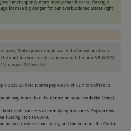
overnment spends more money than it earns, forcing it
huge loans (a big danger for our overburdened States right
he taxes, State governments carry the heavy burden of
 the shift to direct cash transfers and the new VB-GRAM
?
(15 marks · 250 words)
mple 2025-26 data (States pay 4.89% of GDP to welfare vs.
spend way more than the Centre on basic needs like School
d direct cash transfers are emptying treasuries. Explain how
e funding ratio to 60:40.
n helping to share taxes fairly, and the need for the Centre