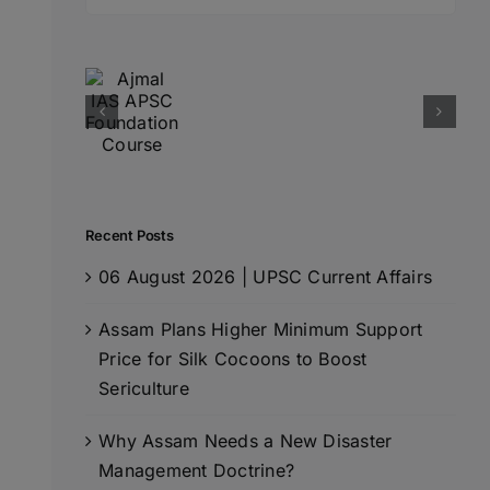
for:
Recent Posts
06 August 2026 | UPSC Current Affairs
Assam Plans Higher Minimum Support
Price for Silk Cocoons to Boost
Sericulture
Why Assam Needs a New Disaster
Management Doctrine?