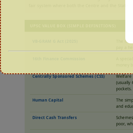
fair system where both the Centre and the States 
UPSC VALUE BOX (SIMPLE DEFINITIONS)
VB-GRAM G Act (2025)
The new 
pay a he
16th Finance Commission
A specia
money b
Centrally Sponsored Schemes (CSS)
Welfare 
(usually
pockets.
Human Capital
The simp
and educ
Direct Cash Transfers
Schemes 
poor, wh