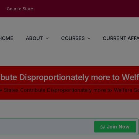
modal-check
Course Store
HOME
ABOUT
COURSES
CURRENT AFFA
ibute Disproportionately more to We
»
States Contribute Disproportionately more to Welfare 
Join Now