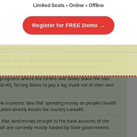
Limited Seats • Online • Offline
shoulder the burden equally.
Register for FREE Demo →
law that replaced MGNREGA in July 2026, forcing States to
avy 40% share of rural job costs.
l body (Article 280) that decides how to fairly share tax
etween the Central Government and the States.
programs where the Centre and States share the cost
 60:40), forcing States to pay a big chunk out of their own
le economic idea that spending money on people’s health
ation directly boosts the country’s wealth.
that send money straight to the bank accounts of the
ich are currently mostly funded by State governments.