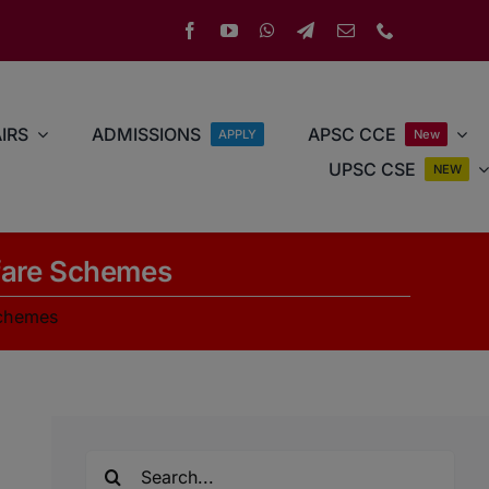
IRS
ADMISSIONS
APSC CCE
APPLY
New
UPSC CSE
NEW
lfare Schemes
Schemes
Search