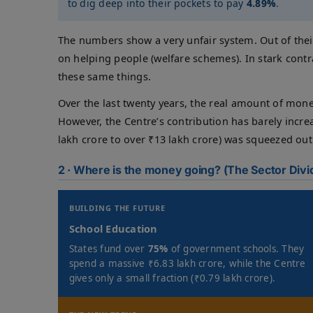
to dig deep into their pockets to pay
4.89%
.
The numbers show a very unfair system. Out of the
on helping people (welfare schemes). In stark cont
these same things.
Over the last twenty years, the real amount of mone
However, the Centre’s contribution has barely incr
lakh crore to over ₹13 lakh crore) was squeezed out 
2 · Where is the money going? (The Sector Divi
BUILDING THE FUTURE
School Education
States fund over
75%
of government schools. They
spend a massive ₹6.83 lakh crore, while the Centre
gives only a small fraction (₹0.79 lakh crore).