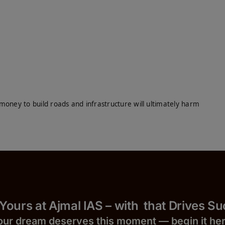
money to build roads and infrastructure will ultimately harm
 Yours at Ajmal IAS – with
that Drives S
our dream deserves this moment — begin it h
e