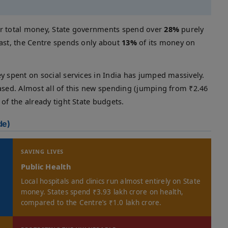
ir total money, State governments spend over
28%
purely
rast, the Centre spends only about
13%
of its money on
y spent on social services in India has jumped massively.
eased. Almost all of this new spending (jumping from ₹2.46
of the already tight State budgets.
de)
SAVING LIVES
Public Health
Local hospitals and clinics run almost entirely on State
money. States spend ₹3.93 lakh crore on health,
compared to the Centre’s ₹1.0 lakh crore.