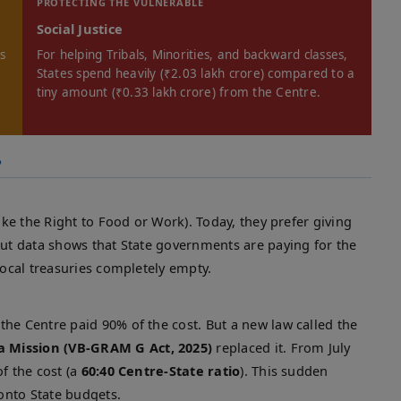
PROTECTING THE VULNERABLE
Social Justice
es
For helping Tribals, Minorities, and backward classes,
States spend heavily (₹2.03 lakh crore) compared to a
tiny amount (₹0.33 lakh crore) from the Centre.
?
like the Right to Food or Work). Today, they prefer giving
But data shows that State governments are paying for the
local treasuries completely empty.
he Centre paid 90% of the cost. But a new law called the
a Mission (VB-GRAM G Act, 2025)
replaced it. From July
f the cost (a
60:40 Centre-State ratio
). This sudden
onto State budgets.