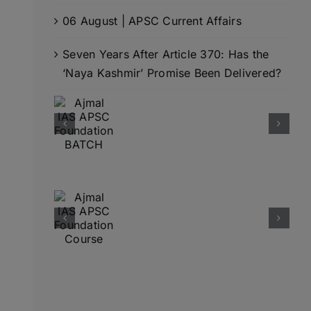
06 August | APSC Current Affairs
Seven Years After Article 370: Has the
‘Naya Kashmir’ Promise Been Delivered?