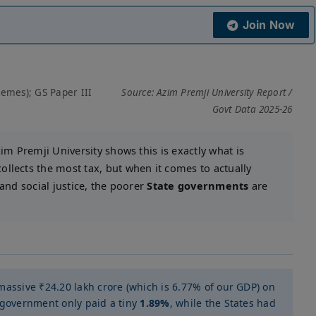
Join Now
hemes); GS Paper III
Source: Azim Premji University Report /
Govt Data 2025-26
im Premji University shows this is exactly what is
llects the most tax, but when it comes to actually
 and social justice, the poorer
State governments
are
massive ₹24.20 lakh crore (which is 6.77% of our GDP) on
 government only paid a tiny
1.89%
, while the States had