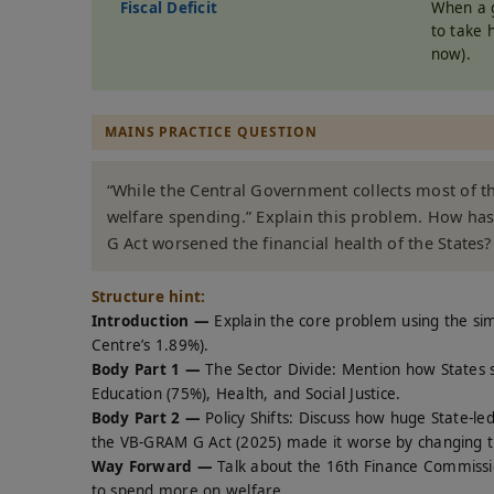
Fiscal Deficit
When a g
to take 
now).
MAINS PRACTICE QUESTION
“While the Central Government collects most of t
welfare spending.” Explain this problem. How has
G Act worsened the financial health of the States
Structure hint:
Introduction —
Explain the core problem using the si
Centre’s 1.89%).
Body Part 1 —
The Sector Divide: Mention how States 
Education (75%), Health, and Social Justice.
Body Part 2 —
Policy Shifts: Discuss how huge State-le
the VB-GRAM G Act (2025) made it worse by changing th
Way Forward —
Talk about the 16th Finance Commissio
to spend more on welfare.