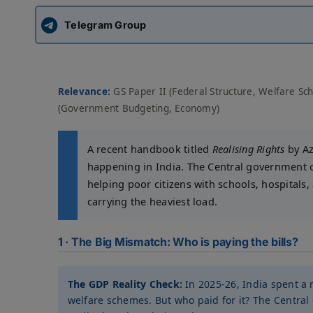
Telegram Group
Relevance:
GS Paper II (Federal Structure, Welfare Sc
(Government Budgeting, Economy)
A recent handbook titled
Realising Rights
by Az
happening in India. The Central government co
helping poor citizens with schools, hospitals,
carrying the heaviest load.
1 · The Big Mismatch: Who is paying the bills?
The GDP Reality Check:
In 2025-26, India spent a 
welfare schemes. But who paid for it? The Central