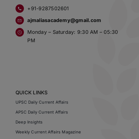
+91-9287502601
ajmaliasacademy@gmail.com
Monday – Saturday: 9:30 AM – 05:30
PM
QUICK LINKS
UPSC Daily Current Affairs
APSC Daily Current Affairs
Deep Insights
Weekly Current Affairs Magazine