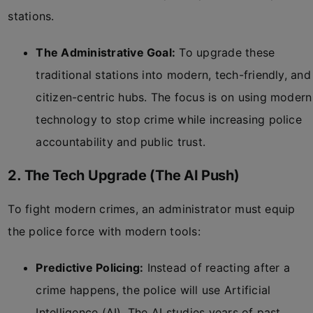
stations.
The Administrative Goal:
To upgrade these
traditional stations into modern, tech-friendly, and
citizen-centric hubs. The focus is on using modern
technology to stop crime while increasing police
accountability and public trust.
2. The Tech Upgrade (The AI Push)
To fight modern crimes, an administrator must equip
the police force with modern tools:
Predictive Policing:
Instead of reacting after a
crime happens, the police will use Artificial
Intelligence (AI). The AI studies years of past