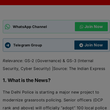
ADMISSIONS
APPLY
Join Now
APSC CCE
WhatsApp Channel
New
UPSC CSE
NEW
Join Now
Telegram Group
Relevance:
GS-2 (Governance) & GS-3 (Internal
Security, Cyber Security) |
Source: The Indian Express
1. What is the News?
The Delhi Police is starting a major new project to
modernize grassroots policing. Senior officers (DCP
rank and above) will officially “adopt” 100 local police