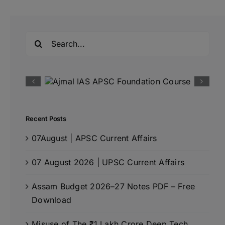
Search
for:
Recent Posts
07August | APSC Current Affairs
07 August 2026 | UPSC Current Affairs
Assam Budget 2026–27 Notes PDF – Free
Download
Misuse of The ₹1 Lakh Crore Deep Tech