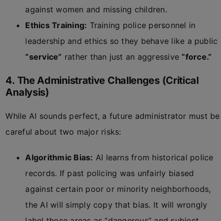
against women and missing children.
Ethics Training:
Training police personnel in
leadership and ethics so they behave like a public
“service”
rather than just an aggressive
“force.”
4. The Administrative Challenges (Critical
Analysis)
While AI sounds perfect, a future administrator must be
careful about two major risks:
Algorithmic Bias:
AI learns from historical police
records. If past policing was unfairly biased
against certain poor or minority neighborhoods,
the AI will simply copy that bias. It will wrongly
label those areas as “dangerous” and subject