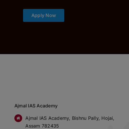
Apply Now
Ajmal IAS Academy
Ajmal IAS Academy, Bishnu Pally, Hojai,
Assam 782435