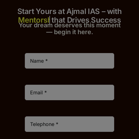
Start Yours at Ajmal IAS – with
that Drives Success
Your dream deserves this moment
— begin it h
er
e.