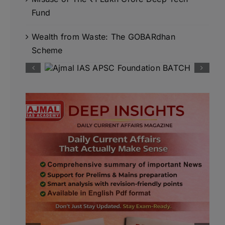
Fund
Wealth from Waste: The GOBARdhan
Scheme