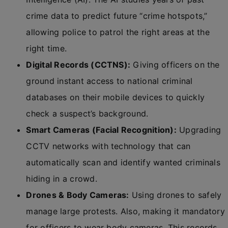
crime data to predict future “crime hotspots,”
allowing police to patrol the right areas at the
right time.
Digital Records (CCTNS):
Giving officers on the
ground instant access to national criminal
databases on their mobile devices to quickly
check a suspect’s background.
Smart Cameras (Facial Recognition):
Upgrading
CCTV networks with technology that can
automatically scan and identify wanted criminals
hiding in a crowd.
Drones & Body Cameras:
Using drones to safely
manage large protests. Also, making it mandatory
for officers to wear body cameras. This records