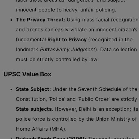
innocent people to heavy, unfair policing.
The Privacy Threat:
Using mass facial recognition
and drones can easily violate an innocent citizen’s
fundamental
Right to Privacy
(recognized in the
landmark
Puttaswamy Judgment
). Data collection
must be strictly controlled by law.
UPSC Value Box
State Subject:
Under the Seventh Schedule of the
Constitution, ‘Police’ and ‘Public Order’ are strictly
State subjects
. However, Delhi is an exception; its
police force is controlled by the Union Ministry of
Home Affairs (MHA).
Prakash Singh Case (2006):
The most important