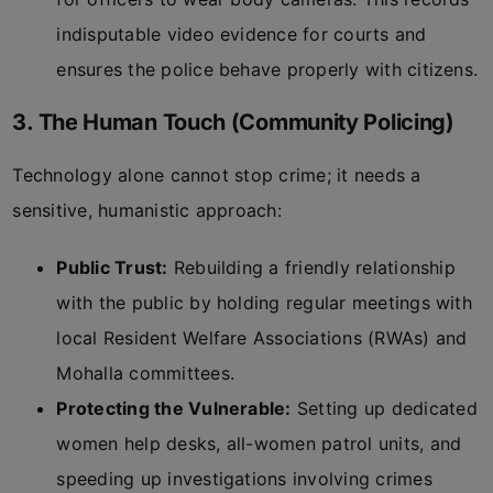
indisputable video evidence for courts and
ensures the police behave properly with citizens.
3. The Human Touch (Community Policing)
Technology alone cannot stop crime; it needs a
sensitive, humanistic approach:
Public Trust:
Rebuilding a friendly relationship
with the public by holding regular meetings with
local Resident Welfare Associations (RWAs) and
Mohalla committees.
Protecting the Vulnerable:
Setting up dedicated
women help desks, all-women patrol units, and
speeding up investigations involving crimes