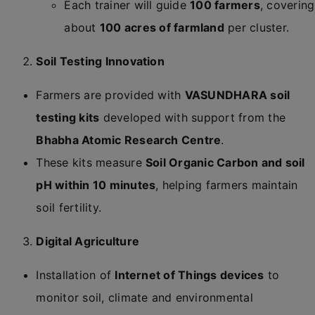
Each trainer will guide
100 farmers
, covering
about
100 acres of farmland
per cluster.
Soil Testing Innovation
Farmers are provided with
VASUNDHARA soil
testing kits
developed with support from the
Bhabha Atomic Research Centre
.
These kits measure
Soil Organic Carbon and soil
pH within 10 minutes
, helping farmers maintain
soil fertility.
Digital Agriculture
Installation of
Internet of Things devices
to
monitor soil, climate and environmental