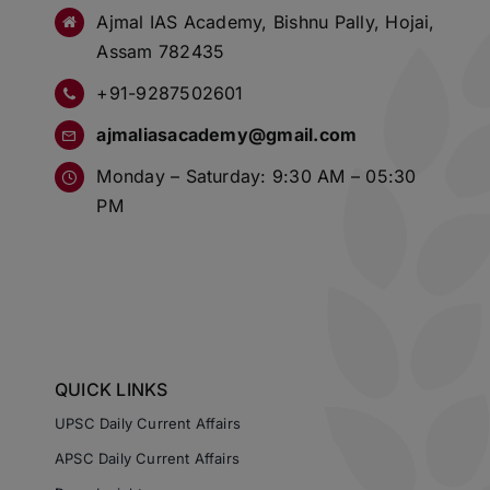
Ajmal IAS Academy, Bishnu Pally, Hojai,
Assam 782435
+91-9287502601
ajmaliasacademy@gmail.com
Monday – Saturday: 9:30 AM – 05:30
PM
QUICK LINKS
UPSC Daily Current Affairs
APSC Daily Current Affairs