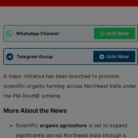
ADMISSIONS
APPLY
Join Now
APSC CCE
WhatsApp Channel
New
UPSC CSE
NEW
Join Now
Telegram Group
A major initiative has been launched to promote
scientific organic farming across Northeast India under
the PM-DevINE scheme.
More About the News
Scientific
organic agriculture
is set to expand
significantly across Northeast India through a