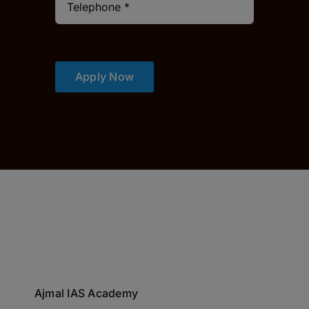
Apply Now
Ajmal IAS Academy