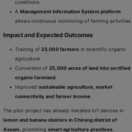
conditions.
A
Management Information System platform
allows continuous monitoring of farming activities
Impact and Expected Outcomes
Training of
25,000 farmers
in scientific organic
agriculture.
Conversion of
25,000 acres of land into certified
organic farmland
.
Improved
sustainable agriculture, market
connectivity and farmer income
.
The pilot project has already installed IoT devices in
lemon and banana clusters in Chirang district of
Assam
, promoting
smart agriculture practices
.