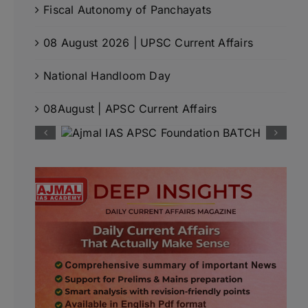
Fiscal Autonomy of Panchayats
08 August 2026 | UPSC Current Affairs
National Handloom Day
08August | APSC Current Affairs