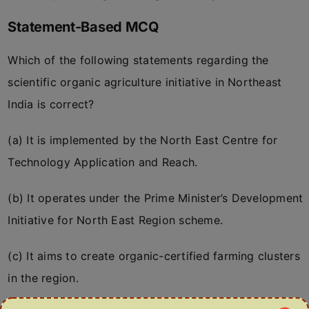
Statement-Based MCQ
Which of the following statements regarding the
scientific organic agriculture initiative in Northeast
India is correct?
(a) It is implemented by the North East Centre for
Technology Application and Reach.
(b) It operates under the Prime Minister’s Development
Initiative for North East Region scheme.
(c) It aims to create organic-certified farming clusters
in the region.