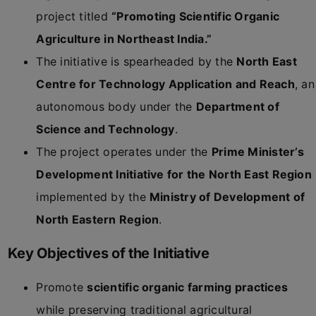
project titled
“Promoting Scientific Organic
Agriculture in Northeast India.”
The initiative is spearheaded by the
North East
Centre for Technology Application and Reach
, an
autonomous body under the
Department of
Science and Technology
.
The project operates under the
Prime Minister’s
Development Initiative for the North East Region
implemented by the
Ministry of Development of
North Eastern Region
.
Key Objectives of the Initiative
Promote
scientific organic farming practices
while preserving traditional agricultural