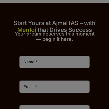
Start Yours at Ajmal IAS – with
that Drives Success
Your dream deserves this moment
— begin it h
er
e.