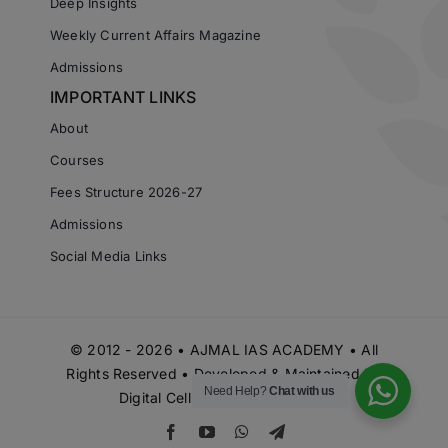
Deep Insights
Weekly Current Affairs Magazine
Admissions
IMPORTANT LINKS
About
Courses
Fees Structure 2026-27
Admissions
Social Media Links
© 2012 - 2026 • AJMAL IAS ACADEMY • All
Rights Reserved • Developed & Maintained by
Need Help?
Chat with us
Digital Cell Ajmal IAS Academy