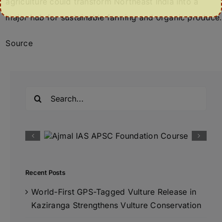
agriculture could transform Northeast India into a
major hub for sustainable farming and organic produce.
Source
Search
for:
Recent Posts
World-First GPS-Tagged Vulture Release in
Kaziranga Strengthens Vulture Conservation