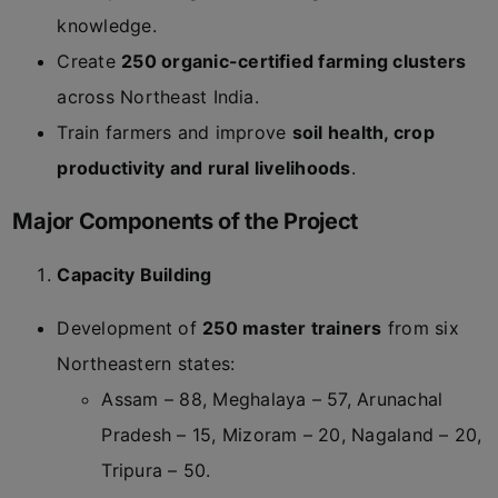
knowledge.
Create
250 organic-certified farming clusters
across Northeast India.
Train farmers and improve
soil health, crop
productivity and rural livelihoods
.
Major Components of the Project
Capacity Building
Development of
250 master trainers
from six
Northeastern states:
Assam – 88, Meghalaya – 57, Arunachal
Pradesh – 15, Mizoram – 20, Nagaland – 20,
Tripura – 50.