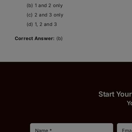
(b) 1 and 2 only
(c) 2 and 3 only
(d) 1, 2 and 3
Correct Answer:
(b)
Start
Y