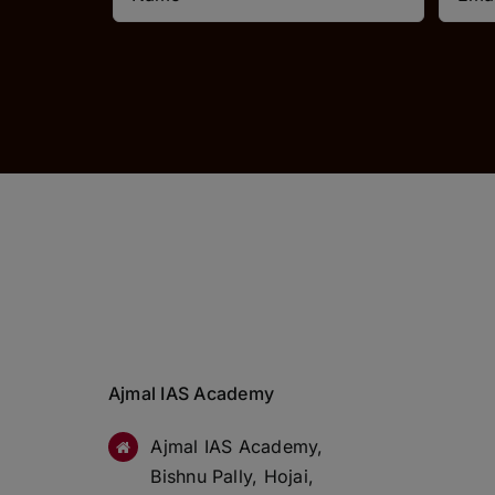
Ajmal IAS Academy
Ajmal IAS Academy,
Bishnu Pally, Hojai,