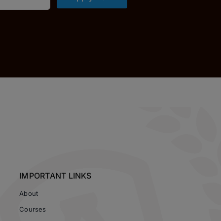
IMPORTANT LINKS
About
Courses