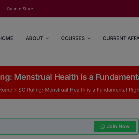
modal-check
Course Store
HOME
ABOUT
COURSES
CURRENT AFFA
ng: Menstrual Health is a Fundament
Home
»
SC Ruling: Menstrual Health is a Fundamental Righ
Join Now