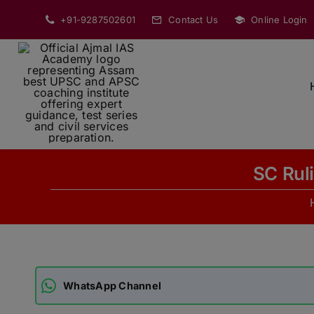
Skip
+91-9287502601
Contact Us
Online Login
to
content
SC Ruli
WhatsApp Channel