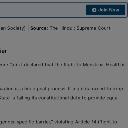
Join Now
dian Society) |
Source:
The Hindu ; Supreme Court
ier
reme Court declared that the Right to Menstrual Health is
ion is a biological process. If a girl is forced to drop
tate is failing its constitutional duty to provide equal
nder-specific barrier,” violating Article 14 (Right to