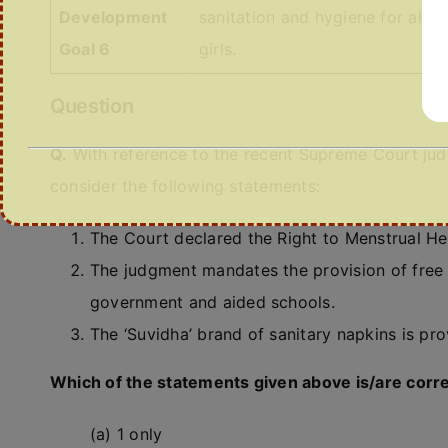
Development
sanitation and hygiene for all,
Goal 6
girls.
Question
Q.
With reference to the recent Supreme Court jud
consider the following statements:
The Court declared the Right to Menstrual Heal
The judgment mandates the provision of free sa
government and aided schools.
The ‘Suvidha’ brand of sanitary napkins is p
Which of the statements given above is/are corr
(a) 1 only