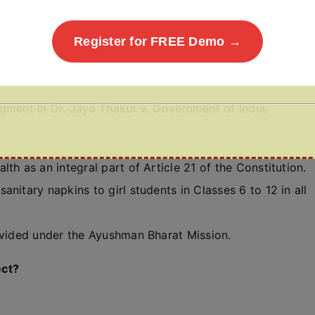
 paying special attention to the needs of women and
Register for FREE Demo →
gment in Dr. Jaya Thakur v. Government of India,
th as an integral part of Article 21 of the Constitution.
nitary napkins to girl students in Classes 6 to 12 in all
rovided under the Ayushman Bharat Mission.
ect?