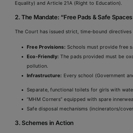
Equality) and Article 21A (Right to Education).
2. The Mandate: “Free Pads & Safe Spaces
The Court has issued strict, time-bound directives t
Free Provisions:
Schools must provide free san
Eco-Friendly:
The pads provided must be oxo
pollution.
Infrastructure:
Every school (Government and
Separate, functional toilets for girls with wat
“MHM Corners” equipped with spare innerwea
Safe disposal mechanisms (incinerators/cover
3. Schemes in Action