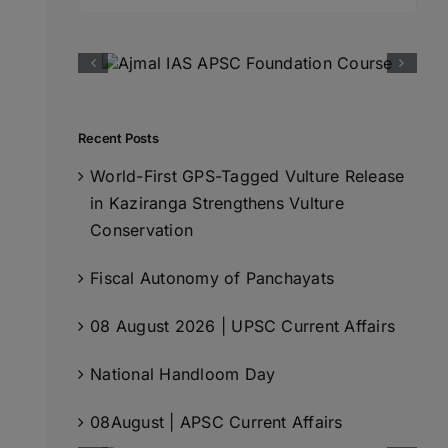
for:
Recent Posts
World-First GPS-Tagged Vulture Release
in Kaziranga Strengthens Vulture
Conservation
Fiscal Autonomy of Panchayats
08 August 2026 | UPSC Current Affairs
National Handloom Day
08August | APSC Current Affairs