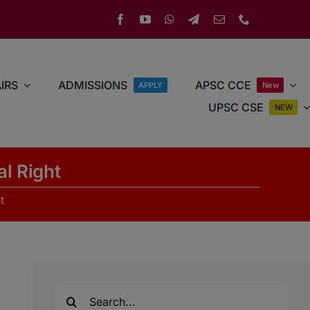
IRS
ADMISSIONS
APSC CCE
APPLY
New
UPSC CSE
NEW
al Right
t
Search