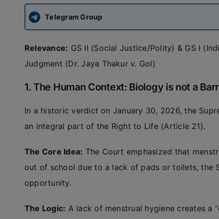
Telegram Group
Relevance:
GS II (Social Justice/Polity) & GS I (In
Judgment (Dr. Jaya Thakur v. GoI)
1. The Human Context: Biology is not a Barr
In a historic verdict on January 30, 2026, the Sup
an integral part of the Right to Life (Article 21).
The Core Idea:
The Court emphasized that menstruat
out of school due to a lack of pads or toilets, the S
opportunity.
The Logic:
A lack of menstrual hygiene creates a “ge