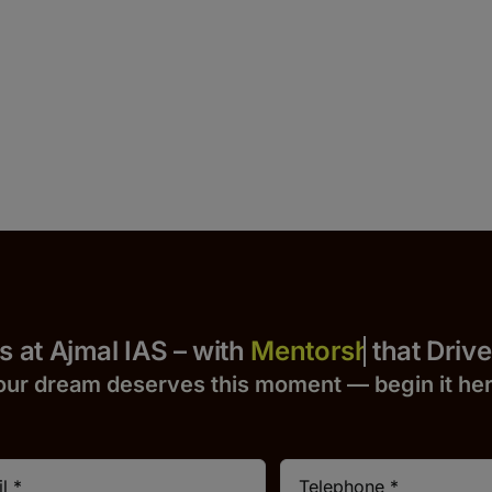
 Yours at Ajmal IAS – with
that Drives S
our dream deserves this moment — begin it h
e