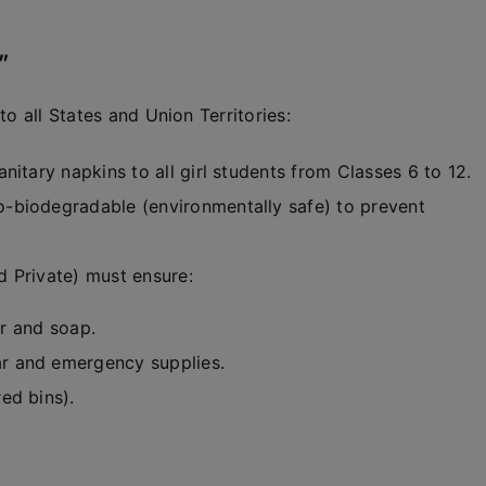
”
o all States and Union Territories:
itary napkins to all girl students from Classes 6 to 12.
-biodegradable (environmentally safe) to prevent
 Private) must ensure:
er and soap.
r and emergency supplies.
ed bins).