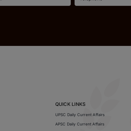
QUICK LINKS
UPSC Daily Current Affairs
APSC Daily Current Affairs