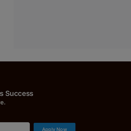
uccess
r
e.
Apply Now