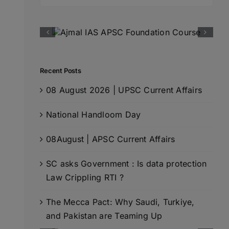
for:
Recent Posts
08 August 2026 | UPSC Current Affairs
National Handloom Day
08August | APSC Current Affairs
SC asks Government : Is data protection
Law Crippling RTI ?
The Mecca Pact: Why Saudi, Turkiye,
and Pakistan are Teaming Up