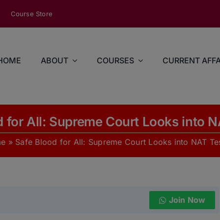
modal-check
Course Store
HOME
ABOUT
COURSES
CURRENT AFFA
d for All: Supreme Court Looks into N
e
»
Safe Blood for All: Supreme Court Looks into NAT Te
Join Now