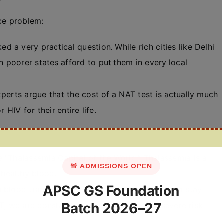
nce problem:
d a very practical question. While rich cities like Delhi
 poorer states afford to put them in every local
perts argue that the cost of a NAT test is actually much
 HIV for their entire life.
e “Thalassemia Capital of the World.” Thalassemia is a
🚨 ADMISSIONS OPEN
healthy blood.
APSC GS Foundation
 blood transfusions every 15 to 20 days just to stay
Batch 2026–27
, we are constantly putting their lives at severe risk.