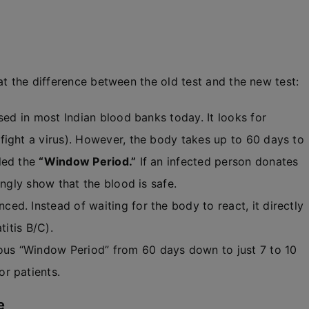
at the difference between the old test and the new test:
used in most Indian blood banks today. It looks for
ight a virus). However, the body takes up to 60 days to
led the
“Window Period.”
If an infected person donates
ongly show that the blood is safe.
ed. Instead of waiting for the body to react, it directly
titis B/C).
us “Window Period” from 60 days down to just 7 to 10
r patients.
e