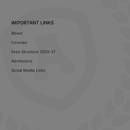
IMPORTANT LINKS
About
Courses
Fees Structure 2026-27
Admissions
Social Media Links