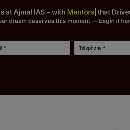
 Yours at Ajmal IAS – with
that Drives S
our dream deserves this moment — begin it h
e