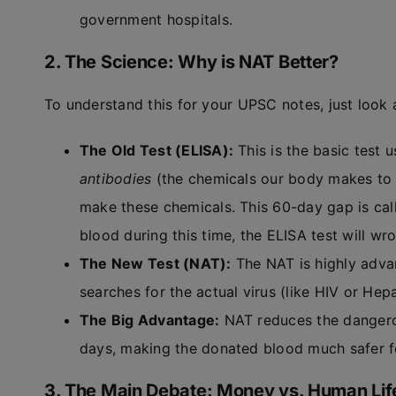
government hospitals.
2. The Science: Why is NAT Better?
To understand this for your UPSC notes, just look 
The Old Test (ELISA):
This is the basic test 
antibodies
(the chemicals our body makes to f
make these chemicals. This 60-day gap is cal
blood during this time, the ELISA test will wr
The New Test (NAT):
The NAT is highly advanc
searches for the actual virus (like HIV or Hepa
The Big Advantage:
NAT reduces the dangero
days, making the donated blood much safer fo
3. The Main Debate: Money vs. Human Lif