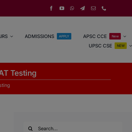
IRS
ADMISSIONS
APSC CCE
APPLY
New
UPSC CSE
NEW
AT Testing
sting
Search