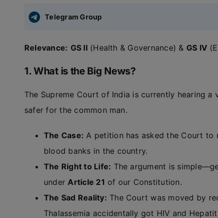
Telegram Group
Relevance:
GS II
(Health & Governance) &
GS IV
(E
1. What is the Big News?
The Supreme Court of India is currently hearing a
safer for the common man.
The Case:
A petition has asked the Court to
blood banks in the country.
The Right to Life:
The argument is simple—gett
under
Article 21
of our Constitution.
The Sad Reality:
The Court was moved by rece
Thalassemia accidentally got HIV and Hepatit