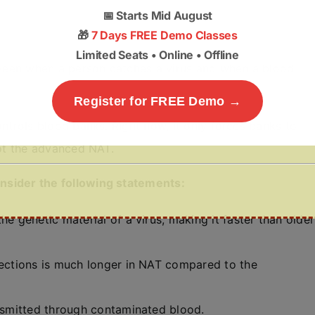
📅
Starts Mid August
🎁
7 Days FREE Demo Classes
Limited Seats • Online • Offline
een when a person catches a virus and when a blood
Register for FREE Demo →
ontrols blood banks. Right now, it only forces banks to
not the advanced NAT.
consider the following statements:
he genetic material of a virus, making it faster than older
fections is much longer in NAT compared to the
ansmitted through contaminated blood.