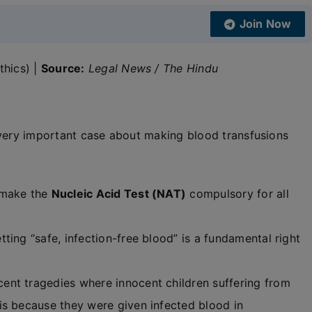
Join Now
thics) |
Source:
Legal News / The Hindu
 very important case about making blood transfusions
 make the
Nucleic Acid Test (NAT)
compulsory for all
ing “safe, infection-free blood” is a fundamental right
nt tragedies where innocent children suffering from
is because they were given infected blood in