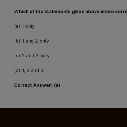
Which of the statements given above is/are corr
(a) 1 only
(b) 1 and 2 only
(c) 2 and 3 only
(d) 1, 2 and 3
Correct Answer: (a)