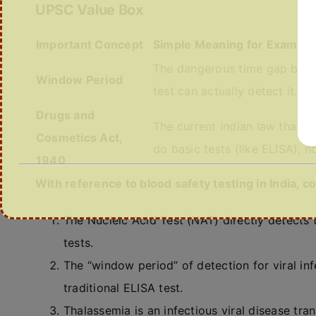
UPSC Value Box
Important Concept
Simple Meaning for Exam
The dangerous time gap betw
Window Period
test can actually detect it.
Drugs and
The current Indian law that c
Cosmetics Act,
do basic tests (like ELISA), 
1940
With reference to blood safety testing in India, 
The Nucleic Acid Test (NAT) directly detects t
tests.
The “window period” of detection for viral in
traditional ELISA test.
Thalassemia is an infectious viral disease tr