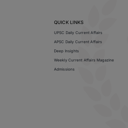
QUICK LINKS
UPSC Daily Current Affairs
APSC Daily Current Affairs
Deep Insights
Weekly Current Affairs Magazine
Admissions