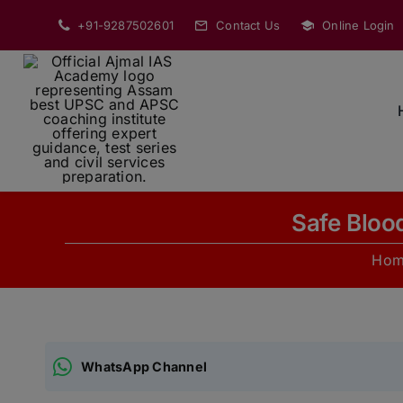
Skip
+91-9287502601
Contact Us
Online Login
to
content
Safe Bloo
Hom
WhatsApp Channel