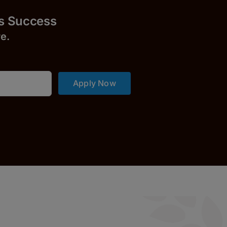
uccess
r
e.
Apply Now