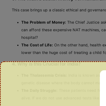
This case brings up a classic ethical and governa
The Problem of Money:
The Chief Justice aske
can afford these expensive NAT machines, can
hospital?
The Cost of Life:
On the other hand, health ex
lower than the huge cost of treating a child for
4. Why is this Crucial for India?
The Thalassemia Crisis:
India is known as th
genetic disease where the body cannot make 
The Daily Struggle:
These patients need fresh
alive. If we do not use advanced tests like NAT