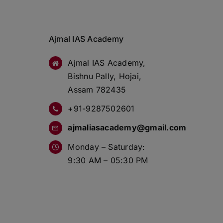
Ajmal IAS Academy
Ajmal IAS Academy,
Bishnu Pally, Hojai,
Assam 782435
+91-9287502601
ajmaliasacademy@gmail.com
Monday – Saturday:
9:30 AM – 05:30 PM