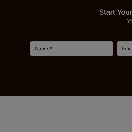
Start
Y