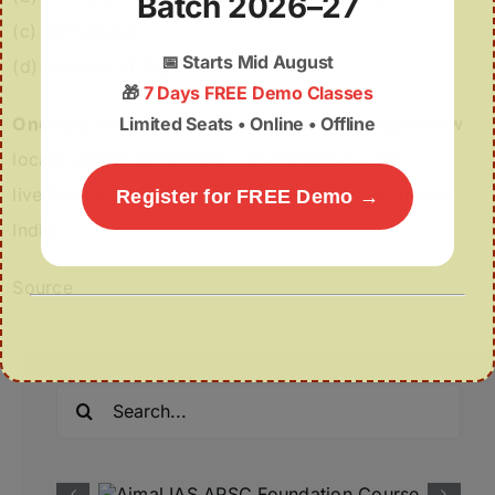
Batch 2026–27
(c) NITI Aayog
📅
Starts Mid August
(d) Ministry of Agriculture
🎁
7 Days FREE Demo Classes
Limited Seats • Online • Offline
One-line wrap:
RuTAG IIT Guwahati showcases how
locally driven technology can transform rural
livelihoods and drive inclusive growth in Northeast
Register for FREE Demo →
India.
Source
Search
for: