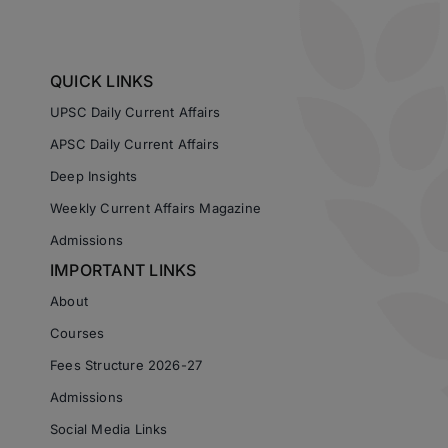
QUICK LINKS
UPSC Daily Current Affairs
APSC Daily Current Affairs
Deep Insights
Weekly Current Affairs Magazine
Admissions
IMPORTANT LINKS
About
Courses
Fees Structure 2026-27
Admissions
Social Media Links