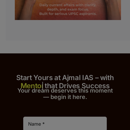
Start Yours at Ajmal IAS – with
that Drives Success
Your dream deserves this moment
— begin it h
er
e.