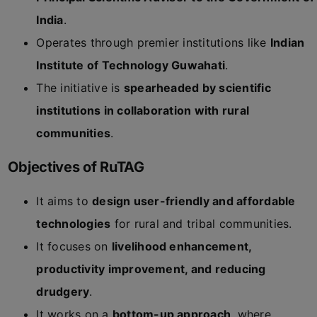
India
.
Operates through premier institutions like
Indian
Institute of Technology Guwahati
.
The initiative is
spearheaded by scientific
institutions in collaboration with rural
communities
.
Objectives of RuTAG
It aims to
design user-friendly and affordable
technologies
for rural and tribal communities.
It focuses on
livelihood enhancement,
productivity improvement, and reducing
drudgery
.
It works on a
bottom-up approach
, where