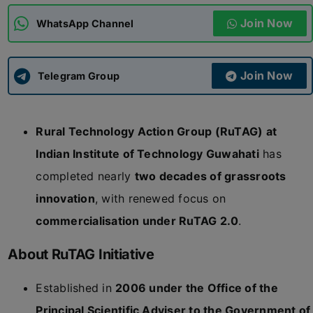
Join Now
WhatsApp Channel
ADMISSIONS
APPLY
Join Now
APSC CCE
Telegram Group
New
UPSC CSE
NEW
Rural Technology Action Group (RuTAG) at
Indian Institute of Technology Guwahati
has
completed nearly
two decades of grassroots
innovation
, with renewed focus on
commercialisation under RuTAG 2.0
.
About RuTAG Initiative
Established in
2006 under the Office of the
Principal Scientific Adviser to the Government of