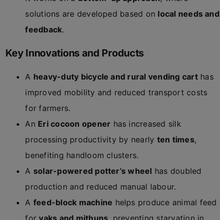
solutions are developed based on
local needs and
feedback
.
Key Innovations and Products
A
heavy-duty bicycle and rural vending cart
has
improved mobility and reduced transport costs
for farmers.
An
Eri cocoon opener
has increased silk
processing productivity by nearly
ten times
,
benefiting handloom clusters.
A
solar-powered potter’s wheel
has doubled
production and reduced manual labour.
A
feed-block machine
helps produce animal feed
for
yaks and mithuns
, preventing starvation in