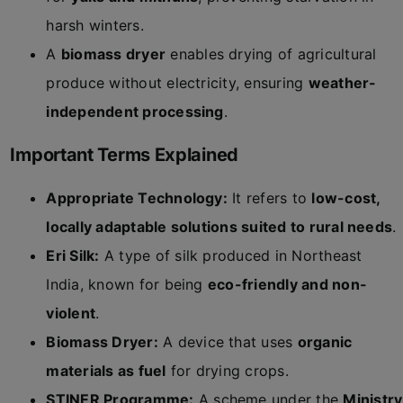
harsh winters.
A
biomass dryer
enables drying of agricultural
produce without electricity, ensuring
weather-
independent processing
.
Important Terms Explained
Appropriate Technology:
It refers to
low-cost,
locally adaptable solutions suited to rural needs
.
Eri Silk:
A type of silk produced in Northeast
India, known for being
eco-friendly and non-
violent
.
Biomass Dryer:
A device that uses
organic
materials as fuel
for drying crops.
STINER Programme:
A scheme under the
Ministry