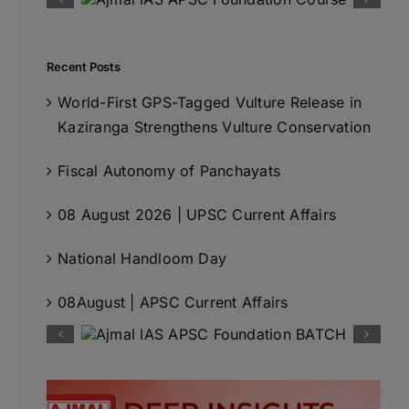
Recent Posts
World-First GPS-Tagged Vulture Release in
Kaziranga Strengthens Vulture Conservation
Fiscal Autonomy of Panchayats
08 August 2026 | UPSC Current Affairs
National Handloom Day
08August | APSC Current Affairs