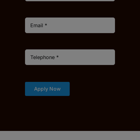
Apply Now