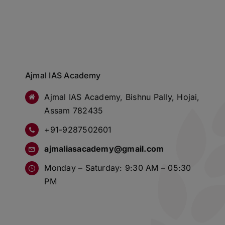
Ajmal IAS Academy
Ajmal IAS Academy, Bishnu Pally, Hojai,
Assam 782435
+91-9287502601
ajmaliasacademy@gmail.com
Monday – Saturday: 9:30 AM – 05:30
PM