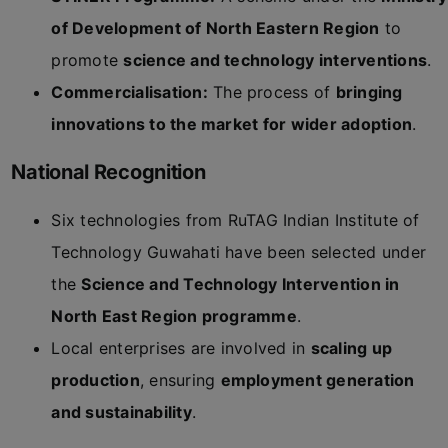
of Development of North Eastern Region
to
promote
science and technology interventions
.
Commercialisation:
The process of
bringing
innovations to the market for wider adoption
.
National Recognition
Six technologies from RuTAG Indian Institute of
Technology Guwahati have been selected under
the
Science and Technology Intervention in
North East Region programme
.
Local enterprises are involved in
scaling up
production
, ensuring
employment generation
and sustainability
.