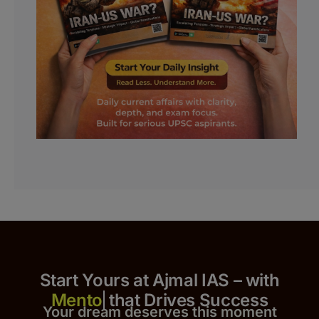
Start Yours at Ajmal IAS – with
that Drives Success
Your dream deserves this moment