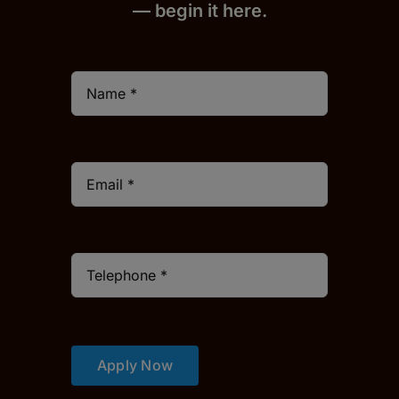
— begin it h
er
e.
Apply Now