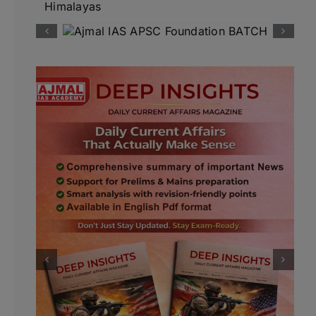
Himalayas