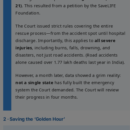
21)
. This resulted from a petition by the SaveLIFE
Foundation.
The Court issued strict rules covering the entire
rescue process—from the accident spot until hospital
discharge. Importantly, this applies to
all severe
injuries
, including burns, falls, drowning, and
disasters, not just road accidents. (Road accidents
alone caused over 1.77 lakh deaths last year in India).
However, a month later, data showed a grim reality:
not a single state
has fully built the emergency
system the Court demanded. The Court will review
their progress in four months.
2 · Saving the ‘Golden Hour’