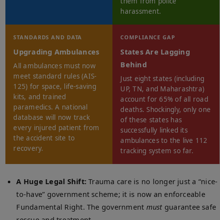
them from police
harassment.
STANDARDS AND DATA
COMPLIANCE GAP
Upgrading Ambulances
States Are Lagging
Behind
All ambulances must now
meet standard rules (AIS-
Just eight states (including
125) for space, life-saving
UP, TN, and Maharashtra)
kits, and trained
account for 65% of all road
paramedics. A national
deaths. Shockingly, only one
database will now track
of these states has
every injured patient from
successfully linked its
the accident site to
ambulances to the live 112
recovery.
tracking system so far.
A Huge Legal Shift:
Trauma care is no longer just a “nice-
to-have” government scheme; it is now an enforceable
Fundamental Right. The government
must
guarantee safe
rescue and treatment.