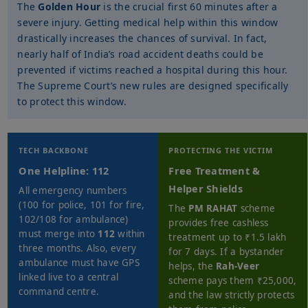
The
Golden Hour
is the crucial first 60 minutes after a
severe injury. Getting medical help within this window
drastically increases the chances of survival. In fact,
nearly half of India’s road accident deaths could be
prevented if victims reached a hospital during this hour.
The Supreme Court’s new rules are designed specifically
to protect this window.
TECH BACKBONE
PROTECTING THE VICTIM
One Helpline: 112
Free Treatment &
Helper Shields
All emergency numbers
(100 for police, 101 for fire,
The
PM RAHAT
scheme
102/108 for ambulance)
provides free cashless
must merge into
112
within
treatment up to ₹1.5 lakh
three months. Also, every
for 7 days. If a bystander
ambulance must have GPS
helps, the
Rah-Veer
linked live to a central
scheme pays them ₹25,000,
command centre.
and the law strictly protects