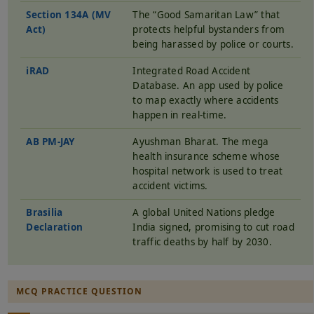
Section 134A (MV
The “Good Samaritan Law” that
Act)
protects helpful bystanders from
being harassed by police or courts.
iRAD
Integrated Road Accident
Database. An app used by police
to map exactly where accidents
happen in real-time.
AB PM-JAY
Ayushman Bharat. The mega
health insurance scheme whose
hospital network is used to treat
accident victims.
Brasilia
A global United Nations pledge
Declaration
India signed, promising to cut road
traffic deaths by half by 2030.
MCQ PRACTICE QUESTION