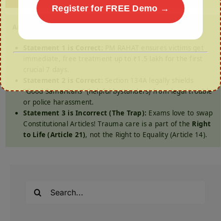
Register for FREE Demo →
Answer: (a) 1 and 2 only
Statement 1 is Correct:
PM RAHAT ensures victims get
immediate, free treatment up to ₹1.5 lakh for the first
crucial 7 days.
Statement 2 is Correct:
Section 134A legally shields
“Good Samaritans” (helpful bystanders) from legal trouble
or police harassment.
Statement 3 is Incorrect (The Trap):
Exams love to swap
Constitutional Articles! Trauma care is a part of the
Right
to Life (Article 21)
, not the Right to Equality (Article 14).
Search
for: