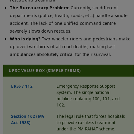
The Bureaucracy Problem:
Currently, six different
departments (police, health, roads, etc.) handle a single
accident. The lack of one unified command centre
severely slows down rescues.
Who is dying?
Two-wheeler riders and pedestrians make
up over two-thirds of all road deaths, making fast
ambulances absolutely critical for their survival.
UPSC VALUE BOX (SIMPLE TERMS)
ERSS / 112
Emergency Response Support
System. The single national
helpline replacing 100, 101, and
102.
Section 162 (MV
The legal rule that forces hospitals
Act 1988)
to provide cashless treatment
under the PM RAHAT scheme.