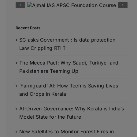
Recent Posts
SC asks Government : Is data protection
Law Crippling RTI ?
The Mecca Pact: Why Saudi, Turkiye, and
Pakistan are Teaming Up
‘Farmguard’ AI: How Tech is Saving Lives
and Crops in Kerala
AI-Driven Governance: Why Kerala is India’s
Model State for the Future
New Satellites to Monitor Forest Fires in