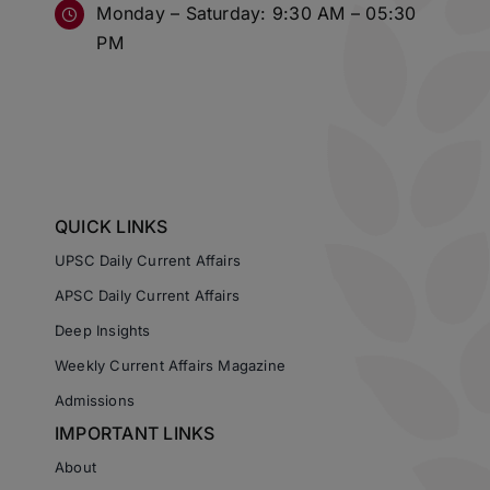
Monday – Saturday: 9:30 AM – 05:30
PM
QUICK LINKS
UPSC Daily Current Affairs
APSC Daily Current Affairs
Deep Insights
Weekly Current Affairs Magazine
Admissions
IMPORTANT LINKS
About