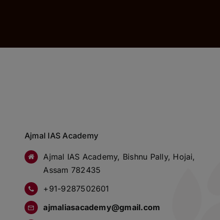
Ajmal IAS Academy
Ajmal IAS Academy, Bishnu Pally, Hojai,
Assam 782435
+91-9287502601
ajmaliasacademy@gmail.com