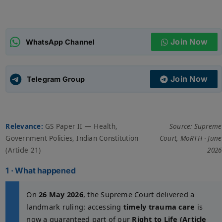
ADMISSIONS
APPLY
Join Now
WhatsApp Channel
APSC CCE
New
Join Now
Telegram Group
UPSC CSE
NEW
Relevance:
GS Paper II — Health,
Source: Supreme
Government Policies, Indian Constitution
Court, MoRTH · June
(Article 21)
2026
1 · What happened
On
26 May 2026
, the Supreme Court delivered a
landmark ruling: accessing
timely trauma care
is
now a guaranteed part of our
Right to Life (Article