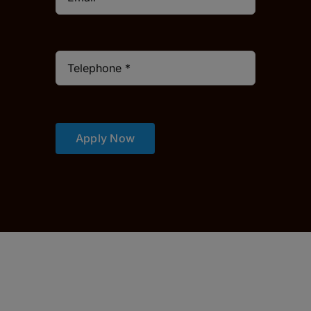
Apply Now