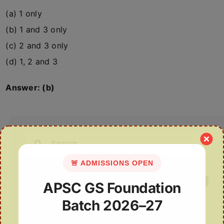
(a) 1 only
(b) 1 and 3 only
(c) 2 and 3 only
(d) 1, 2 and 3
Answer: (b)
Search
for:
🚨 ADMISSIONS OPEN
APSC GS Foundation
Batch 2026–27
Recent Posts