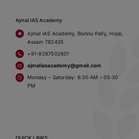
Ajmal IAS Academy
Ajmal IAS Academy, Bishnu Pally, Hojai,
Assam 782435
+91-9287502601
ajmaliasacademy@gmail.com
Monday – Saturday: 9:30 AM – 05:30
PM
QUICK LINKS