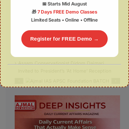
📅
Starts Mid August
July Week- IV (22-31 July) 2026
🎁
7 Days FREE Demo Classes
Limited Seats • Online • Offline
Deep Insights | 05th August
05 August | APSC Current Affairs
Register for FREE Demo →
05 August 2026 | UPSC Current Affairs
Assam Conservationist Didom Daimari
Invited to President’s ‘At Home’ Reception