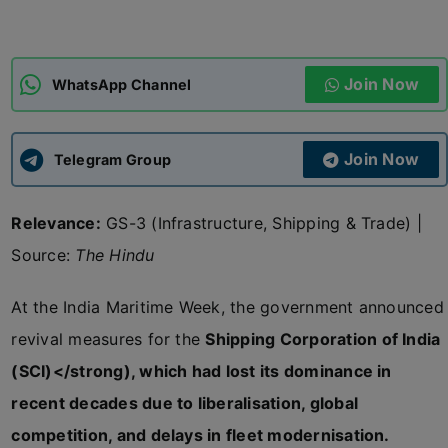
ADMISSIONS
APPLY
Join Now
WhatsApp Channel
APSC CCE
New
Join Now
Telegram Group
UPSC CSE
NEW
Relevance:
GS-3 (Infrastructure, Shipping & Trade) |
Source:
The Hindu
At the India Maritime Week, the government announced
revival measures for the
Shipping Corporation of India
(SCI)</strong), which had lost its dominance in
recent decades due to liberalisation, global
competition, and delays in fleet modernisation.