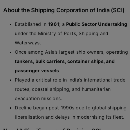
About the Shipping Corporation of India (SCI)
Established in
1961
; a
Public Sector Undertaking
under the Ministry of Ports, Shipping and
Waterways.
Once among Asia’s largest ship owners, operating
tankers, bulk carriers, container ships, and
passenger vessels
.
Played a critical role in India’s international trade
routes, coastal shipping, and humanitarian
evacuation missions.
Decline began post-1990s due to global shipping
liberalisation and delays in modernising its fleet.