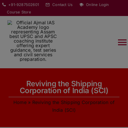
Skip
modal-check
+91-9287502601
Contact Us
Online Login
to
Course Store
content
T
Na
HOME
Reviving the Shipping
ABOUT
Corporation of India (SCI)
Home
»
Reviving the Shipping Corporation of
COURSES
India (SCI)
CURRENT AFFAIRS