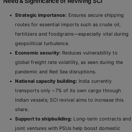
Need & Significance of Reviving SCI
Strategic importance:
Ensures secure shipping
routes for essential imports such as crude oil,
fertilizers and foodgrains—especially vital during
geopolitical turbulence.
Economic security:
Reduces vulnerability to
global freight rate volatility, as seen during the
pandemic and Red Sea disruptions.
National capacity building:
India currently
transports only ~7% of its own cargo through
Indian vessels; SCI revival aims to increase this
share.
Support to shipbuilding:
Long-term contracts and
joint ventures with PSUs help boost domestic