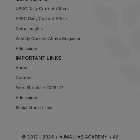
UPSC Daily Current Affairs
APSC Daily Current Affairs
Deep Insights
Weekly Current Affairs Magazine
Admissions
IMPORTANT LINKS
About
Courses
Fees Structure 2026-27
Admissions
Social Media Links
© 2012 - 2026 • AJMAL IAS ACADEMY • All