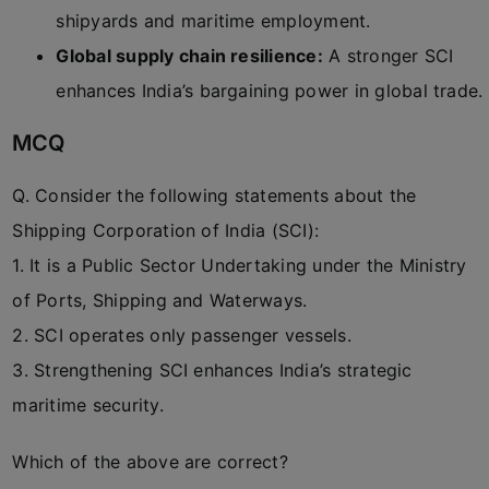
shipyards and maritime employment.
Global supply chain resilience:
A stronger SCI
enhances India’s bargaining power in global trade.
MCQ
Q. Consider the following statements about the
Shipping Corporation of India (SCI):
1. It is a Public Sector Undertaking under the Ministry
of Ports, Shipping and Waterways.
2. SCI operates only passenger vessels.
3. Strengthening SCI enhances India’s strategic
maritime security.
Which of the above are correct?