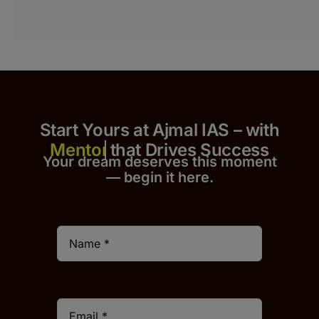
Start Yours at Ajmal IAS – with
that Drives Success
Your dream deserves this moment
— begin it h
er
e.