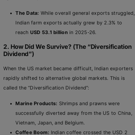
The Data:
While overall general exports struggled,
Indian farm exports actually grew by 2.3% to
reach
USD 53.1 billion
in 2025-26.
2. How Did We Survive? (The “Diversification
Dividend”)
When the US market became difficult, Indian exporters
rapidly shifted to alternative global markets. This is
called the “Diversification Dividend”:
Marine Products:
Shrimps and prawns were
successfully diverted away from the US to China,
Vietnam, Japan, and Belgium.
Coffee Boom:
Indian coffee crossed the USD 2