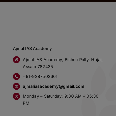
Ajmal IAS Academy
Ajmal IAS Academy, Bishnu Pally, Hojai,
Assam 782435
+91-9287502601
ajmaliasacademy@gmail.com
Monday – Saturday: 9:30 AM – 05:30
PM