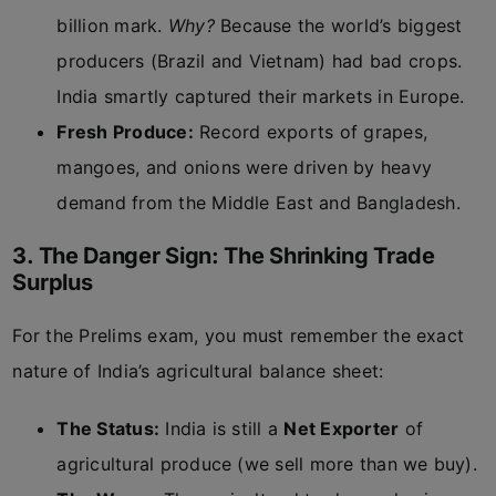
billion mark.
Why?
Because the world’s biggest
producers (Brazil and Vietnam) had bad crops.
India smartly captured their markets in Europe.
Fresh Produce:
Record exports of grapes,
mangoes, and onions were driven by heavy
demand from the Middle East and Bangladesh.
3. The Danger Sign: The Shrinking Trade
Surplus
For the Prelims exam, you must remember the exact
nature of India’s agricultural balance sheet:
The Status:
India is still a
Net Exporter
of
agricultural produce (we sell more than we buy).