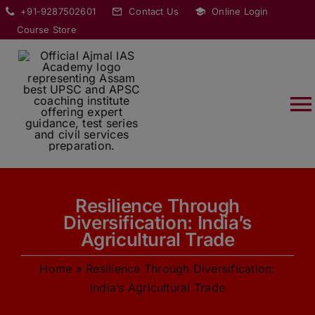
Skip
modal-check
+91-9287502601
Contact Us
Online Login
to
Course Store
content
T
Na
HOME
Resilience Through
ABOUT
Diversification: India’s
Agricultural Trade
COURSES
Home
»
Resilience Through Diversification:
India’s Agricultural Trade
CURRENT AFFAIRS