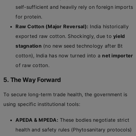
self-sufficient and heavily rely on foreign imports
for protein.
Raw Cotton (Major Reversal):
India historically
exported raw cotton. Shockingly, due to
yield
stagnation
(no new seed technology after Bt
cotton), India has now turned into a
net importer
of raw cotton.
5. The Way Forward
To secure long-term trade health, the government is
using specific institutional tools:
APEDA & MPEDA:
These bodies negotiate strict
health and safety rules (Phytosanitary protocols)