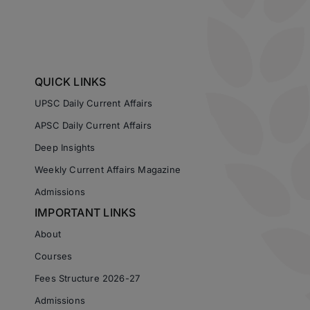
QUICK LINKS
UPSC Daily Current Affairs
APSC Daily Current Affairs
Deep Insights
Weekly Current Affairs Magazine
Admissions
IMPORTANT LINKS
About
Courses
Fees Structure 2026-27
Admissions