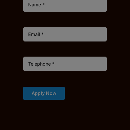
Apply Now