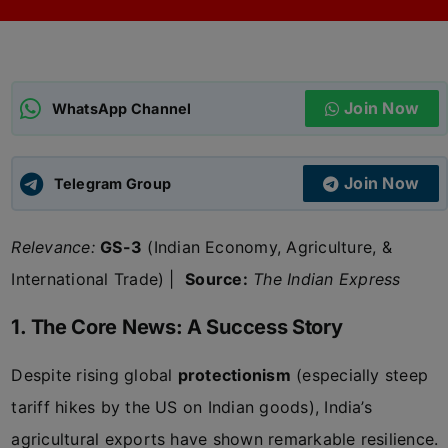
ADMISSIONS
APPLY
Join Now
APSC CCE
WhatsApp Channel
New
UPSC CSE
NEW
Join Now
Telegram Group
Relevance:
GS-3
(Indian Economy, Agriculture, &
International Trade) |
Source:
The Indian Express
1. The Core News: A Success Story
Despite rising global
protectionism
(especially steep
tariff hikes by the US on Indian goods), India’s
agricultural exports have shown remarkable resilience.