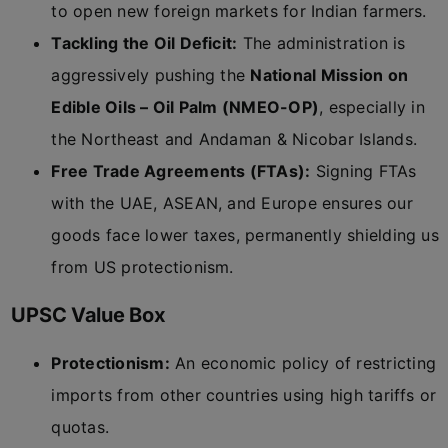
to open new foreign markets for Indian farmers.
Tackling the Oil Deficit:
The administration is
aggressively pushing the
National Mission on
Edible Oils – Oil Palm (NMEO-OP)
, especially in
the Northeast and Andaman & Nicobar Islands.
Free Trade Agreements (FTAs):
Signing FTAs
with the UAE, ASEAN, and Europe ensures our
goods face lower taxes, permanently shielding us
from US protectionism.
UPSC Value Box
Protectionism:
An economic policy of restricting
imports from other countries using high tariffs or
quotas.