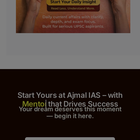
Start Yours at Ajmal IAS – with
that Drives Success
Your dream deserves this moment
— begin it h
er
e.