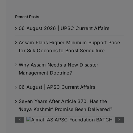
Recent Posts
06 August 2026 | UPSC Current Affairs
Assam Plans Higher Minimum Support Price
for Silk Cocoons to Boost Sericulture
Why Assam Needs a New Disaster
Management Doctrine?
06 August | APSC Current Affairs
Seven Years After Article 370: Has the
‘Naya Kashmir’ Promise Been Delivered?