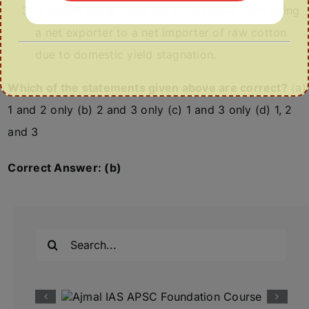
In recent years, India has transitioned from being
a net exporter to a net importer of raw cotton
due to domestic yield stagnation.
Which of the statements given above are correct?
(a)
1 and 2 only (b) 2 and 3 only (c) 1 and 3 only (d) 1, 2
and 3
Correct Answer: (b)
Search
for: