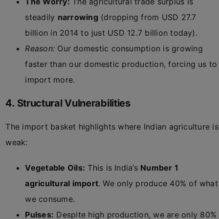
The Worry:
The agricultural trade surplus is
steadily
narrowing
(dropping from USD 27.7
billion in 2014 to just USD 12.7 billion today).
Reason:
Our domestic consumption is growing
faster than our domestic production, forcing us to
import more.
4. Structural Vulnerabilities
The import basket highlights where Indian agriculture is
weak:
Vegetable Oils:
This is India’s
Number 1
agricultural import
. We only produce 40% of what
we consume.
Pulses:
Despite high production, we are only 80%