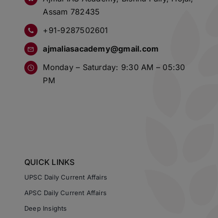
Assam 782435
+91-9287502601
ajmaliasacademy@gmail.com
Monday – Saturday: 9:30 AM – 05:30
PM
QUICK LINKS
UPSC Daily Current Affairs
APSC Daily Current Affairs
Deep Insights