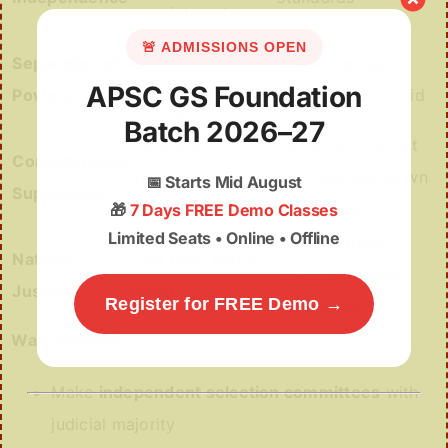
appointments
Executive cannot
🚨 ADMISSIONS OPEN
Separation of
Executive-heavy
dominate judicial
APSC GS Foundation
Powers
committees invalid
bodies
Batch 2026–27
Judiciary
Parliament cannot
Constitutional
interprets
revive struck-down
📅
Starts Mid August
Supremacy
Constitution
provisions
🎁
7 Days FREE Demo Classes
Limited Seats • Online • Offline
Short tenures +
Natural
Free from fear or
reappointments
Justice
favour
Register for FREE Demo →
violate this
Way Forward
Make
independent selection committees
with
judicial majority