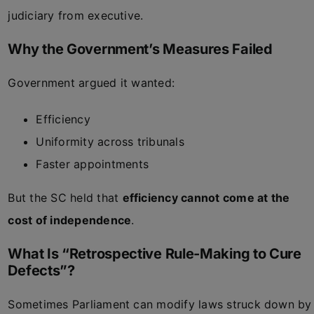
judiciary from executive.
Why the Government’s Measures Failed
Government argued it wanted:
Efficiency
Uniformity across tribunals
Faster appointments
But the SC held that
efficiency cannot come at the
cost of independence
.
What Is “Retrospective Rule-Making to Cure
Defects”?
Sometimes Parliament can modify laws struck down by