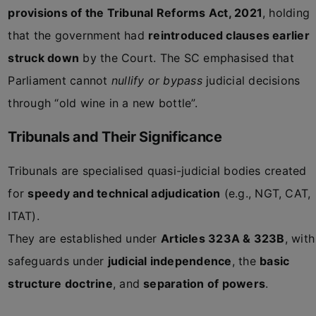
provisions of the Tribunal Reforms Act, 2021
, holding
that the government had
reintroduced clauses earlier
struck down
by the Court. The SC emphasised that
Parliament cannot
nullify or bypass
judicial decisions
through “old wine in a new bottle”.
Tribunals and Their Significance
Tribunals are specialised quasi-judicial bodies created
for
speedy and technical adjudication
(e.g., NGT, CAT,
ITAT).
They are established under
Articles 323A & 323B
, with
safeguards under
judicial independence
, the
basic
structure doctrine
, and
separation of powers
.