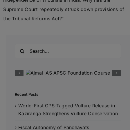
independence of tribunals in India. Why has the
Supreme Court repeatedly struck down provisions of
the Tribunal Reforms Act?”
Search
for:
Recent Posts
World-First GPS-Tagged Vulture Release in
Kaziranga Strengthens Vulture Conservation
Fiscal Autonomy of Panchayats