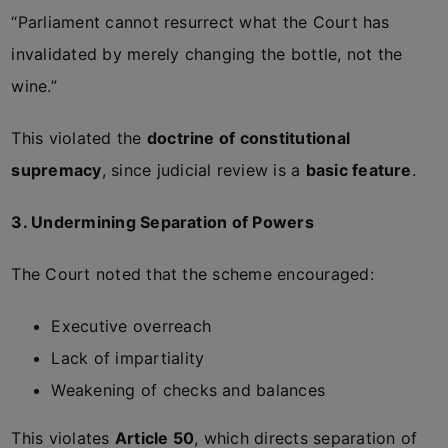
“Parliament cannot resurrect what the Court has
invalidated by merely changing the bottle, not the
wine.”
This violated the
doctrine of constitutional
supremacy
, since judicial review is a
basic feature
.
3. Undermining Separation of Powers
The Court noted that the scheme encouraged:
Executive overreach
Lack of impartiality
Weakening of checks and balances
This violates
Article 50
, which directs separation of