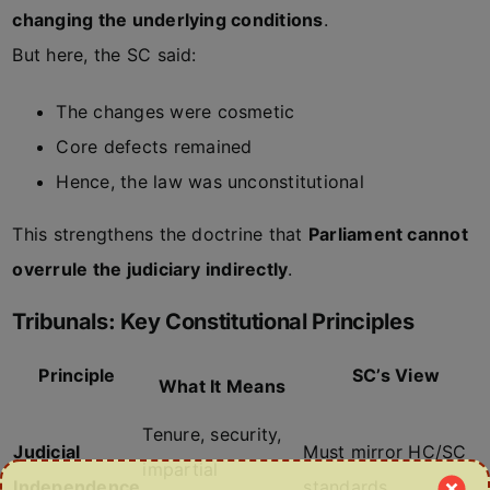
changing the underlying conditions
.
But here, the SC said:
The changes were cosmetic
Core defects remained
Hence, the law was unconstitutional
This strengthens the doctrine that
Parliament cannot
overrule the judiciary indirectly
.
Tribunals: Key Constitutional Principles
Principle
SC’s View
What It Means
Tenure, security,
Judicial
Must mirror HC/SC
impartial
Independence
standards