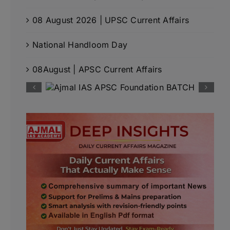
08 August 2026 | UPSC Current Affairs
National Handloom Day
08August | APSC Current Affairs