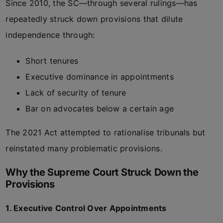
Since 2010, the SC—through several rulings—has
repeatedly struck down provisions that dilute
independence through:
Short tenures
Executive dominance in appointments
Lack of security of tenure
Bar on advocates below a certain age
The 2021 Act attempted to rationalise tribunals but
reinstated many problematic provisions.
Why the Supreme Court Struck Down the
Provisions
1. Executive Control Over Appointments