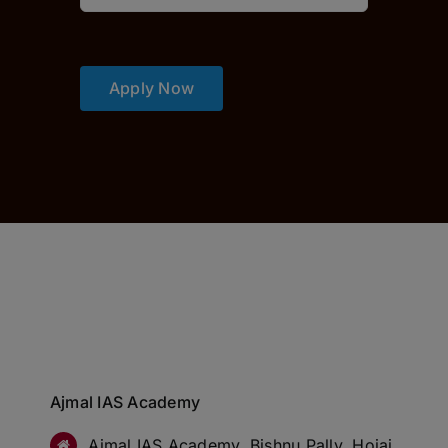
Apply Now
Ajmal IAS Academy
Ajmal IAS Academy, Bishnu Pally, Hojai,