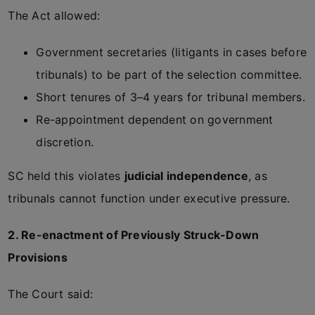
The Act allowed:
Government secretaries (litigants in cases before
tribunals) to be part of the selection committee.
Short tenures of 3–4 years for tribunal members.
Re-appointment dependent on government
discretion.
SC held this violates
judicial independence
, as
tribunals cannot function under executive pressure.
2. Re-enactment of Previously Struck-Down
Provisions
The Court said: