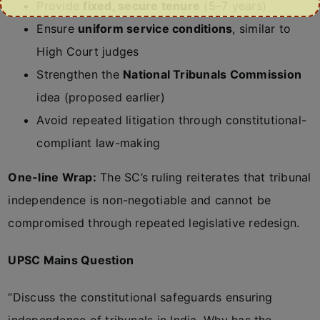
Provide
fixed, secure tenure
(5–7 years)
Ensure
uniform service conditions
, similar to
High Court judges
Strengthen the
National Tribunals Commission
idea (proposed earlier)
Avoid repeated litigation through constitutional-
compliant law-making
One-line Wrap:
The SC’s ruling reiterates that tribunal
independence is non-negotiable and cannot be
compromised through repeated legislative redesign.
UPSC Mains Question
“Discuss the constitutional safeguards ensuring