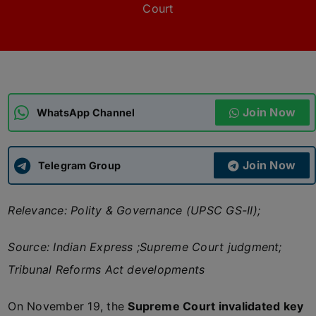
Court
ADMISSIONS
APPLY
APSC CCE
New
Join Now
WhatsApp Channel
UPSC CSE
NEW
Join Now
Telegram Group
Relevance: Polity & Governance (UPSC GS-II);
Source: Indian Express ;Supreme Court judgment;
Tribunal Reforms Act developments
On November 19, the
Supreme Court invalidated key