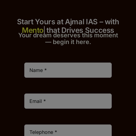
Start Yours at Ajmal IAS – with
that Drives Success
Your dream deserves this moment
— begin it h
er
e.