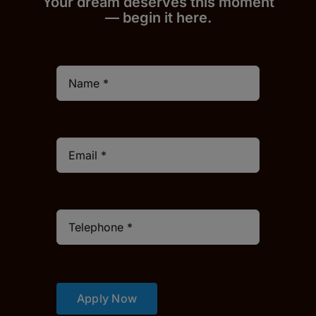
Your dream deserves this moment
— begin it h
er
e.
Apply Now