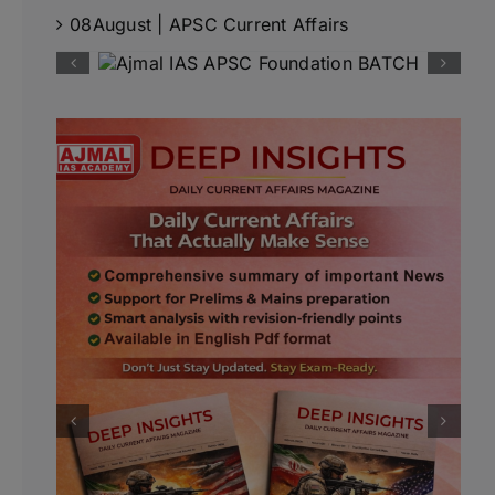
08August | APSC Current Affairs