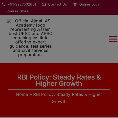
Skip
modal-check
+91-9287502601
Contact Us
Online Login
to
Course Store
content
T
Na
HOME
RBI Policy: Steady Rates &
ABOUT
Higher Growth
Home
»
RBI Policy: Steady Rates & Higher
COURSES
Growth
CURRENT AFFAIRS