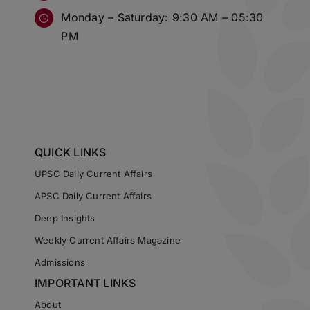
Monday – Saturday: 9:30 AM – 05:30
PM
QUICK LINKS
UPSC Daily Current Affairs
APSC Daily Current Affairs
Deep Insights
Weekly Current Affairs Magazine
Admissions
IMPORTANT LINKS
About