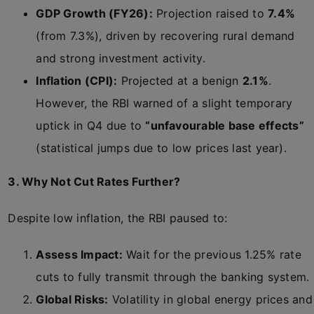
GDP Growth (FY26):
Projection raised to
7.4%
(from 7.3%), driven by recovering rural demand
and strong investment activity.
Inflation (CPI):
Projected at a benign
2.1%
.
However, the RBI warned of a slight temporary
uptick in Q4 due to
“unfavourable base effects”
(statistical jumps due to low prices last year).
3. Why Not Cut Rates Further?
Despite low inflation, the RBI paused to:
Assess Impact:
Wait for the previous 1.25% rate
cuts to fully transmit through the banking system.
Global Risks:
Volatility in global energy prices and