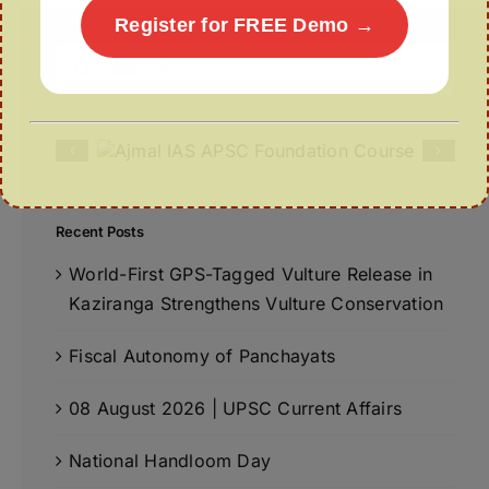
Register for FREE Demo →
Search
for:
Recent Posts
World-First GPS-Tagged Vulture Release in
Kaziranga Strengthens Vulture Conservation
Fiscal Autonomy of Panchayats
08 August 2026 | UPSC Current Affairs
National Handloom Day