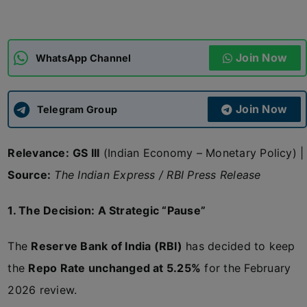
ADMISSIONS
APPLY
Join Now
WhatsApp Channel
APSC CCE
New
Join Now
Telegram Group
UPSC CSE
NEW
Relevance:
GS III
(Indian Economy – Monetary Policy) |
Source:
The Indian Express / RBI Press Release
1. The Decision: A Strategic “Pause”
The
Reserve Bank of India (RBI)
has decided to keep
the
Repo Rate unchanged at 5.25%
for the February
2026 review.