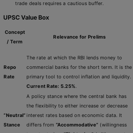
trade deals requires a cautious buffer.
UPSC Value Box
Concept
Relevance for Prelims
/ Term
The rate at which the RBI lends money to
Repo
commercial banks for the short term. It is the
Rate
primary tool to control inflation and liquidity.
Current Rate: 5.25%
.
A policy stance where the central bank has
the flexibility to either increase or decrease
“Neutral”
interest rates based on economic data. It
Stance
differs from
“Accommodative”
(willingness