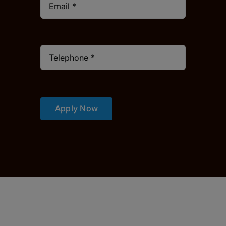
Apply Now