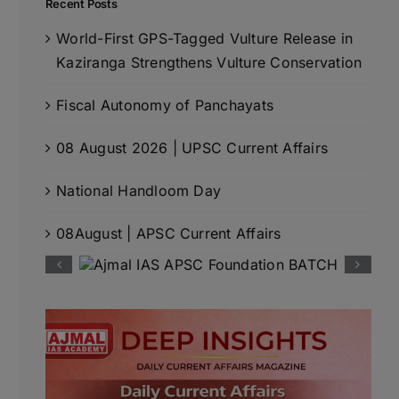
Recent Posts
World-First GPS-Tagged Vulture Release in
Kaziranga Strengthens Vulture Conservation
Fiscal Autonomy of Panchayats
08 August 2026 | UPSC Current Affairs
National Handloom Day
08August | APSC Current Affairs