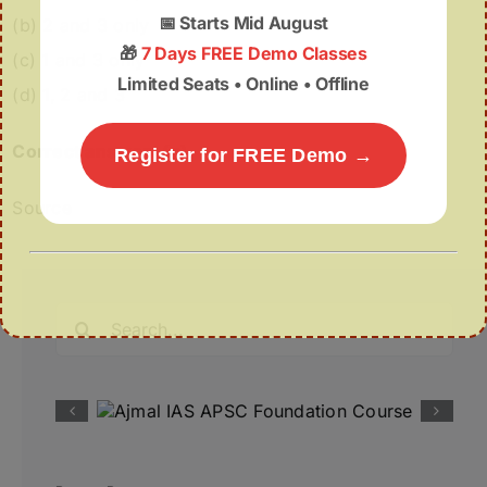
📅
Starts Mid August
(b) 2 and 3 only
🎁
7 Days FREE Demo Classes
(c) 1 and 3 only
Limited Seats • Online • Offline
(d) 1, 2 and 3
Correct answer:
(a)
Register for FREE Demo →
Source
Search
for: