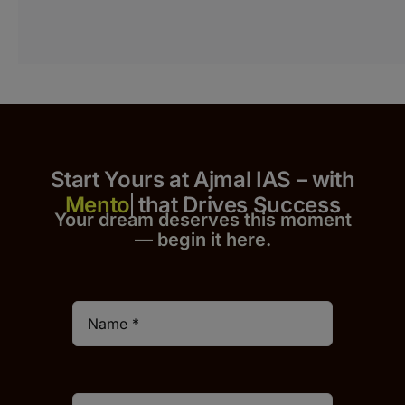
Start Yours at Ajmal IAS – with
that Drives Success
Your dream deserves this moment
— begin it h
er
e.