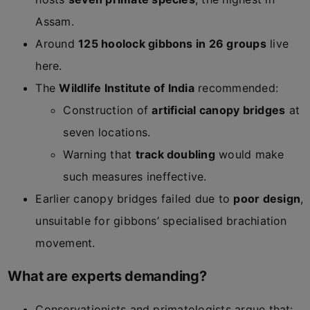
Assam.
Around
125 hoolock gibbons in 26 groups
live
here.
The
Wildlife Institute of India
recommended:
Construction of
artificial canopy bridges
at
seven locations.
Warning that
track doubling
would make
such measures ineffective.
Earlier canopy bridges failed due to
poor design
,
unsuitable for gibbons’ specialised brachiation
movement.
What are experts demanding?
Conservationists and primatologists argue that: