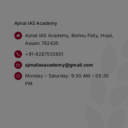
Ajmal IAS Academy
Ajmal IAS Academy, Bishnu Pally, Hojai,
Assam 782435
+91-9287502601
ajmaliasacademy@gmail.com
Monday – Saturday: 9:30 AM – 05:30
PM