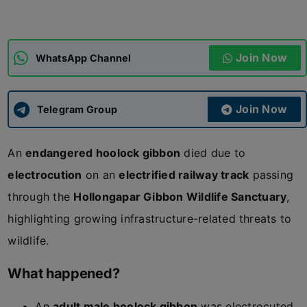
ADMISSIONS
APPLY
Join Now
WhatsApp Channel
APSC CCE
New
Join Now
Telegram Group
UPSC CSE
NEW
An
endangered hoolock gibbon
died due to
electrocution
on an
electrified railway track
passing
through the
Hollongapar Gibbon Wildlife Sanctuary
,
highlighting growing infrastructure-related threats to
wildlife.
What happened?
An
adult male hoolock gibbon
was electrocuted