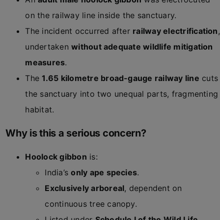
on the railway line inside the sanctuary.
The incident occurred after
railway electrification
,
undertaken
without adequate wildlife mitigation
measures
.
The
1.65 kilometre broad-gauge railway line
cuts
the sanctuary into two unequal parts, fragmenting
habitat.
Why is this a serious concern?
Hoolock gibbon
is:
India’s
only ape species
.
Exclusively arboreal
, dependent on
continuous tree canopy.
Listed under
Schedule I of the Wild Life