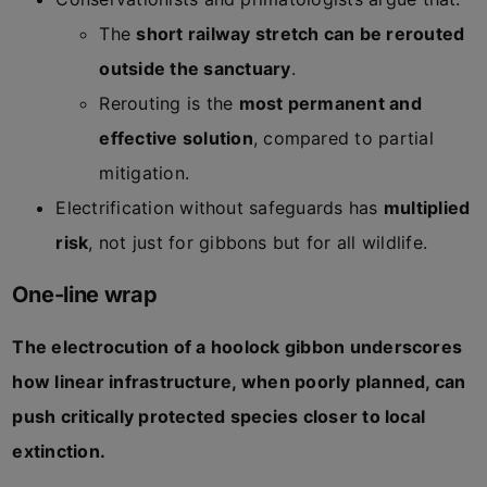
The
short railway stretch can be rerouted
outside the sanctuary
.
Rerouting is the
most permanent and
effective solution
, compared to partial
mitigation.
Electrification without safeguards has
multiplied
risk
, not just for gibbons but for all wildlife.
One-line wrap
The electrocution of a hoolock gibbon underscores
how linear infrastructure, when poorly planned, can
push critically protected species closer to local
extinction.