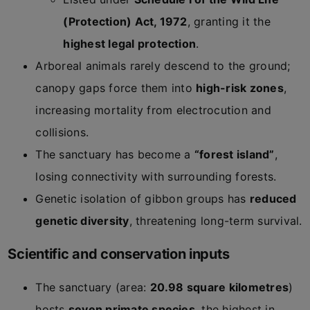
(Protection) Act, 1972
, granting it the
highest legal protection
.
Arboreal animals rarely descend to the ground;
canopy gaps force them into
high-risk zones
,
increasing mortality from electrocution and
collisions.
The sanctuary has become a
“forest island”
,
losing connectivity with surrounding forests.
Genetic isolation of gibbon groups has
reduced
genetic diversity
, threatening long-term survival.
Scientific and conservation inputs
The sanctuary (area:
20.98 square kilometres
)
hosts
seven primate species
, the highest in