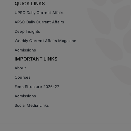
QUICK LINKS
UPSC Daily Current Affairs
APSC Daily Current Affairs
Deep Insights
Weekly Current Affairs Magazine
Admissions
IMPORTANT LINKS
About
Courses
Fees Structure 2026-27
Admissions
Social Media Links