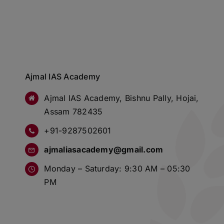
Ajmal IAS Academy
Ajmal IAS Academy, Bishnu Pally, Hojai,
Assam 782435
+91-9287502601
ajmaliasacademy@gmail.com
Monday – Saturday: 9:30 AM – 05:30
PM