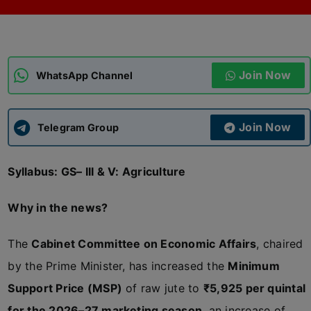
ADMISSIONS
APPLY
Join Now
APSC CCE
WhatsApp Channel
New
UPSC CSE
NEW
Join Now
Telegram Group
Syllabus: GS– III & V: Agriculture
Why in the news?
The
Cabinet Committee on Economic Affairs
, chaired
by the Prime Minister, has increased the
Minimum
Support Price (MSP)
of raw jute to
₹5,925 per quintal
for the 2026–27 marketing season
, an increase of