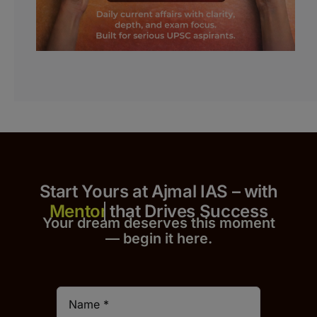
Start Yours at Ajmal IAS – with
that Drives Success
Your dream deserves this moment
— begin it h
er
e.