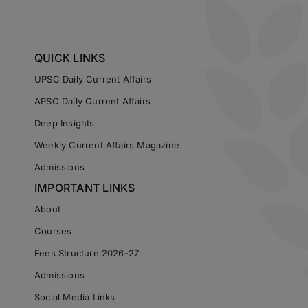
QUICK LINKS
UPSC Daily Current Affairs
APSC Daily Current Affairs
Deep Insights
Weekly Current Affairs Magazine
Admissions
IMPORTANT LINKS
About
Courses
Fees Structure 2026-27
Admissions
Social Media Links