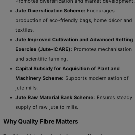
Promotes diversification and market development.
Jute Diversification Scheme:
Encourages
production of eco-friendly bags, home décor and
textiles.
Jute Improved Cultivation and Advanced Retting
Exercise (Jute-ICARE):
Promotes mechanisation
and scientific farming.
Capital Subsidy for Acquisition of Plant and
Machinery Scheme:
Supports modernisation of
jute mills.
Jute Raw Material Bank Scheme:
Ensures steady
supply of raw jute to mills.
Why Quality Fibre Matters