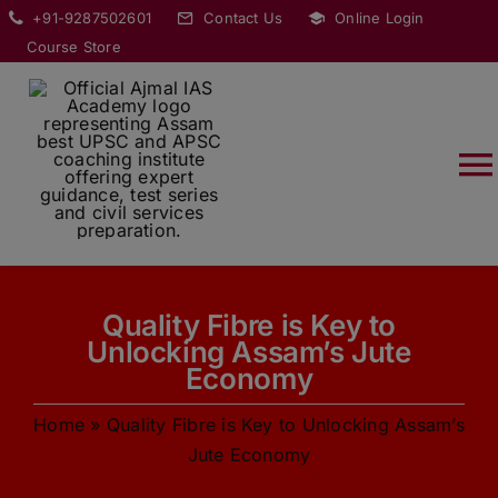
Skip
modal-check
+91-9287502601
Contact Us
Online Login
to
Course Store
content
T
Na
HOME
Quality Fibre is Key to
ABOUT
Unlocking Assam’s Jute
Economy
COURSES
Home
»
Quality Fibre is Key to Unlocking Assam’s
Jute Economy
CURRENT AFFAIRS