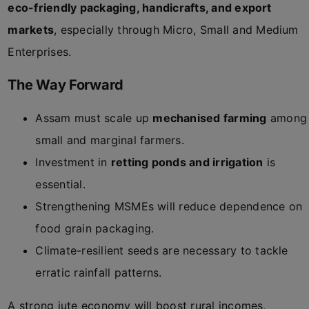
eco-friendly packaging, handicrafts, and export
markets
, especially through Micro, Small and Medium
Enterprises.
The Way Forward
Assam must scale up
mechanised farming
among
small and marginal farmers.
Investment in
retting ponds and irrigation
is
essential.
Strengthening MSMEs will reduce dependence on
food grain packaging.
Climate-resilient seeds are necessary to tackle
erratic rainfall patterns.
A strong jute economy will boost rural incomes,