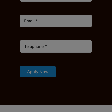
Apply Now