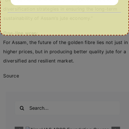
diversification strategies in ensuring the long-term
sustainability of Assam’s jute economy.”
One-line wrap:
For Assam, the future of the golden fibre lies not just in
higher prices, but in producing better quality jute for a
diversified and resilient market.
Source
Search
for: