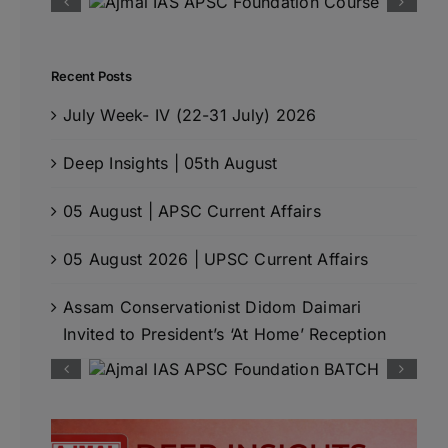
Recent Posts
July Week- IV (22-31 July) 2026
Deep Insights | 05th August
05 August | APSC Current Affairs
05 August 2026 | UPSC Current Affairs
Assam Conservationist Didom Daimari
Invited to President’s ‘At Home’ Reception