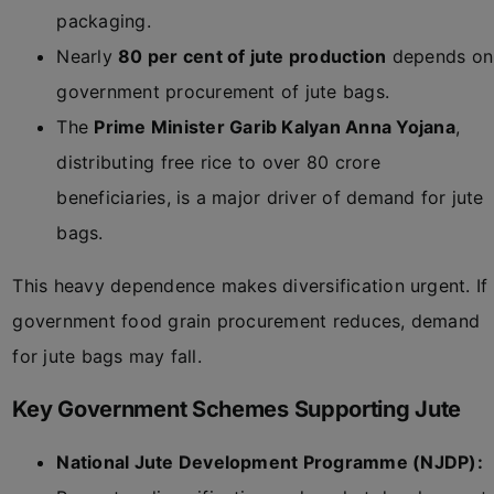
packaging.
Nearly
80 per cent of jute production
depends on
government procurement of jute bags.
The
Prime Minister Garib Kalyan Anna Yojana
,
distributing free rice to over 80 crore
beneficiaries, is a major driver of demand for jute
bags.
This heavy dependence makes diversification urgent. If
government food grain procurement reduces, demand
for jute bags may fall.
Key Government Schemes Supporting Jute
National Jute Development Programme (NJDP):