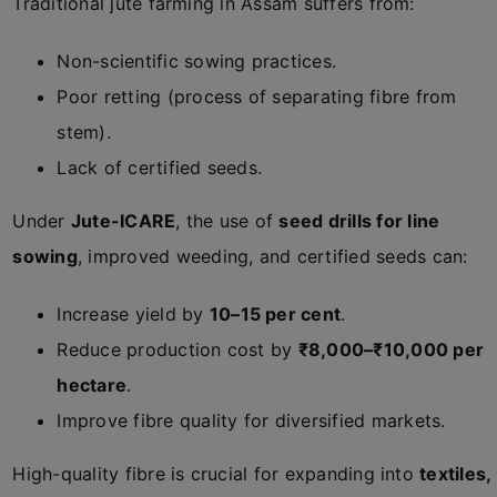
Traditional jute farming in Assam suffers from:
Non-scientific sowing practices.
Poor retting (process of separating fibre from
stem).
Lack of certified seeds.
Under
Jute-ICARE
, the use of
seed drills for line
sowing
, improved weeding, and certified seeds can:
Increase yield by
10–15 per cent
.
Reduce production cost by
₹8,000–₹10,000 per
hectare
.
Improve fibre quality for diversified markets.
High-quality fibre is crucial for expanding into
textiles,