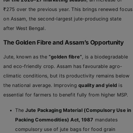
₹275 over the previous year. This brings renewed focus
on Assam, the second-largest jute-producing state
after West Bengal.
The Golden Fibre and Assam’s Opportunity
Jute, known as the
“golden fibre”
, is a biodegradable
and eco-friendly crop. Assam has favourable agro-
climatic conditions, but its productivity remains below
the national average. Improving
quality and yield
is
essential for farmers to benefit fully from higher MSP.
The
Jute Packaging Material (Compulsory Use in
Packing Commodities) Act, 1987
mandates
compulsory use of jute bags for food grain