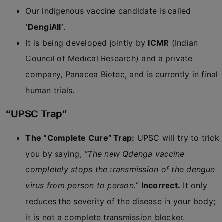
Our indigenous vaccine candidate is called
‘DengiAll’
.
It is being developed jointly by
ICMR
(Indian
Council of Medical Research) and a private
company, Panacea Biotec, and is currently in final
human trials.
“UPSC Trap”
The “Complete Cure” Trap:
UPSC will try to trick
you by saying,
“The new Qdenga vaccine
completely stops the transmission of the dengue
virus from person to person.”
Incorrect.
It only
reduces the severity of the disease in your body;
it is not a complete transmission blocker.