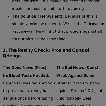
gets confused. This makes the second infection
much more severe and life-threatening.
The Solution (Tetravalent):
Because of this, a
simple vaccine won’t work. We need a
Tetravalent
vaccine—a “4-in-1” shot that protects against all
four strains at the same time.
3. The Reality Check: Pros and Cons of
Qdenga
The Good News (Pros)
The Bad News (Cons)
No Blood Tests Needed:
Weak Against Some
Older vaccines required you
Strains:
It is very strong
to prove you already had
against Strains 1 & 2, but
dengue once before taking
unfortunately weak
the shot. Qdenga can be
against Strains 3 & 4