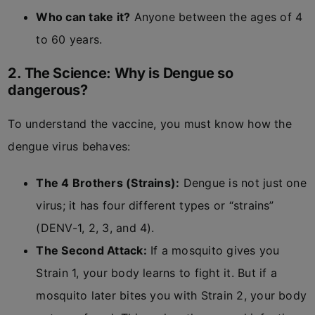
Who can take it?
Anyone between the ages of 4
to 60 years.
2. The Science: Why is Dengue so
dangerous?
To understand the vaccine, you must know how the
dengue virus behaves:
The 4 Brothers (Strains):
Dengue is not just one
virus; it has four different types or “strains”
(DENV-1, 2, 3, and 4).
The Second Attack:
If a mosquito gives you
Strain 1, your body learns to fight it. But if a
mosquito later bites you with Strain 2, your body