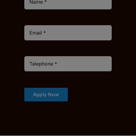
Apply Now