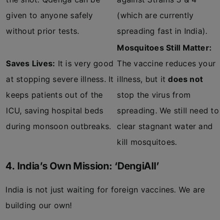
given to anyone safely
(which are currently
without prior tests.
spreading fast in India).
Mosquitoes Still Matter:
Saves Lives:
It is very good
The vaccine reduces your
at stopping severe illness. It
illness, but it
does not
keeps patients out of the
stop the virus from
ICU, saving hospital beds
spreading. We still need to
during monsoon outbreaks.
clear stagnant water and
kill mosquitoes.
4. India’s Own Mission: ‘DengiAll’
India is not just waiting for foreign vaccines. We are
building our own!