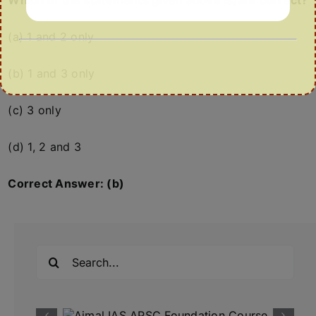
Which of the statements given above is/are correct?
(a) 1 and 2 only
(b) 1 and 3 only
(c) 3 only
(d) 1, 2 and 3
Correct Answer: (b)
Search
for: