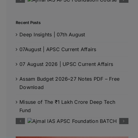
Recent Posts
Deep Insights | 07th August
07August | APSC Current Affairs
07 August 2026 | UPSC Current Affairs
Assam Budget 2026–27 Notes PDF – Free
Download
Misuse of The ₹1 Lakh Crore Deep Tech
Fund