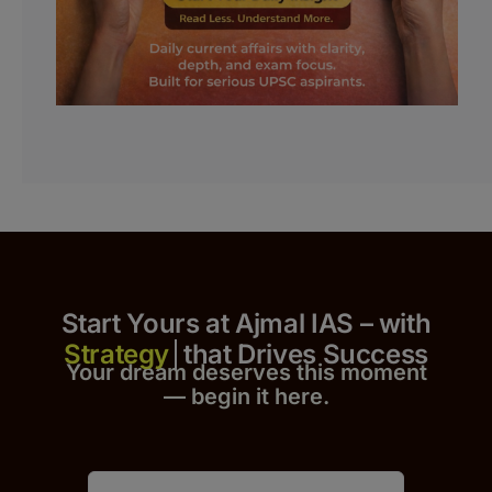
Start Yours at Ajmal IAS – with
that Drives Success
Your dream deserves this moment
— begin it h
er
e.