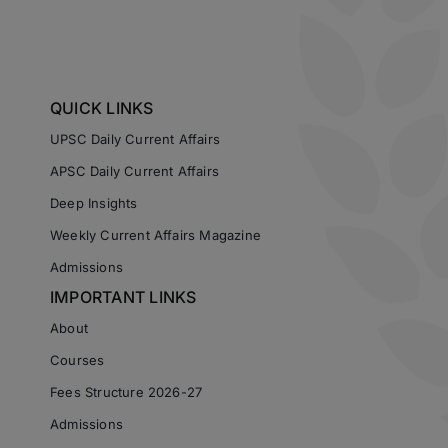
QUICK LINKS
UPSC Daily Current Affairs
APSC Daily Current Affairs
Deep Insights
Weekly Current Affairs Magazine
Admissions
IMPORTANT LINKS
About
Courses
Fees Structure 2026-27
Admissions