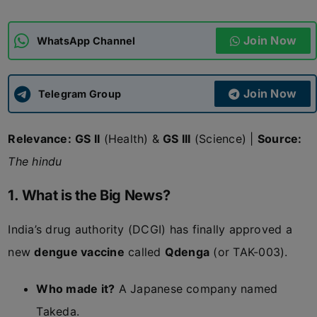
ADMISSIONS
APPLY
Join Now
WhatsApp Channel
APSC CCE
New
Join Now
Telegram Group
UPSC CSE
NEW
Relevance:
GS II
(Health) &
GS III
(Science) |
Source:
The hindu
1. What is the Big News?
India’s drug authority (DCGI) has finally approved a
new
dengue vaccine
called
Qdenga
(or TAK-003).
Who made it?
A Japanese company named
Takeda.