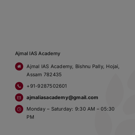
Ajmal IAS Academy
Ajmal IAS Academy, Bishnu Pally, Hojai,
Assam 782435
+91-9287502601
ajmaliasacademy@gmail.com
Monday – Saturday: 9:30 AM – 05:30
PM