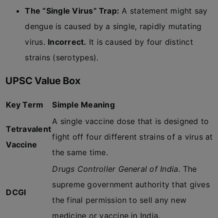
The “Single Virus” Trap:
A statement might say
dengue is caused by a single, rapidly mutating
virus.
Incorrect.
It is caused by four distinct
strains (serotypes).
UPSC Value Box
Key Term
Simple Meaning
A single vaccine dose that is designed to
Tetravalent
fight off four different strains of a virus at
Vaccine
the same time.
Drugs Controller General of India
. The
supreme government authority that gives
DCGI
the final permission to sell any new
medicine or vaccine in India.