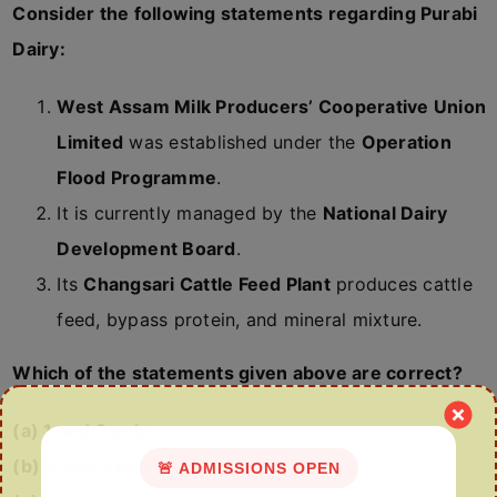
Consider the following statements regarding Purabi
Dairy:
West Assam Milk Producers’ Cooperative Union
Limited
was established under the
Operation
Flood Programme
.
It is currently managed by the
National Dairy
Development Board
.
Its
Changsari Cattle Feed Plant
produces cattle
feed, bypass protein, and mineral mixture.
Which of the statements given above are correct?
(a) 1 and 2 only
(b) 2 and 3 only
🚨 ADMISSIONS OPEN