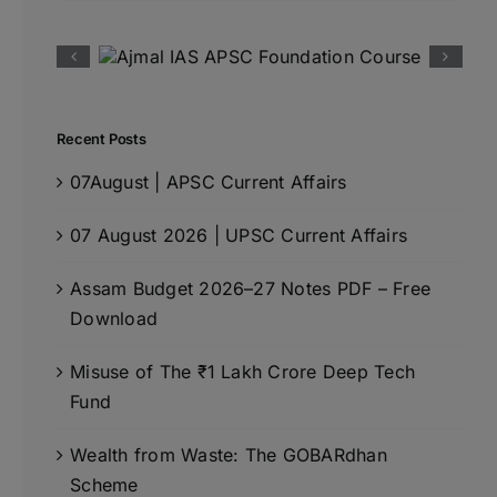
Recent Posts
07August | APSC Current Affairs
07 August 2026 | UPSC Current Affairs
Assam Budget 2026–27 Notes PDF – Free
Download
Misuse of The ₹1 Lakh Crore Deep Tech
Fund
Wealth from Waste: The GOBARdhan
Scheme