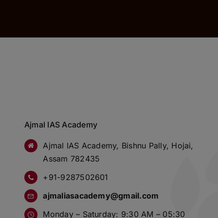
Ajmal IAS Academy
Ajmal IAS Academy, Bishnu Pally, Hojai,
Assam 782435
+91-9287502601
ajmaliasacademy@gmail.com
Monday – Saturday: 9:30 AM – 05:30