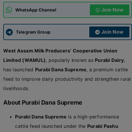
Join Now
WhatsApp Channel
ADMISSIONS
APPLY
Join Now
APSC CCE
Telegram Group
New
West Assam Milk Producers’ Cooperative Union
UPSC CSE
NEW
Limited (WAMUL)
, popularly known as
Purabi Dairy
,
has launched
Purabi Dana Supreme
, a premium cattle
feed to improve dairy productivity and strengthen rural
livelihoods.
About Purabi Dana Supreme
Purabi Dana Supreme
is a high-performance
cattle feed launched under the
Purabi Pashu