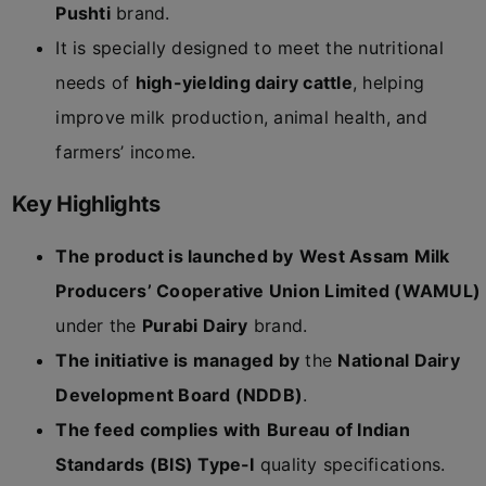
Pushti
brand.
It is specially designed to meet the nutritional
needs of
high-yielding dairy cattle
, helping
improve milk production, animal health, and
farmers’ income.
Key Highlights
The product is launched by
West Assam Milk
Producers’ Cooperative Union Limited (WAMUL)
under the
Purabi Dairy
brand.
The initiative is managed by
the
National Dairy
Development Board (NDDB)
.
The feed complies with
Bureau of Indian
Standards (BIS) Type-I
quality specifications.