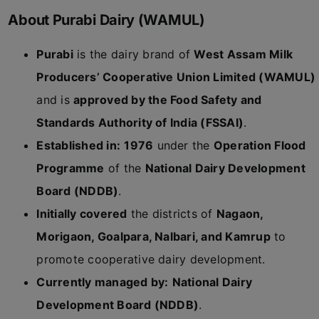
About Purabi Dairy (WAMUL)
Purabi
is the dairy brand of
West Assam Milk
Producers’ Cooperative Union Limited (WAMUL)
and is
approved by the Food Safety and
Standards Authority of India (FSSAI)
.
Established in:
1976
under the
Operation Flood
Programme
of the
National Dairy Development
Board (NDDB)
.
Initially covered
the districts of
Nagaon,
Morigaon, Goalpara, Nalbari, and Kamrup
to
promote cooperative dairy development.
Currently managed by:
National Dairy
Development Board (NDDB)
.