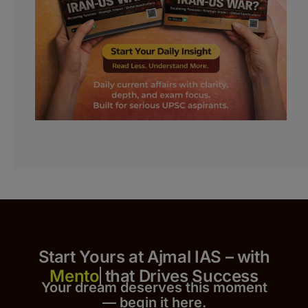
Start Yours at Ajmal IAS – with
that Drives Success
Your dream deserves this moment
— begin it h
er
e.