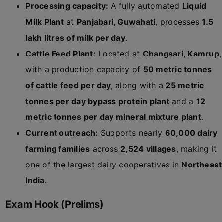
Processing capacity:
A fully automated
Liquid
Milk Plant
at
Panjabari, Guwahati
, processes
1.5
lakh litres of milk per day
.
Cattle Feed Plant:
Located at
Changsari, Kamrup
,
with a production capacity of
50 metric tonnes
of cattle feed per day
, along with a
25 metric
tonnes per day bypass protein plant
and a
12
metric tonnes per day mineral mixture plant
.
Current outreach:
Supports nearly
60,000 dairy
farming families
across
2,524 villages
, making it
one of the largest dairy cooperatives in
Northeast
India
.
Exam Hook (Prelims)