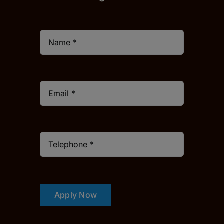
Apply Now