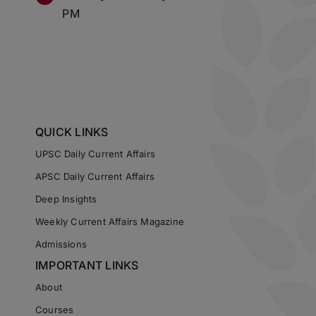
PM
QUICK LINKS
UPSC Daily Current Affairs
APSC Daily Current Affairs
Deep Insights
Weekly Current Affairs Magazine
Admissions
IMPORTANT LINKS
About
Courses