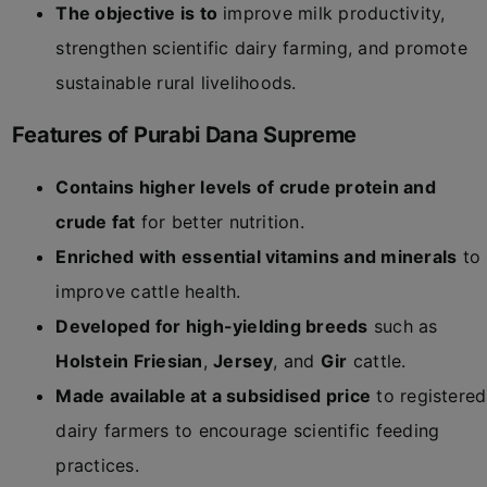
The objective is to
improve milk productivity,
strengthen scientific dairy farming, and promote
sustainable rural livelihoods.
Features of Purabi Dana Supreme
Contains higher levels of crude protein and
crude fat
for better nutrition.
Enriched with essential vitamins and minerals
to
improve cattle health.
Developed for high-yielding breeds
such as
Holstein Friesian
,
Jersey
, and
Gir
cattle.
Made available at a subsidised price
to registered
dairy farmers to encourage scientific feeding
practices.