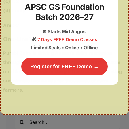
(c) 1, 2 and 3
APSC GS Foundation
(d) 1 only
Batch 2026–27
Ans: C
📅
Starts Mid August
One-Line Wrap
🎁
7 Days FREE Demo Classes
Limited Seats • Online • Offline
Purabi Dairy is driving Assam’s dairy revolution
through cooperative development, scientific cattle
Register for FREE Demo →
nutrition, and modern dairy infrastructure, creating
sustainable livelihoods for thousands of rural
farmers.
Search
for: