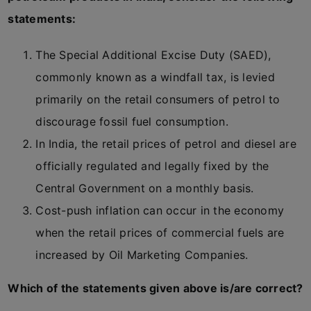
statements:
The Special Additional Excise Duty (SAED),
commonly known as a windfall tax, is levied
primarily on the retail consumers of petrol to
discourage fossil fuel consumption.
In India, the retail prices of petrol and diesel are
officially regulated and legally fixed by the
Central Government on a monthly basis.
Cost-push inflation can occur in the economy
when the retail prices of commercial fuels are
increased by Oil Marketing Companies.
Which of the statements given above is/are correct?