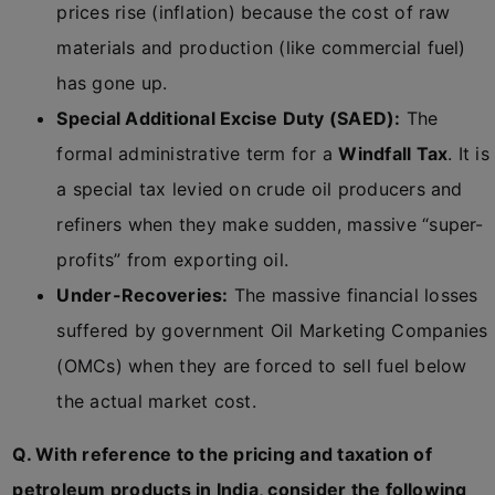
prices rise (inflation) because the cost of raw
materials and production (like commercial fuel)
has gone up.
Special Additional Excise Duty (SAED):
The
formal administrative term for a
Windfall Tax
. It is
a special tax levied on crude oil producers and
refiners when they make sudden, massive “super-
profits” from exporting oil.
Under-Recoveries:
The massive financial losses
suffered by government Oil Marketing Companies
(OMCs) when they are forced to sell fuel below
the actual market cost.
Q. With reference to the pricing and taxation of
petroleum products in India, consider the following