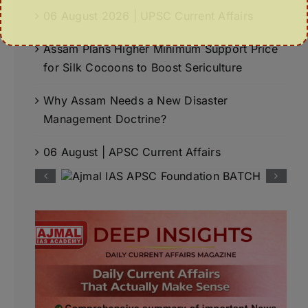
06 August 2026 | UPSC Current Affairs
Assam Plans Higher Minimum Support Price
for Silk Cocoons to Boost Sericulture
Why Assam Needs a New Disaster
Management Doctrine?
06 August | APSC Current Affairs