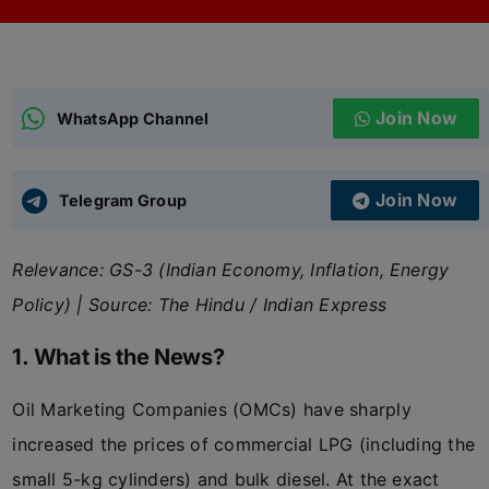
ADMISSIONS
APPLY
Join Now
APSC CCE
WhatsApp Channel
New
UPSC CSE
NEW
Join Now
Telegram Group
Relevance: GS-3 (Indian Economy, Inflation, Energy
Policy) | Source: The Hindu / Indian Express
1. What is the News?
Oil Marketing Companies (OMCs) have sharply
increased the prices of commercial LPG (including the
small 5-kg cylinders) and bulk diesel. At the exact