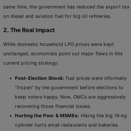
same time, the government has reduced the export tax
on diesel and aviation fuel for big oil refineries.
2. The Real Impact
While domestic household LPG prices were kept
unchanged, economists point out major flaws in this
current pricing strategy:
Post-Election Shock:
Fuel prices were informally
“frozen” by the government before elections to
keep voters happy. Now, OMCs are aggressively
recovering those financial losses.
Hurting the Poor & MSMEs:
Hiking the big 19-kg
cylinder hurts small restaurants and bakeries.