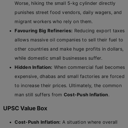
Worse, hiking the small 5-kg cylinder directly
punishes street food vendors, daily wagers, and
migrant workers who rely on them.
Favouring Big Refineries:
Reducing export taxes
allows massive oil companies to sell their fuel to
other countries and make huge profits in dollars,
while domestic small businesses suffer.
Hidden Inflation:
When commercial fuel becomes
expensive, dhabas and small factories are forced
to increase their prices. Ultimately, the common
man still suffers from
Cost-Push Inflation
.
UPSC Value Box
Cost-Push Inflation:
A situation where overall