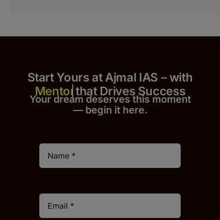
Start Yours at Ajmal IAS – with
that Drives Success
Your dream deserves this moment
— begin it h
er
e.