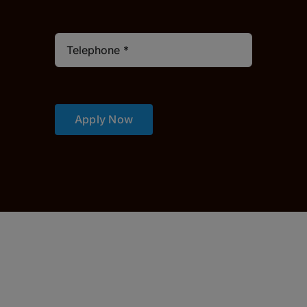
Apply Now