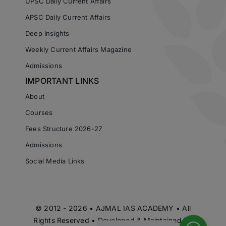
UPSC Daily Current Affairs
APSC Daily Current Affairs
Deep Insights
Weekly Current Affairs Magazine
Admissions
IMPORTANT LINKS
About
Courses
Fees Structure 2026-27
Admissions
Social Media Links
© 2012 - 2026 • AJMAL IAS ACADEMY • All
Rights Reserved • Developed & Maintained by