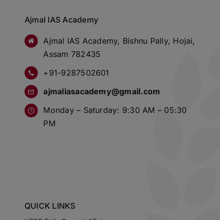
Ajmal IAS Academy
Ajmal IAS Academy, Bishnu Pally, Hojai,
Assam 782435
+91-9287502601
ajmaliasacademy@gmail.com
Monday – Saturday: 9:30 AM – 05:30
PM
QUICK LINKS