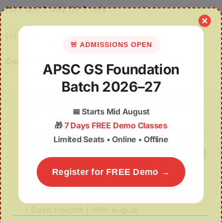
(a) 1 and 2 only (b) 3 only
(c) 2 and 3 only (d) 1, 2 and 3
🚨 ADMISSIONS OPEN
Correct Answer: (b)
APSC GS Foundation
Batch 2026–27
Search
📅
Starts Mid August
for:
🎁
7 Days FREE Demo Classes
Limited Seats • Online • Offline
Register for FREE Demo →
Recent Posts
Deep Insights | 06th August