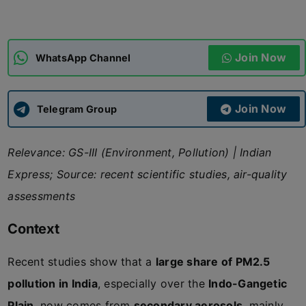
ADMISSIONS
APPLY
Join Now
WhatsApp Channel
APSC CCE
New
Join Now
Telegram Group
UPSC CSE
NEW
Relevance: GS-III (Environment, Pollution) | Indian
Express; Source: recent scientific studies, air-quality
assessments
Context
Recent studies show that a
large share of PM2.5
pollution in India
, especially over the
Indo-Gangetic
Plain
, now comes from
secondary aerosols
, mainly