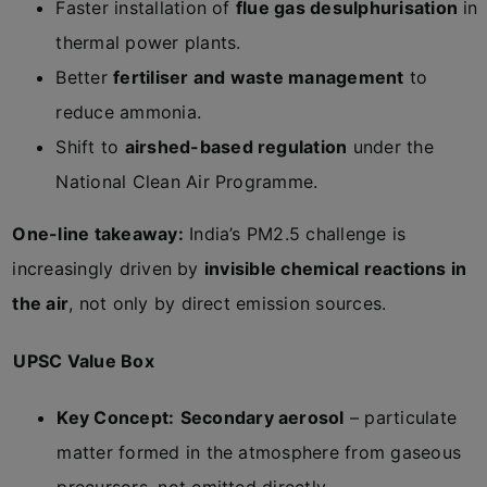
Faster installation of
flue gas desulphurisation
in
thermal power plants.
Better
fertiliser and waste management
to
reduce ammonia.
Shift to
airshed-based regulation
under the
National Clean Air Programme.
One-line takeaway:
India’s PM2.5 challenge is
increasingly driven by
invisible chemical reactions in
the air
, not only by direct emission sources.
UPSC Value Box
Key Concept:
Secondary aerosol
– particulate
matter formed in the atmosphere from gaseous