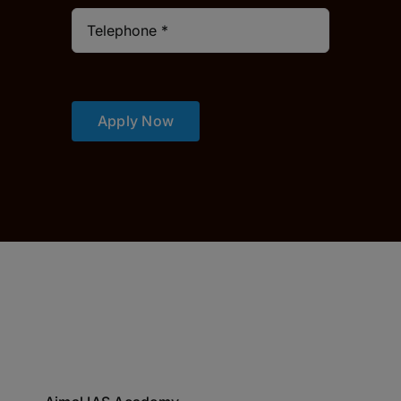
Apply Now