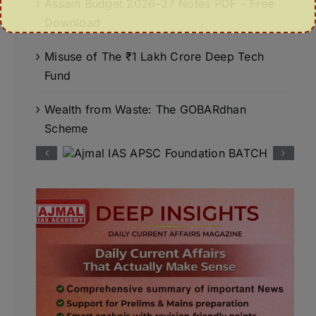
Assam Budget 2026–27 Notes PDF – Free
Download
Misuse of The ₹1 Lakh Crore Deep Tech
Fund
Wealth from Waste: The GOBARdhan
Scheme