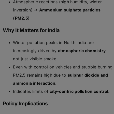
Atmospheric reactions (high humidity, winter
inversion) →
Ammonium sulphate particles
(PM2.5)
Why It Matters for India
Winter pollution peaks in North India are
increasingly driven by
atmospheric chemistry
,
not just visible smoke.
Even with control on vehicles and stubble burning,
PM2.5 remains high due to
sulphur dioxide and
ammonia interaction
.
Indicates limits of
city-centric pollution control
.
Policy Implications