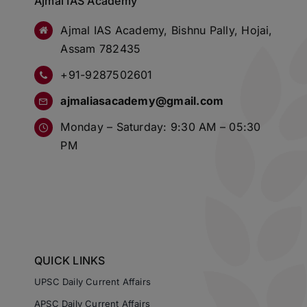
Ajmal IAS Academy
Ajmal IAS Academy, Bishnu Pally, Hojai,
Assam 782435
+91-9287502601
ajmaliasacademy@gmail.com
Monday – Saturday: 9:30 AM – 05:30
PM
QUICK LINKS
UPSC Daily Current Affairs
APSC Daily Current Affairs