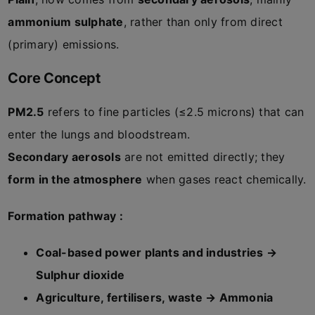
ammonium sulphate
, rather than only from direct
(primary) emissions.
Core Concept
PM2.5
refers to fine particles (≤2.5 microns) that can
enter the lungs and bloodstream.
Secondary aerosols
are not emitted directly; they
form in the atmosphere
when gases react chemically.
Formation pathway :
Coal-based power plants and industries →
Sulphur dioxide
Agriculture, fertilisers, waste → Ammonia