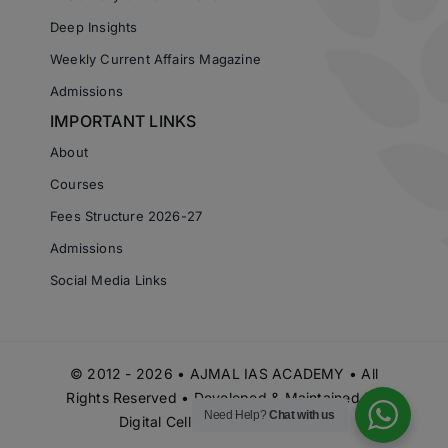
Deep Insights
Weekly Current Affairs Magazine
Admissions
IMPORTANT LINKS
About
Courses
Fees Structure 2026-27
Admissions
Social Media Links
© 2012 - 2026 • AJMAL IAS ACADEMY • All
Rights Reserved • Developed & Maintained by
Need Help?
Chat with us
Digital Cell Ajmal IAS Academy