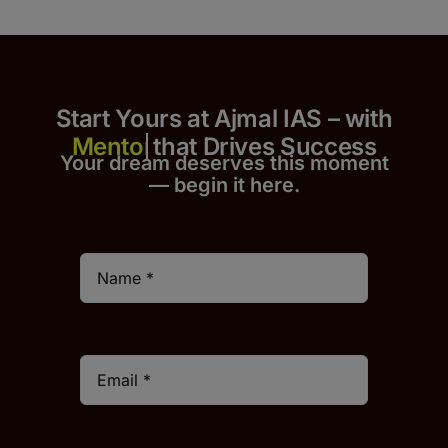
Start Yours at Ajmal IAS – with
that Drives Success
Your dream deserves this moment
— begin it h
er
e.