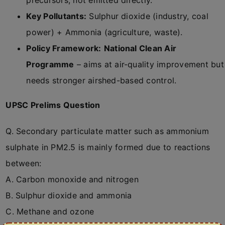
precursors, not emitted directly.
Key Pollutants:
Sulphur dioxide (industry, coal
power) + Ammonia (agriculture, waste).
Policy Framework:
National Clean Air
Programme
– aims at air-quality improvement but
needs stronger airshed-based control.
UPSC Prelims Question
Q. Secondary particulate matter such as ammonium
sulphate in PM2.5 is mainly formed due to reactions
between:
A. Carbon monoxide and nitrogen
B. Sulphur dioxide and ammonia
C. Methane and ozone