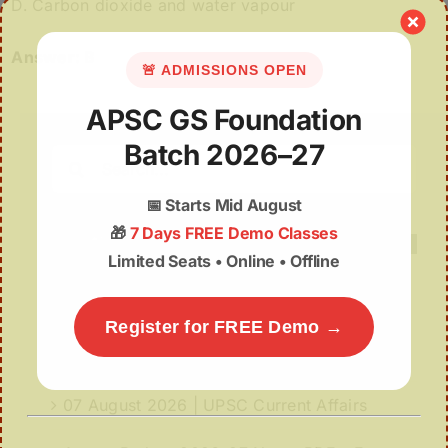
D. Carbon dioxide and water vapour
Answer: B
🚨 ADMISSIONS OPEN
APSC GS Foundation
Batch 2026–27
Search
for:
📅
Starts Mid August
🎁
7 Days FREE Demo Classes
Limited Seats • Online • Offline
Recent Posts
Register for FREE Demo →
07August | APSC Current Affairs
07 August 2026 | UPSC Current Affairs