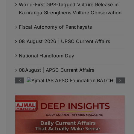
World-First GPS-Tagged Vulture Release in
Kaziranga Strengthens Vulture Conservation
Fiscal Autonomy of Panchayats
08 August 2026 | UPSC Current Affairs
National Handloom Day
08August | APSC Current Affairs