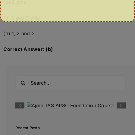
(b) 2 only
(c) 1 and 3 only
(d) 1, 2 and 3
Correct Answer: (b)
Search
for:
Recent Posts