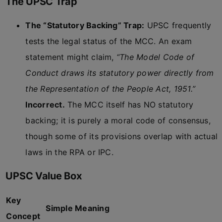
The UPSC Trap
The “Statutory Backing” Trap:
UPSC frequently
tests the legal status of the MCC. An exam
statement might claim,
“The Model Code of
Conduct draws its statutory power directly from
the Representation of the People Act, 1951.”
Incorrect.
The MCC itself has NO statutory
backing; it is purely a moral code of consensus,
though some of its provisions overlap with actual
laws in the RPA or IPC.
UPSC Value Box
Key
Simple Meaning
Concept