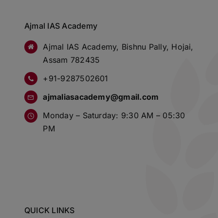
Ajmal IAS Academy
Ajmal IAS Academy, Bishnu Pally, Hojai,
Assam 782435
+91-9287502601
ajmaliasacademy@gmail.com
Monday – Saturday: 9:30 AM – 05:30
PM
QUICK LINKS