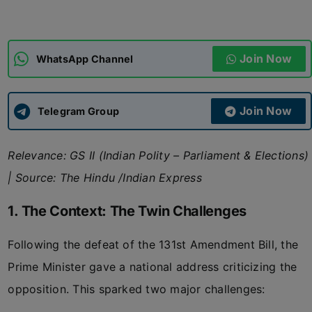
ADMISSIONS
APPLY
Join Now
WhatsApp Channel
APSC CCE
New
Join Now
Telegram Group
UPSC CSE
NEW
Relevance: GS II (Indian Polity – Parliament & Elections)
| Source: The Hindu /Indian Express
1. The Context: The Twin Challenges
Following the defeat of the 131st Amendment Bill, the
Prime Minister gave a national address criticizing the
opposition. This sparked two major challenges: