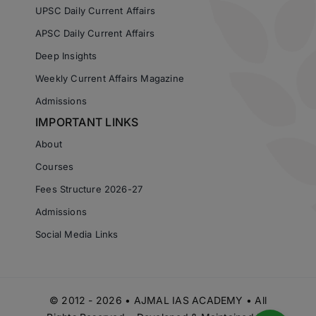
UPSC Daily Current Affairs
APSC Daily Current Affairs
Deep Insights
Weekly Current Affairs Magazine
Admissions
IMPORTANT LINKS
About
Courses
Fees Structure 2026-27
Admissions
Social Media Links
© 2012 - 2026 • AJMAL IAS ACADEMY • All