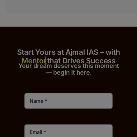
Start Yours at Ajmal IAS – with
that Drives Success
Your dream deserves this moment
— begin it h
er
e.