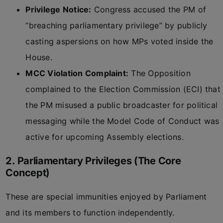
Privilege Notice:
Congress accused the PM of
“breaching parliamentary privilege” by publicly
casting aspersions on how MPs voted inside the
House.
MCC Violation Complaint:
The Opposition
complained to the Election Commission (ECI) that
the PM misused a public broadcaster for political
messaging while the Model Code of Conduct was
active for upcoming Assembly elections.
2. Parliamentary Privileges (The Core
Concept)
These are special immunities enjoyed by Parliament
and its members to function independently.