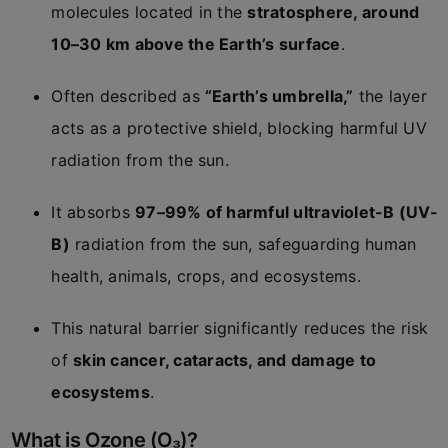
molecules located in the
stratosphere, around
10–30 km above the Earth’s surface
.
Often described as
“Earth’s umbrella,”
the layer
acts as a protective shield, blocking harmful UV
radiation from the sun.
It absorbs
97–99% of harmful ultraviolet-B (UV-
B)
radiation from the sun, safeguarding human
health, animals, crops, and ecosystems.
This natural barrier significantly reduces the risk
of
skin cancer, cataracts, and damage to
ecosystems
.
What is Ozone (O₃)?