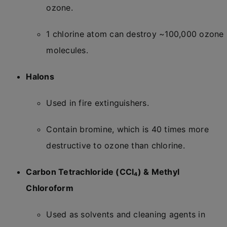
ozone.
1 chlorine atom can destroy ~100,000 ozone
molecules.
Halons
Used in fire extinguishers.
Contain bromine, which is 40 times more
destructive to ozone than chlorine.
Carbon Tetrachloride (CCl₄) & Methyl
Chloroform
Used as solvents and cleaning agents in