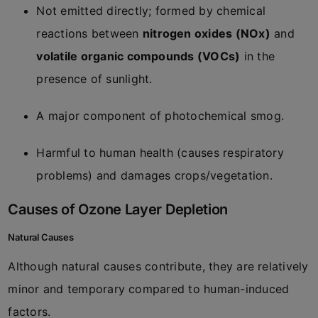
Not emitted directly; formed by chemical
reactions between
nitrogen oxides (NOx)
and
volatile organic compounds (VOCs)
in the
presence of sunlight.
A major component of photochemical smog.
Harmful to human health (causes respiratory
problems) and damages crops/vegetation.
Causes of Ozone Layer Depletion
Natural Causes
Although natural causes contribute, they are relatively
minor and temporary compared to human-induced
factors.