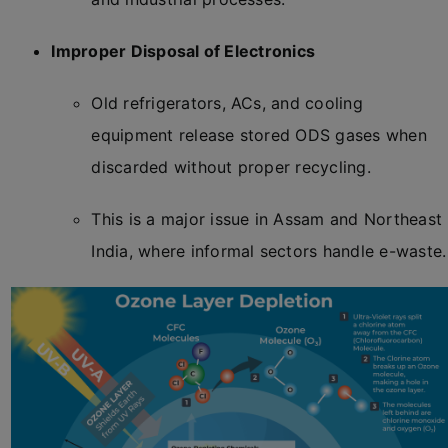
Improper Disposal of Electronics
Old refrigerators, ACs, and cooling
equipment release stored ODS gases when
discarded without proper recycling.
This is a major issue in Assam and Northeast
India, where informal sectors handle e-waste.