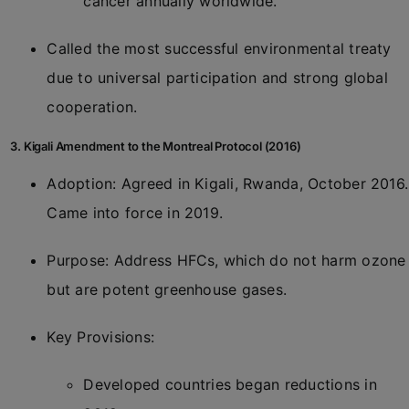
cancer annually worldwide.
Called the most successful environmental treaty
due to universal participation and strong global
cooperation.
3. Kigali Amendment to the Montreal Protocol (2016)
Adoption: Agreed in Kigali, Rwanda, October 2016.
Came into force in 2019.
Purpose: Address HFCs, which do not harm ozone
but are potent greenhouse gases.
Key Provisions:
Developed countries began reductions in