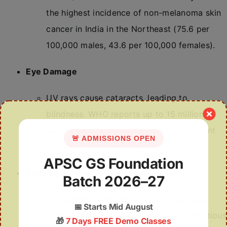
the highest incidence of non-melanoma skin
cancer in India in the Northeast (75.6 per
100,000 males, 43.6 per 100,000 females).
Eye Damage
UV rays cause cataracts, leading to
blindness. WHO reports up to 15 million
people worldwide suffer vision impairment
🚨 ADMISSIONS OPEN
due to UV exposure annually.
APSC GS Foundation
Immune System Suppression
Batch 2026–27
UV radiation weakens immune response,
📅
Starts Mid August
making humans more vulnerable to infectious
🎁
7 Days FREE Demo Classes