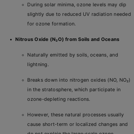
During solar minima, ozone levels may dip
slightly due to reduced UV radiation needed
for ozone formation.
Nitrous Oxide (N₂O) from Soils and Oceans
Naturally emitted by soils, oceans, and
lightning.
Breaks down into nitrogen oxides (NO, NO₂)
in the stratosphere, which participate in
ozone-depleting reactions.
However, these natural processes usually
cause short-term or localized changes and
do not explain the large-scale ozone