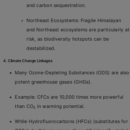
and carbon sequestration.
Northeast Ecosystems: Fragile Himalayan
and Northeast ecosystems are particularly at
risk, as biodiversity hotspots can be
destabilized.
4. Climate Change Linkages
Many Ozone-Depleting Substances (ODS) are also
potent greenhouse gases (GHGs).
Example: CFCs are 10,000 times more powerful
than CO₂ in warming potential.
While Hydrofluorocarbons (HFCs) (substitutes for