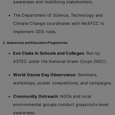
awareness and mobilizing stakeholders.
The Department of Science, Technology and
Climate Change coordinates with MoEFCC to
implement ODS rules.
2. Awareness and Education Programmes
Eco Clubs in Schools and Colleges
: Run by
ASTEC under the National Green Corps (NGC).
World Ozone Day Observance
: Seminars,
workshops, poster competitions, and campaigns.
Community Outreach
: NGOs and local
environmental groups conduct grassroots-level
awareness.