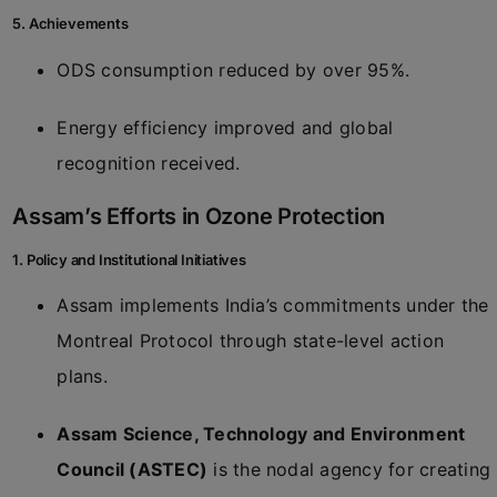
5. Achievements
ODS consumption reduced by over 95%.
Energy efficiency improved and global
recognition received.
Assam’s Efforts in Ozone Protection
1. Policy and Institutional Initiatives
Assam implements India’s commitments under the
Montreal Protocol through state-level action
plans.
Assam Science, Technology and Environment
Council (ASTEC)
is the nodal agency for creating