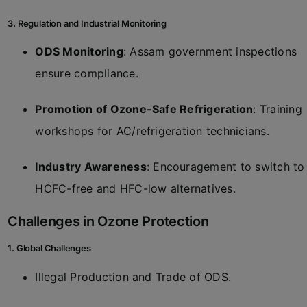
3. Regulation and Industrial Monitoring
ODS Monitoring
: Assam government inspections
ensure compliance.
Promotion of Ozone-Safe Refrigeration
: Training
workshops for AC/refrigeration technicians.
Industry Awareness
: Encouragement to switch to
HCFC-free and HFC-low alternatives.
Challenges in Ozone Protection
1. Global Challenges
Illegal Production and Trade of ODS.