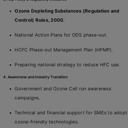
Ozone Depleting Substances (Regulation and
Control) Rules, 2000.
National Action Plans for ODS phase-out.
HCFC Phase-out Management Plan (HPMP).
Preparing national strategy to reduce HFC use.
4. Awareness and Industry Transition
Government and Ozone Cell run awareness
campaigns.
Technical and financial support for SMEs to adopt
ozone-friendly technologies.