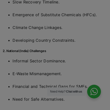
Slow Recovery Timeline.
Emergence of Substitute Chemicals (HFCs).
Climate Change Linkages.
Developing Country Constraints.
2. National (India) Challenges
Informal Sector Dominance.
E-Waste Mismanagement.
Financial and Technical Gaps for SMEs.
Need Help?
Chat with us
Need for Safe Alternatives.