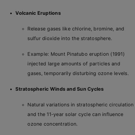
Volcanic Eruptions
Release gases like chlorine, bromine, and
sulfur dioxide into the stratosphere.
Example: Mount Pinatubo eruption (1991)
injected large amounts of particles and
gases, temporarily disturbing ozone levels.
Stratospheric Winds and Sun Cycles
Natural variations in stratospheric circulation
and the 11-year solar cycle can influence
ozone concentration.