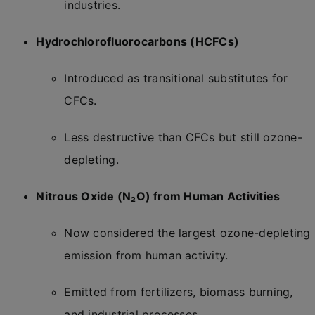
industries.
Hydrochlorofluorocarbons (HCFCs)
Introduced as transitional substitutes for
CFCs.
Less destructive than CFCs but still ozone-
depleting.
Nitrous Oxide (N₂O) from Human Activities
Now considered the largest ozone-depleting
emission from human activity.
Emitted from fertilizers, biomass burning,
and industrial processes.