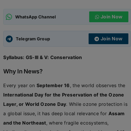
ADMISSIONS
APPLY
Join Now
WhatsApp Channel
APSC CCE
New
Join Now
Telegram Group
UPSC CSE
NEW
Syllabus: GS-III & V: Conservation
Why In News?
Every year on
September 16
, the world observes the
International Day for the Preservation of the Ozone
Layer, or World Ozone Day
. While ozone protection is
a global issue, it has deep local relevance for
Assam
and the Northeast
, where fragile ecosystems,