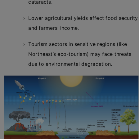
cataracts.
Lower agricultural yields affect food security
and farmers’ income.
Tourism sectors in sensitive regions (like
Northeast’s eco-tourism) may face threats
due to environmental degradation.