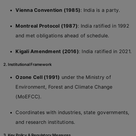
Vienna Convention (1985)
: India is a party.
Montreal Protocol (1987)
: India ratified in 1992
and met obligations ahead of schedule.
Kigali Amendment (2016)
: India ratified in 2021.
2. Institutional Framework
Ozone Cell (1991)
under the Ministry of
Environment, Forest and Climate Change
(MoEFCC).
Coordinates with industries, state governments,
and research institutions.
3. Key Policy & Regulatory Measures