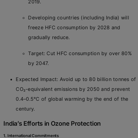
2019.
Developing countries (including India) will
freeze HFC consumption by 2028 and
gradually reduce.
Target: Cut HFC consumption by over 80%
by 2047.
Expected Impact: Avoid up to 80 billion tonnes of
CO₂-equivalent emissions by 2050 and prevent
0.4–0.5°C of global warming by the end of the
century.
India’s Efforts in Ozone Protection
1. International Commitments