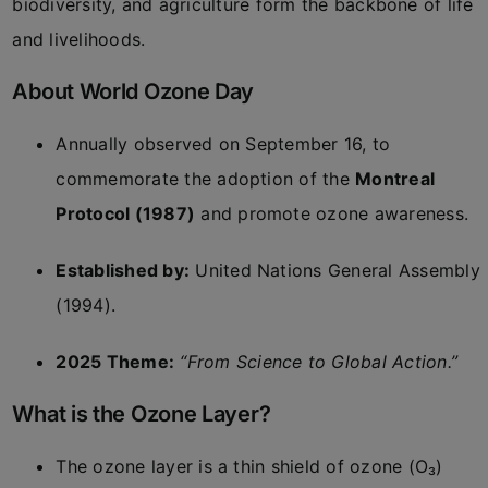
biodiversity, and agriculture form the backbone of life
and livelihoods.
About World Ozone Day
Annually observed on September 16, to
commemorate the adoption of the
Montreal
Protocol (1987)
and promote ozone awareness.
Established by:
United Nations General Assembly
(1994).
2025 Theme:
“From Science to Global Action.”
What is the Ozone Layer?
The ozone layer is a thin shield of ozone (O₃)