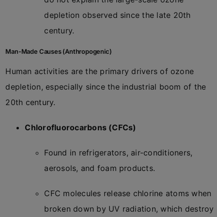
depletion observed since the late 20th
century.
Man-Made Causes (Anthropogenic)
Human activities are the primary drivers of ozone
depletion, especially since the industrial boom of the
20th century.
Chlorofluorocarbons (CFCs)
Found in refrigerators, air-conditioners,
aerosols, and foam products.
CFC molecules release chlorine atoms when
broken down by UV radiation, which destroy