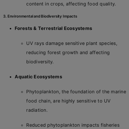
content in crops, affecting food quality.
3. Environmental and Biodiversity Impacts
Forests & Terrestrial Ecosystems
UV rays damage sensitive plant species,
reducing forest growth and affecting
biodiversity.
Aquatic Ecosystems
Phytoplankton, the foundation of the marine
food chain, are highly sensitive to UV
radiation.
Reduced phytoplankton impacts fisheries