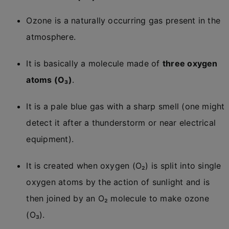
Ozone is a naturally occurring gas present in the
atmosphere.
It is basically a molecule made of
three oxygen
atoms (O₃)
.
It is a pale blue gas with a sharp smell (one might
detect it after a thunderstorm or near electrical
equipment).
It is created when oxygen (O₂) is split into single
oxygen atoms by the action of sunlight and is
then joined by an O₂ molecule to make ozone
(O₃).