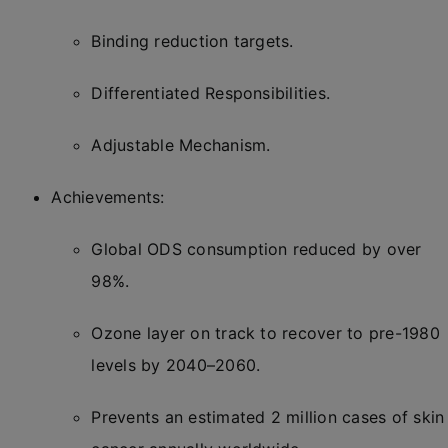
Binding reduction targets.
Differentiated Responsibilities.
Adjustable Mechanism.
Achievements:
Global ODS consumption reduced by over
98%.
Ozone layer on track to recover to pre-1980
levels by 2040–2060.
Prevents an estimated 2 million cases of skin