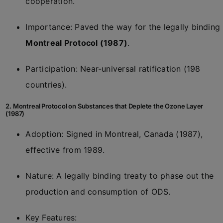
cooperation.
Importance: Paved the way for the legally binding
Montreal Protocol (1987)
.
Participation: Near-universal ratification (198
countries).
2. Montreal Protocol on Substances that Deplete the Ozone Layer
(1987)
Adoption: Signed in Montreal, Canada (1987),
effective from 1989.
Nature: A legally binding treaty to phase out the
production and consumption of ODS.
Key Features: