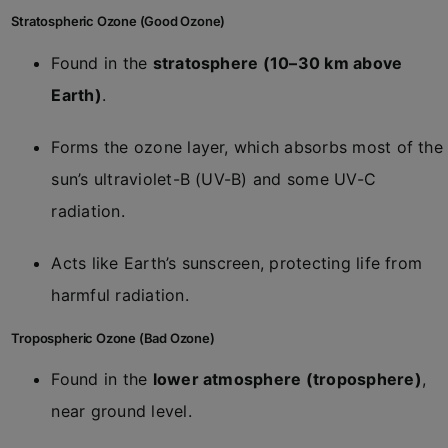
Stratospheric Ozone (Good Ozone)
Found in the
stratosphere (10–30 km above
Earth)
.
Forms the ozone layer, which absorbs most of the
sun’s ultraviolet-B (UV-B) and some UV-C
radiation.
Acts like Earth’s sunscreen, protecting life from
harmful radiation.
Tropospheric Ozone (Bad Ozone)
Found in the
lower atmosphere (troposphere)
,
near ground level.