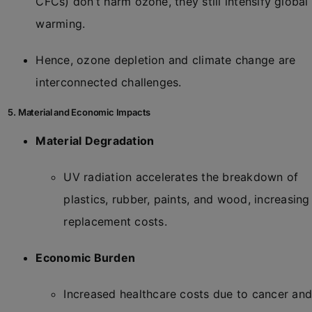
CFCs) don’t harm ozone, they still intensify global
warming.
Hence, ozone depletion and climate change are
interconnected challenges.
5. Material and Economic Impacts
Material Degradation
UV radiation accelerates the breakdown of
plastics, rubber, paints, and wood, increasing
replacement costs.
Economic Burden
Increased healthcare costs due to cancer an