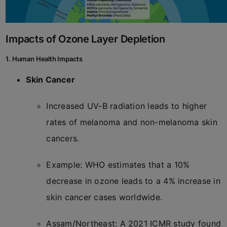
Impacts of Ozone Layer Depletion
1. Human Health Impacts
Skin Cancer
Increased UV-B radiation leads to higher
rates of melanoma and non-melanoma skin
cancers.
Example: WHO estimates that a 10%
decrease in ozone leads to a 4% increase in
skin cancer cases worldwide.
Assam/Northeast: A 2021 ICMR study found