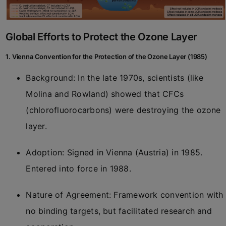
Global Efforts to Protect the Ozone Layer
1. Vienna Convention for the Protection of the Ozone Layer (1985)
Background: In the late 1970s, scientists (like
Molina and Rowland) showed that CFCs
(chlorofluorocarbons) were destroying the ozone
layer.
Adoption: Signed in Vienna (Austria) in 1985.
Entered into force in 1988.
Nature of Agreement: Framework convention with
no binding targets, but facilitated research and