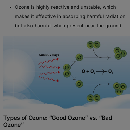
Ozone is highly reactive and unstable, which
makes it effective in absorbing harmful radiation
but also harmful when present near the ground.
Types of Ozone: “Good Ozone” vs. “Bad
Ozone”