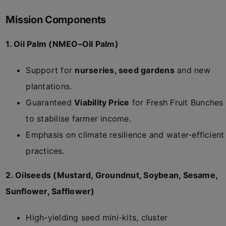
Mission Components
1. Oil Palm (NMEO–Oil Palm)
Support for
nurseries, seed gardens
and new
plantations.
Guaranteed
Viability Price
for Fresh Fruit Bunches
to stabilise farmer income.
Emphasis on climate resilience and water-efficient
practices.
2. Oilseeds (Mustard, Groundnut, Soybean, Sesame,
Sunflower, Safflower)
High-yielding seed mini-kits, cluster