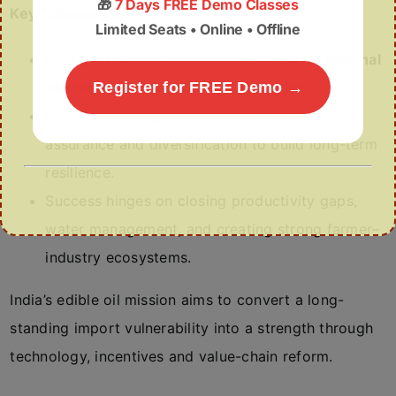
🎁
7 Days FREE Demo Classes
Key Takeaways
Limited Seats • Online • Offline
Edible oil dependence exposes India to
external
shocks, price volatility and forex risk
Register for FREE Demo →
.
NMEO blends agronomy, infrastructure, price
assurance and diversification to build long-term
resilience.
Success hinges on closing productivity gaps,
water management, and creating strong farmer–
industry ecosystems.
India’s edible oil mission aims to convert a long-
standing import vulnerability into a strength through
technology, incentives and value-chain reform.