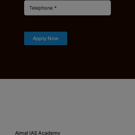
Apply Now
Ajmal IAS Academy