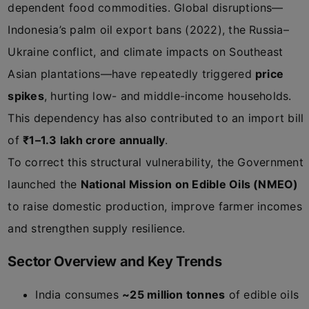
dependent food commodities. Global disruptions—
Indonesia’s palm oil export bans (2022), the Russia–
Ukraine conflict, and climate impacts on Southeast
Asian plantations—have repeatedly triggered
price
spikes
, hurting low- and middle-income households.
This dependency has also contributed to an import bill
of
₹1–1.3 lakh crore annually
.
To correct this structural vulnerability, the Government
launched the
National Mission on Edible Oils (NMEO)
to raise domestic production, improve farmer incomes
and strengthen supply resilience.
Sector Overview and Key Trends
India consumes
~25 million tonnes
of edible oils