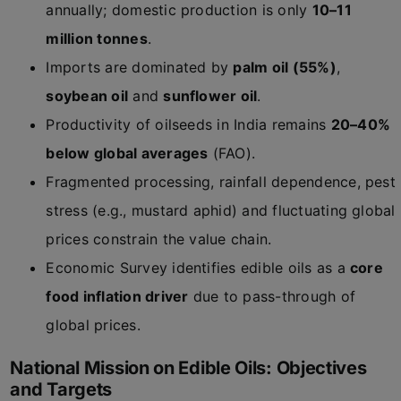
annually; domestic production is only
10–11
million tonnes
.
Imports are dominated by
palm oil (55%)
,
soybean oil
and
sunflower oil
.
Productivity of oilseeds in India remains
20–40%
below global averages
(FAO).
Fragmented processing, rainfall dependence, pest
stress (e.g., mustard aphid) and fluctuating global
prices constrain the value chain.
Economic Survey identifies edible oils as a
core
food inflation driver
due to pass-through of
global prices.
National Mission on Edible Oils: Objectives
and Targets