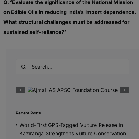
Q. “Evaluate the significance of the National Mission
on Edible Oils in reducing India’s import dependence.
What structural challenges must be addressed for
sustained self-reliance?”
Search
for:
Recent Posts
World-First GPS-Tagged Vulture Release in
Kaziranga Strengthens Vulture Conservation