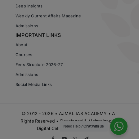
Deep Insights
Weekly Current Affairs Magazine
Admissions
IMPORTANT LINKS
About
Courses
Fees Structure 2026-27
Admissions
Social Media Links
© 2012 - 2026 • AJMAL IAS ACADEMY • All
Rights Reserved • Developed & Maintained by
Need Help?
Chat with us
Digital Cell Ajmal IAS Academy