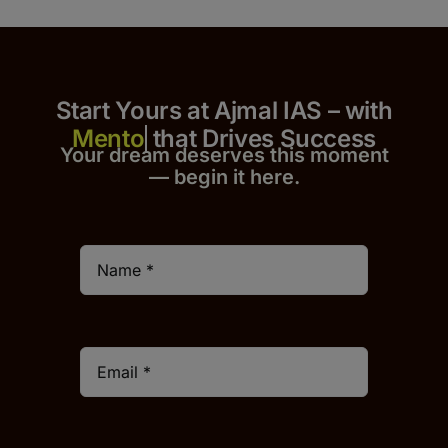
Start Yours at Ajmal IAS – with
that Drives Success
Your dream deserves this moment
— begin it h
er
e.