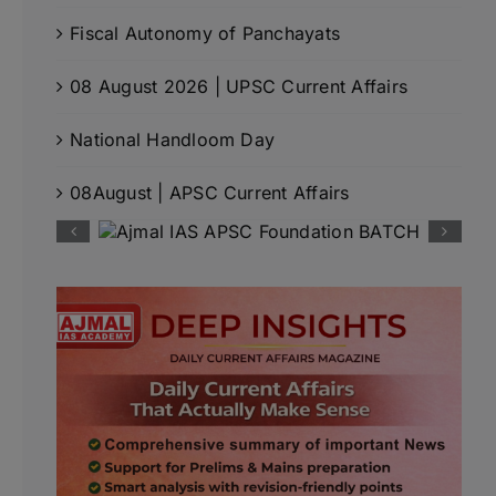
Fiscal Autonomy of Panchayats
08 August 2026 | UPSC Current Affairs
National Handloom Day
08August | APSC Current Affairs