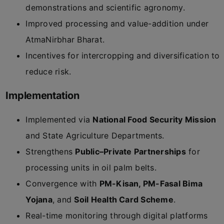
demonstrations and scientific agronomy.
Improved processing and value-addition under
AtmaNirbhar Bharat.
Incentives for intercropping and diversification to
reduce risk.
Implementation
Implemented via
National Food Security Mission
and State Agriculture Departments.
Strengthens
Public–Private Partnerships
for
processing units in oil palm belts.
Convergence with
PM-Kisan, PM-Fasal Bima
Yojana
, and
Soil Health Card Scheme
.
Real-time monitoring through digital platforms