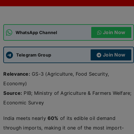
ADMISSIONS
APPLY
Join Now
APSC CCE
WhatsApp Channel
New
UPSC CSE
NEW
Join Now
Telegram Group
Relevance:
GS-3 (Agriculture, Food Security,
Economy)
Source:
PIB; Ministry of Agriculture & Farmers Welfare;
Economic Survey
India meets nearly
60%
of its edible oil demand
through imports, making it one of the most import-