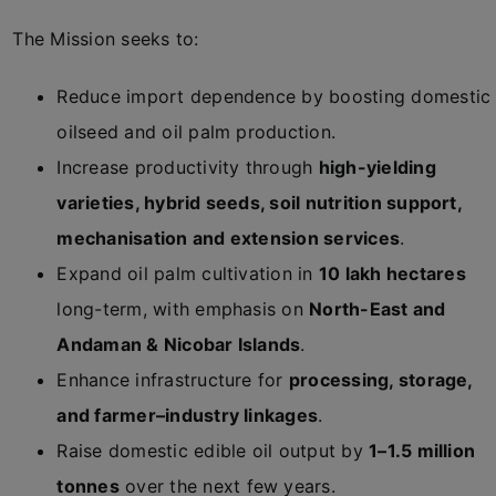
The Mission seeks to:
Reduce import dependence by boosting domestic
oilseed and oil palm production.
Increase productivity through
high-yielding
varieties, hybrid seeds, soil nutrition support,
mechanisation and extension services
.
Expand oil palm cultivation in
10 lakh hectares
long-term, with emphasis on
North-East and
Andaman & Nicobar Islands
.
Enhance infrastructure for
processing, storage,
and farmer–industry linkages
.
Raise domestic edible oil output by
1–1.5 million
tonnes
over the next few years.