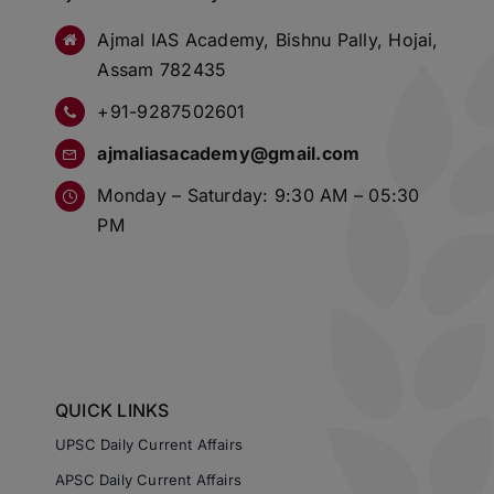
Ajmal IAS Academy, Bishnu Pally, Hojai,
Assam 782435
+91-9287502601
ajmaliasacademy@gmail.com
Monday – Saturday: 9:30 AM – 05:30
PM
QUICK LINKS
UPSC Daily Current Affairs
APSC Daily Current Affairs