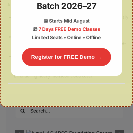
Batch 2026–27
Answer: (a) 1 and 2 only
Statement 1 — Correct:
SAR uses radar waves that easily
📅
Starts Mid August
pass through clouds and darkness, making it a 24/7
🎁
7 Days FREE Demo Classes
imaging tool.
Statement 2 — Correct:
IN-SPACe was specifically
Limited Seats • Online • Offline
created under the Department of Space to be the single-
window agency for private space companies.
Statement 3 — Incorrect (the trap):
Purely optical
Register for FREE Demo →
sensors are like normal cameras. They rely on sunlight
and a clear line of sight, meaning they are completely
blind during heavy monsoon cloud cover.
Search
for: