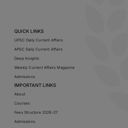
QUICK LINKS
UPSC Daily Current Affairs
APSC Daily Current Affairs
Deep Insights
Weekly Current Affairs Magazine
Admissions
IMPORTANT LINKS
About
Courses
Fees Structure 2026-27
Admissions