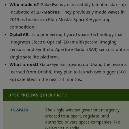
Who made it?
GalaxEye is an incredibly talented start-up
incubated at
IIT-Madras
. They previously made waves in
2019 as finalists in Elon Musk’s SpaceX Hyperloop
competition.
OptoSAR:
is a pioneering hybrid space technology that
integrates Electro-Optical (EO) multispectral imaging
sensors and Synthetic Aperture Radar (SAR) sensors onto a
single satellite platform.
What is next?
GalaxEye isn’t giving up. Using the lessons
learned from Drishti, they plan to launch two bigger (300
kg) satellites in the next 24 months.
UPSC PRELIMS QUICK FACTS
IN-SPACe
The single-window government agency
created to support, regulate, and
authorize private space companies (like
GalaxEye) in India.