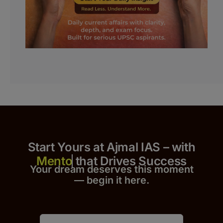
Start Yours at Ajmal IAS – with
that Drives Success
Your dream deserves this moment
— begin it h
er
e.