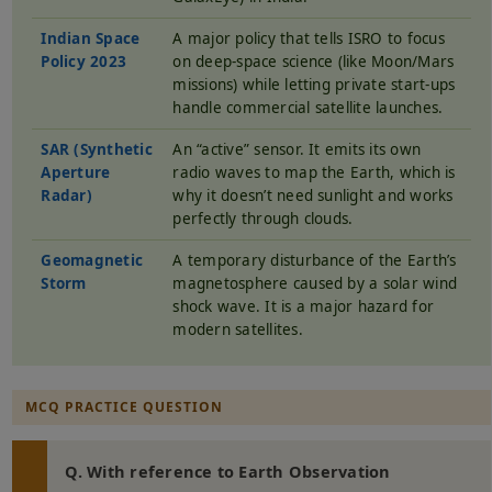
Indian Space
A major policy that tells ISRO to focus
Policy 2023
on deep-space science (like Moon/Mars
missions) while letting private start-ups
handle commercial satellite launches.
SAR (Synthetic
An “active” sensor. It emits its own
Aperture
radio waves to map the Earth, which is
Radar)
why it doesn’t need sunlight and works
perfectly through clouds.
Geomagnetic
A temporary disturbance of the Earth’s
Storm
magnetosphere caused by a solar wind
shock wave. It is a major hazard for
modern satellites.
MCQ PRACTICE QUESTION
Q. With reference to Earth Observation