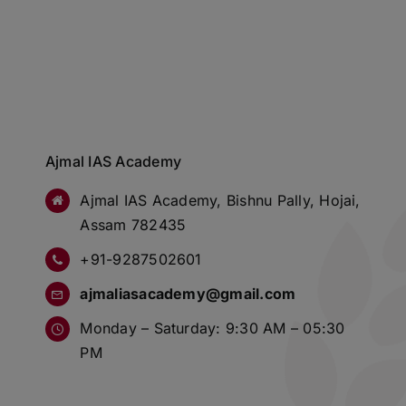
Ajmal IAS Academy
Ajmal IAS Academy, Bishnu Pally, Hojai,
Assam 782435
+91-9287502601
ajmaliasacademy@gmail.com
Monday – Saturday: 9:30 AM – 05:30
PM