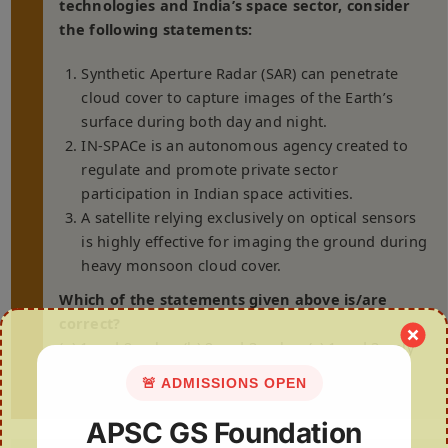
technologies and India’s space sector, consider
the following statements:
Synthetic Aperture Radar (SAR) can penetrate
cloud cover to capture images of the Earth’s
surface during both day and night.
IN-SPACe is an autonomous agency created to
regulate and promote private sector
participation in Indian space activities.
A satellite relying exclusively on optical sensors
is highly effective for imaging the ground during
heavy monsoon cloud cover.
Which of the statements given above is/are
correct?
(a) 1 and 2 only (b) 2 and 3 only (c) 1 and 3 only
(d) 1, 2 and 3
🚨 ADMISSIONS OPEN
APSC GS Foundation