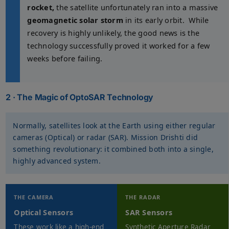
rocket,
the satellite unfortunately ran into a massive
geomagnetic solar storm
in its early orbit. While
recovery is highly unlikely, the good news is the
technology successfully proved it worked for a few
weeks before failing.
2 · The Magic of OptoSAR Technology
Normally, satellites look at the Earth using either regular
cameras (Optical) or radar (SAR). Mission Drishti did
something revolutionary: it combined both into a single,
highly advanced system.
THE CAMERA
THE RADAR
Optical Sensors
SAR Sensors
These work like a high-end
Synthetic Aperture Radar