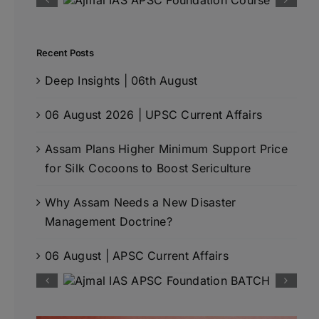
Recent Posts
Deep Insights | 06th August
06 August 2026 | UPSC Current Affairs
Assam Plans Higher Minimum Support Price
for Silk Cocoons to Boost Sericulture
Why Assam Needs a New Disaster
Management Doctrine?
06 August | APSC Current Affairs