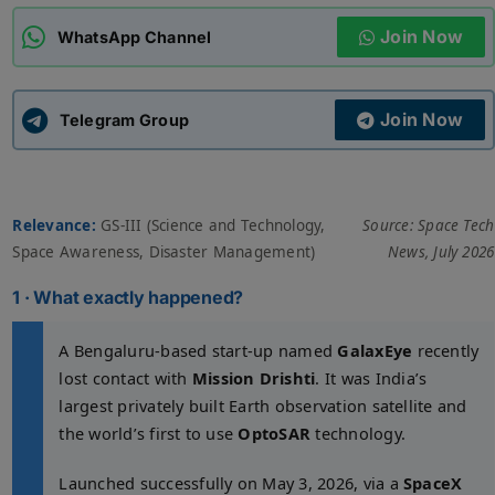
Join Now
WhatsApp Channel
ADMISSIONS
APPLY
Join Now
APSC CCE
Telegram Group
New
UPSC CSE
NEW
Relevance:
GS-III (Science and Technology,
Source: Space Tech
Space Awareness, Disaster Management)
News, July 2026
1 · What exactly happened?
A Bengaluru-based start-up named
GalaxEye
recently
lost contact with
Mission Drishti
. It was India’s
largest privately built Earth observation satellite and
the world’s first to use
OptoSAR
technology.
Launched successfully on May 3, 2026, via a
SpaceX