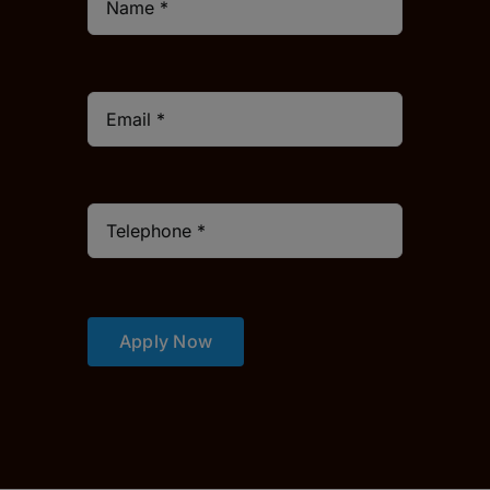
Apply Now