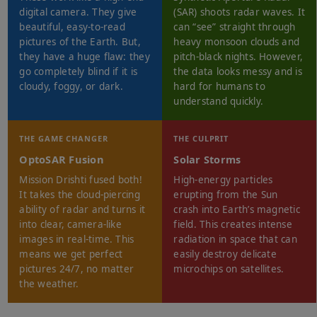
digital camera. They give
(SAR) shoots radar waves. It
beautiful, easy-to-read
can “see” straight through
pictures of the Earth. But,
heavy monsoon clouds and
they have a huge flaw: they
pitch-black nights. However,
go completely blind if it is
the data looks messy and is
cloudy, foggy, or dark.
hard for humans to
understand quickly.
THE GAME CHANGER
THE CULPRIT
OptoSAR Fusion
Solar Storms
Mission Drishti fused both!
High-energy particles
It takes the cloud-piercing
erupting from the Sun
ability of radar and turns it
crash into Earth’s magnetic
into clear, camera-like
field. This creates intense
images in real-time. This
radiation in space that can
means we get perfect
easily destroy delicate
pictures 24/7, no matter
microchips on satellites.
the weather.