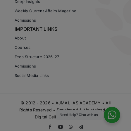
Deep Insights
Weekly Current Affairs Magazine
Admissions
IMPORTANT LINKS
About
Courses
Fees Structure 2026-27
Admissions
Social Media Links
© 2012 - 2026 • AJMAL IAS ACADEMY • All
Rights Reserved • Developed & Maintained by
Need Help?
Chat with us
Digital Cell Ajmal IAS Academy