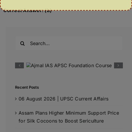
Correct Answer: (b)
Search
for:
Recent Posts
06 August 2026 | UPSC Current Affairs
Assam Plans Higher Minimum Support Price
for Silk Cocoons to Boost Sericulture