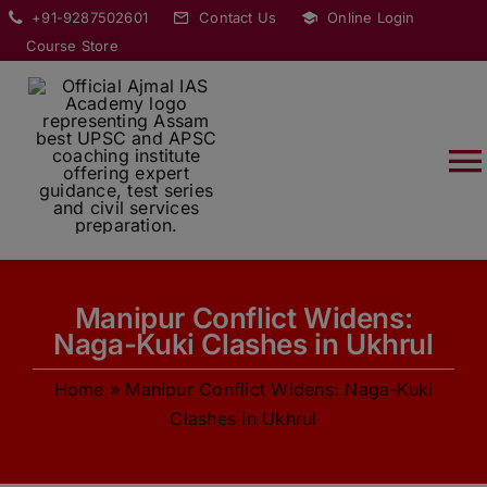
Skip
modal-check
+91-9287502601
Contact Us
Online Login
to
Course Store
content
T
Na
HOME
Manipur Conflict Widens:
ABOUT
Naga-Kuki Clashes in Ukhrul
Home
»
Manipur Conflict Widens: Naga-Kuki
COURSES
Clashes in Ukhrul
CURRENT AFFAIRS