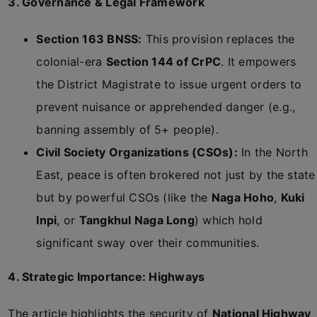
3. Governance & Legal Framework
Section 163 BNSS:
This provision replaces the
colonial-era
Section 144 of CrPC
. It empowers
the District Magistrate to issue urgent orders to
prevent nuisance or apprehended danger (e.g.,
banning assembly of 5+ people).
Civil Society Organizations (CSOs):
In the North
East, peace is often brokered not just by the state
but by powerful CSOs (like the
Naga Hoho
,
Kuki
Inpi
, or
Tangkhul Naga Long
) which hold
significant sway over their communities.
4. Strategic Importance: Highways
The article highlights the security of
National Highway