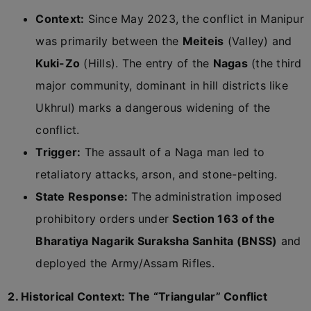
Context:
Since May 2023, the conflict in Manipur
was primarily between the
Meiteis
(Valley) and
Kuki-Zo
(Hills). The entry of the
Nagas
(the third
major community, dominant in hill districts like
Ukhrul) marks a dangerous widening of the
conflict.
Trigger:
The assault of a Naga man led to
retaliatory attacks, arson, and stone-pelting.
State Response:
The administration imposed
prohibitory orders under
Section 163 of the
Bharatiya Nagarik Suraksha Sanhita (BNSS)
and
deployed the Army/Assam Rifles.
2. Historical Context: The “Triangular” Conflict