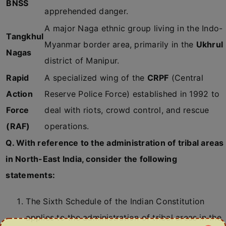
BNSS
apprehended danger.
A major Naga ethnic group living in the Indo-
Tangkhul
Myanmar border area, primarily in the
Ukhrul
Nagas
district of Manipur.
Rapid
A specialized wing of the
CRPF
(Central
Action
Reserve Police Force) established in 1992 to
Force
deal with riots, crowd control, and rescue
(RAF)
operations.
Q. With reference to the administration of tribal areas
in North-East India, consider the following
statements:
The Sixth Schedule of the Indian Constitution
applies to the administration of tribal areas in the