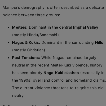
Manipur’s demography is often described as a delicate
balance between three groups:
Meiteis:
Dominant in the central
Imphal Valley
(mostly Hindu/Sanamahi).
Nagas & Kukis:
Dominant in the surrounding
Hills
(mostly Christian).
Past Tensions:
While Nagas remained largely
neutral in the recent Meitei-Kuki violence, history
has seen bloody
Naga-Kuki clashes
(especially in
the 1990s) over land control and homeland claims.
The current violence threatens to reignite this old
rivalry.