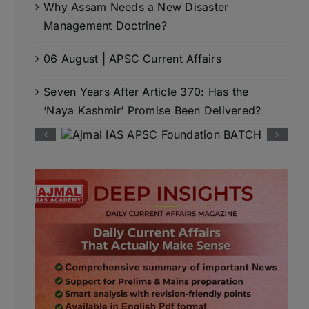
Why Assam Needs a New Disaster
Management Doctrine?
06 August | APSC Current Affairs
Seven Years After Article 370: Has the
‘Naya Kashmir’ Promise Been Delivered?