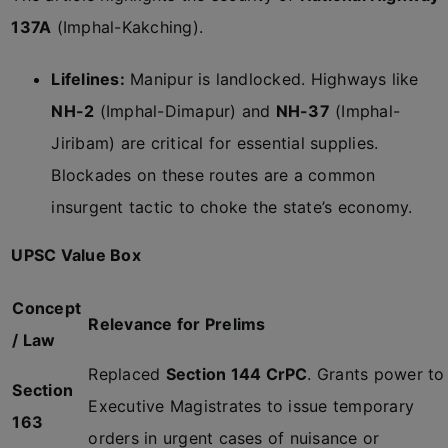
137A
(Imphal-Kakching).
Lifelines:
Manipur is landlocked. Highways like
NH-2
(Imphal-Dimapur) and
NH-37
(Imphal-
Jiribam) are critical for essential supplies.
Blockades on these routes are a common
insurgent tactic to choke the state’s economy.
UPSC Value Box
Concept
Relevance for Prelims
/ Law
Replaced
Section 144 CrPC
. Grants power to
Section
Executive Magistrates to issue temporary
163
orders in urgent cases of nuisance or