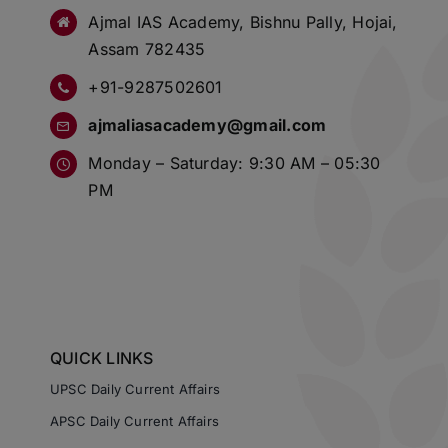
Ajmal IAS Academy, Bishnu Pally, Hojai,
Assam 782435
+91-9287502601
ajmaliasacademy@gmail.com
Monday – Saturday: 9:30 AM – 05:30
PM
QUICK LINKS
UPSC Daily Current Affairs
APSC Daily Current Affairs