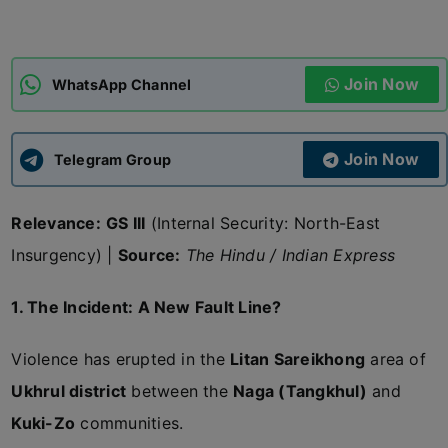
ADMISSIONS
APPLY
Join Now
WhatsApp Channel
APSC CCE
New
Join Now
Telegram Group
UPSC CSE
NEW
Relevance:
GS III
(Internal Security: North-East
Insurgency) |
Source:
The Hindu / Indian Express
1. The Incident: A New Fault Line?
Violence has erupted in the
Litan Sareikhong
area of
Ukhrul district
between the
Naga (Tangkhul)
and
Kuki-Zo
communities.