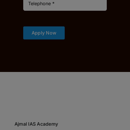
Apply Now
Ajmal IAS Academy