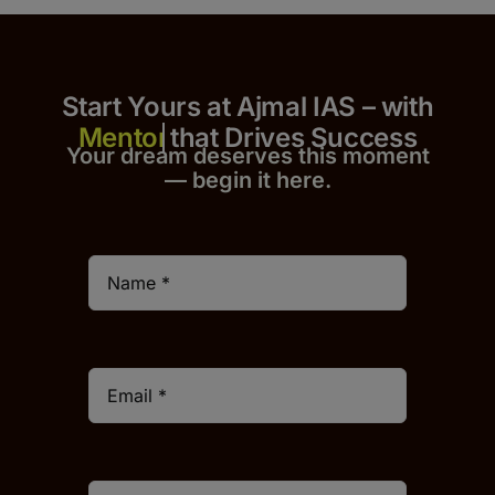
Start Yours at Ajmal IAS – with
that Drives Success
Your dream deserves this moment
— begin it h
er
e.