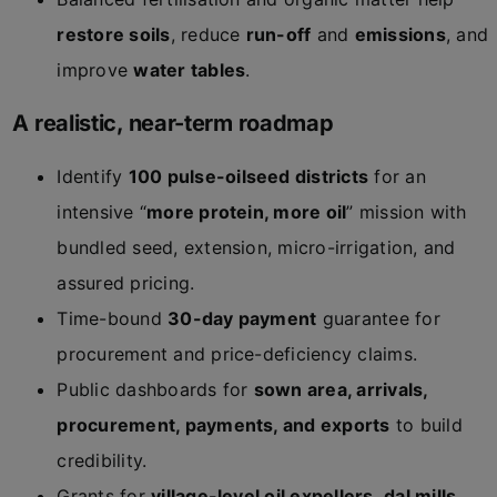
restore soils
, reduce
run-off
and
emissions
, and
improve
water tables
.
A realistic, near-term roadmap
Identify
100 pulse-oilseed districts
for an
intensive “
more protein, more oil
” mission with
bundled seed, extension, micro-irrigation, and
assured pricing.
Time-bound
30-day payment
guarantee for
procurement and price-deficiency claims.
Public dashboards for
sown area, arrivals,
procurement, payments, and exports
to build
credibility.
Grants for
village-level oil expellers
,
dal mills
,