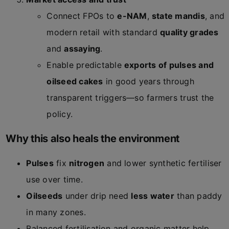
Connect FPOs to
e-NAM
,
state mandis
, and
modern retail with standard
quality grades
and
assaying
.
Enable predictable
exports of pulses and
oilseed cakes
in good years through
transparent triggers—so farmers trust the
policy.
Why this also heals the environment
Pulses
fix
nitrogen
and lower synthetic fertiliser
use over time.
Oilseeds
under drip need
less water
than paddy
in many zones.
Balanced fertilisation and organic matter help