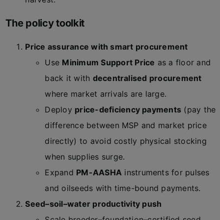
The policy toolkit
Price assurance with smart procurement
Use
Minimum Support Price
as a floor and
back it with
decentralised procurement
where market arrivals are large.
Deploy
price-deficiency payments
(pay the
difference between MSP and market price
directly) to avoid costly physical stocking
when supplies surge.
Expand
PM-AASHA
instruments for pulses
and oilseeds with time-bound payments.
Seed–soil–water productivity push
Scale breeder–foundation–certified seed