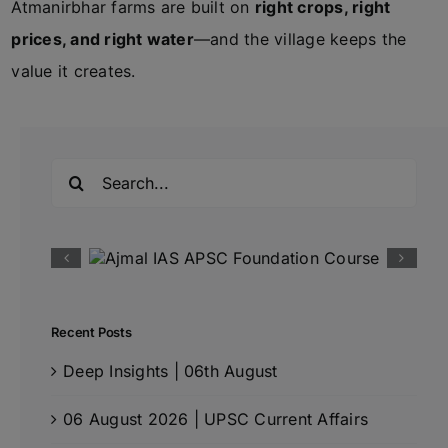
Atmanirbhar farms are built on
right crops, right
prices, and right water
—and the village keeps the
value it creates.
Search
for:
Recent Posts
Deep Insights | 06th August
06 August 2026 | UPSC Current Affairs