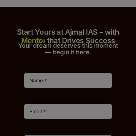
Start Yours at Ajmal IAS – with
that Drives Success
Your dream deserves this moment
— begin it h
er
e.