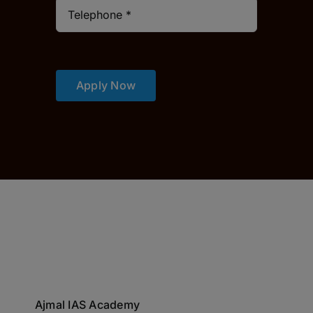
Apply Now
Ajmal IAS Academy