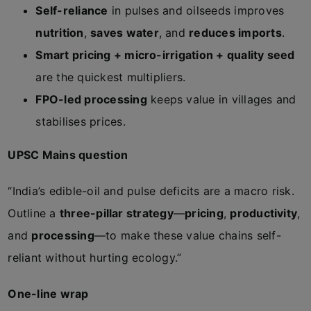
Self-reliance
in pulses and oilseeds improves
nutrition
,
saves water
, and
reduces imports
.
Smart pricing + micro-irrigation + quality seed
are the quickest multipliers.
FPO-led processing
keeps value in villages and
stabilises prices.
UPSC Mains question
“India’s edible-oil and pulse deficits are a macro risk.
Outline a
three-pillar strategy
—
pricing
,
productivity
,
and
processing
—to make these value chains self-
reliant without hurting ecology.”
One-line wrap