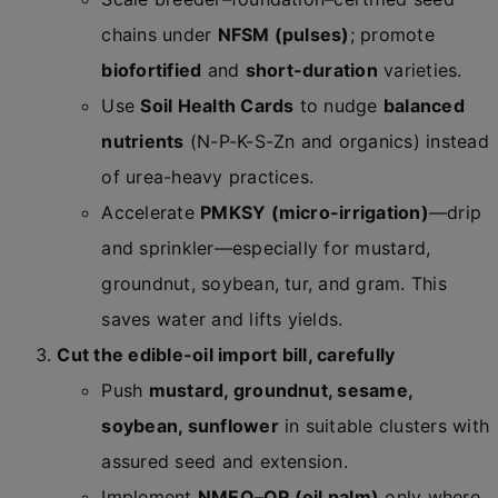
chains under
NFSM (pulses)
; promote
biofortified
and
short-duration
varieties.
Use
Soil Health Cards
to nudge
balanced
nutrients
(N-P-K-S-Zn and organics) instead
of urea-heavy practices.
Accelerate
PMKSY (micro-irrigation)
—drip
and sprinkler—especially for mustard,
groundnut, soybean, tur, and gram. This
saves water and lifts yields.
Cut the edible-oil import bill, carefully
Push
mustard, groundnut, sesame,
soybean, sunflower
in suitable clusters with
assured seed and extension.
Implement
NMEO–OP (oil palm)
only where