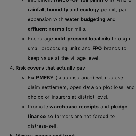
rainfall, humidity and ecology
permit; pair
expansion with
water budgeting
and
effluent norms
for mills.
Encourage
cold-pressed local oils
through
small processing units and
FPO
brands to
keep value at the village level.
Risk covers that actually pay
Fix
PMFBY
(crop insurance) with quicker
claim settlement, open data on plot loss, and
choice of insurers at district level.
Promote
warehouse receipts
and
pledge
finance
so farmers are not forced to
distress-sell.
Market access and trust