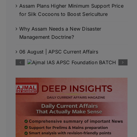
Assam Plans Higher Minimum Support Price
for Silk Cocoons to Boost Sericulture
Why Assam Needs a New Disaster
Management Doctrine?
06 August | APSC Current Affairs