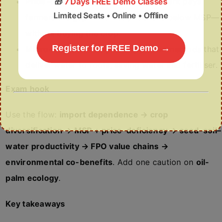
🎁
7 Days FREE Demo Classes
Price-deficiency payment
: Government pays
Limited Seats • Online • Offline
farmers the
gap
if market price falls below MSP—
without buying the crop.
Register for FREE Demo →
Micro-irrigation
:
Drip and sprinkler
methods that
deliver water to roots, saving water and fertiliser.
Exam hook
Use the flow:
import dependence → crop
diversification → MSP + price-deficiency → seed–soil–
water productivity → FPO value chains →
environmental co-benefits
. Add one caution on
oil-
palm ecology
.
Key takeaways