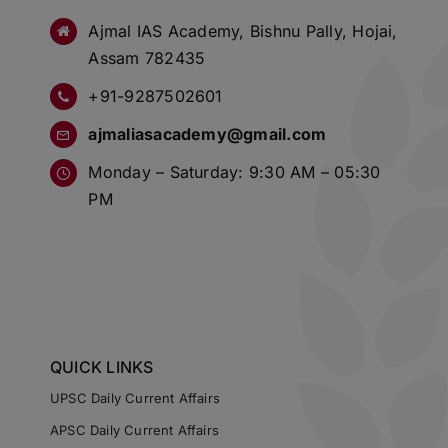
Ajmal IAS Academy, Bishnu Pally, Hojai,
Assam 782435
+91-9287502601
ajmaliasacademy@gmail.com
Monday – Saturday: 9:30 AM – 05:30
PM
QUICK LINKS
UPSC Daily Current Affairs
APSC Daily Current Affairs