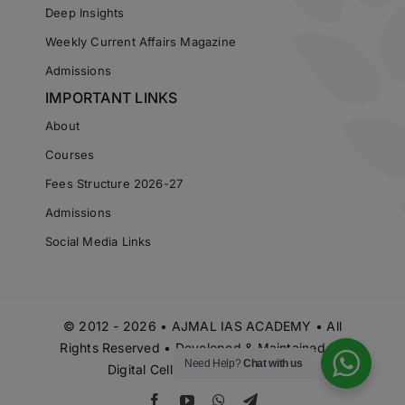
Deep Insights
Weekly Current Affairs Magazine
Admissions
IMPORTANT LINKS
About
Courses
Fees Structure 2026-27
Admissions
Social Media Links
© 2012 - 2026 • AJMAL IAS ACADEMY • All
Rights Reserved • Developed & Maintained by
Need Help?
Chat with us
Digital Cell Ajmal IAS Academy