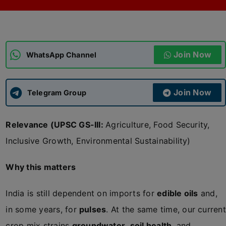
ADMISSIONS
APPLY
Join Now
APSC CCE
WhatsApp Channel
New
UPSC CSE
NEW
Join Now
Telegram Group
Relevance (UPSC GS-III:
Agriculture, Food Security,
Inclusive Growth, Environmental Sustainability)
Why this matters
India is still dependent on imports for
edible oils
and,
in some years, for
pulses
. At the same time, our current
crop mix strains
groundwater
,
soil health
, and