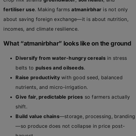
fertiliser use
. Making farms
atmanirbhar
is not only
about saving foreign exchange—it is about nutrition,
incomes, and climate resilience.
What “atmanirbhar” looks like on the ground
Diversify from water-hungry cereals
in stress
belts to
pulses and oilseeds
.
Raise productivity
with good seed, balanced
nutrients, and micro-irrigation.
Give fair, predictable prices
so farmers actually
shift.
Build value chains
—storage, processing, branding
—so produce does not collapse in price post-
harvest.