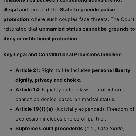
illegal
and directed the
State to provide police
protection
where such couples face threats. The Court
reiterated that
unmarried status cannot be grounds to
deny constitutional protection
.
Key Legal and Constitutional Provisions Involved
Article 21
: Right to life includes
personal liberty,
dignity, privacy and choice
.
Article 14
: Equality before law — protection
cannot be denied based on marital status.
Article 19(1)(a)
(judicially expanded): Freedom of
expression includes choice of partner.
Supreme Court precedents
(e.g.,
Lata Singh
,