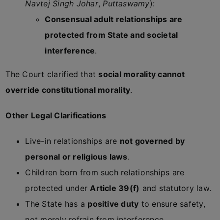
Navtej Singh Johar
,
Puttaswamy
):
Consensual adult relationships are
protected from State and societal
interference
.
The Court clarified that
social morality cannot
override constitutional morality
.
Other Legal Clarifications
Live-in relationships are
not governed by
personal or religious laws
.
Children born from such relationships are
protected under
Article 39(f)
and statutory law.
The State has a
positive duty
to ensure safety,
not merely refrain from interference.