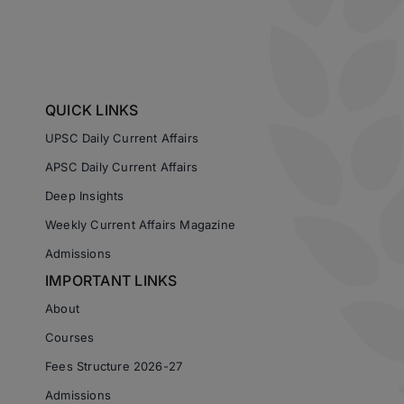
QUICK LINKS
UPSC Daily Current Affairs
APSC Daily Current Affairs
Deep Insights
Weekly Current Affairs Magazine
Admissions
IMPORTANT LINKS
About
Courses
Fees Structure 2026-27
Admissions