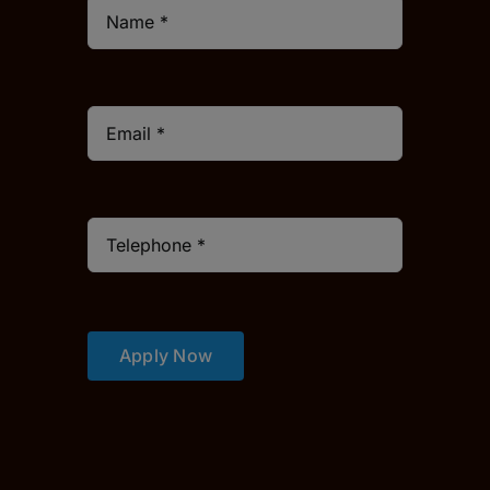
Apply Now