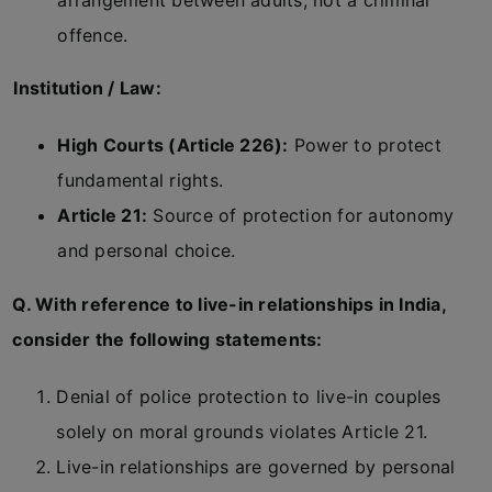
arrangement between adults, not a criminal
offence.
Institution / Law:
High Courts (Article 226):
Power to protect
fundamental rights.
Article 21:
Source of protection for autonomy
and personal choice.
Q. With reference to live-in relationships in India,
consider the following statements:
Denial of police protection to live-in couples
solely on moral grounds violates Article 21.
Live-in relationships are governed by personal