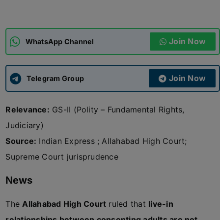
ADMISSIONS
APPLY
Join Now
WhatsApp Channel
APSC CCE
New
Join Now
Telegram Group
UPSC CSE
NEW
Relevance:
GS-II (Polity – Fundamental Rights,
Judiciary)
Source:
Indian Express ; Allahabad High Court;
Supreme Court jurisprudence
News
The
Allahabad High Court
ruled that
live-in
relationships between consenting adults are not