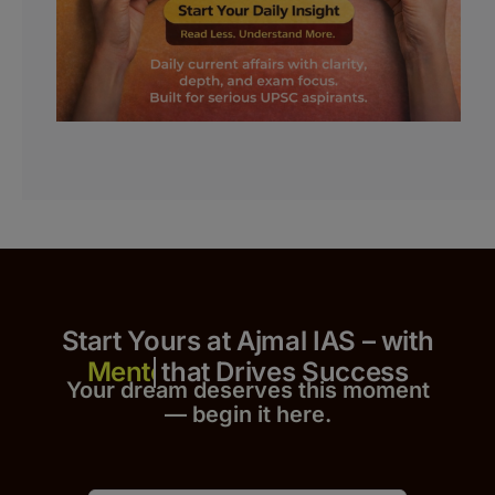
Start Yours at Ajmal IAS – with
that Drives Success
Your dream deserves this moment
— begin it h
er
e.