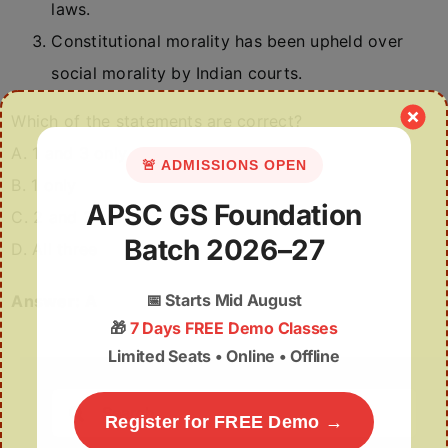
laws.
Constitutional morality has been upheld over
social morality by Indian courts.
Which of the statements are correct?
A. 1 and 3 only
🚨 ADMISSIONS OPEN
B. 1 only
APSC GS Foundation
C. 2 and 3 only
Batch 2026–27
D. All three
📅
Starts Mid August
Answer:
A
🎁
7 Days FREE Demo Classes
Limited Seats • Online • Offline
Search
Register for FREE Demo →
for: