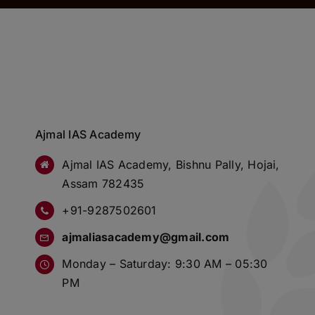
Ajmal IAS Academy
Ajmal IAS Academy, Bishnu Pally, Hojai,
Assam 782435
+91-9287502601
ajmaliasacademy@gmail.com
Monday – Saturday: 9:30 AM – 05:30
PM