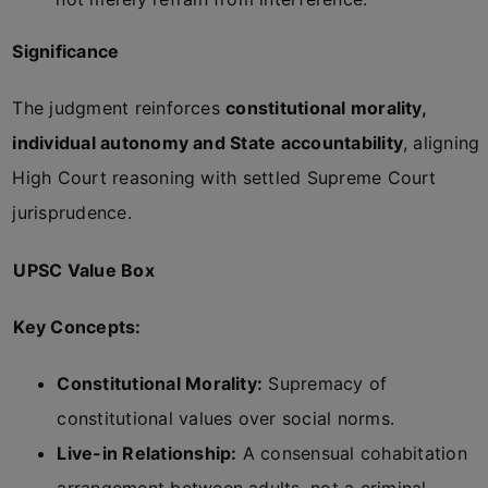
Significance
The judgment reinforces
constitutional morality,
individual autonomy and State accountability
, aligning
High Court reasoning with settled Supreme Court
jurisprudence.
UPSC Value Box
Key Concepts:
Constitutional Morality:
Supremacy of
constitutional values over social norms.
Live-in Relationship:
A consensual cohabitation