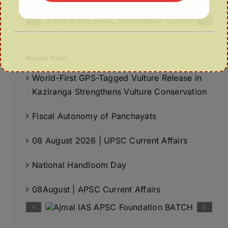
Recent Posts
World-First GPS-Tagged Vulture Release in
Kaziranga Strengthens Vulture Conservation
Fiscal Autonomy of Panchayats
08 August 2026 | UPSC Current Affairs
National Handloom Day
08August | APSC Current Affairs