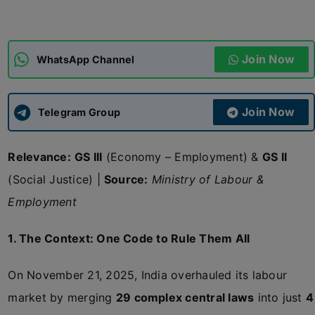
ADMISSIONS
APPLY
Join Now
WhatsApp Channel
APSC CCE
New
Join Now
Telegram Group
UPSC CSE
NEW
Relevance:
GS III
(Economy – Employment) &
GS II
(Social Justice) |
Source:
Ministry of Labour &
Employment
1. The Context: One Code to Rule Them All
On November 21, 2025, India overhauled its labour
market by merging
29 complex central laws
into just
4