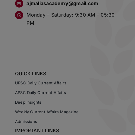
ajmaliasacademy@gmail.com
Monday – Saturday: 9:30 AM – 05:30
PM
QUICK LINKS
UPSC Daily Current Affairs
APSC Daily Current Affairs
Deep Insights
Weekly Current Affairs Magazine
Admissions
IMPORTANT LINKS