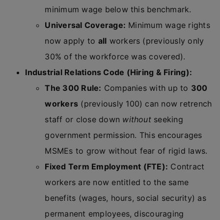
minimum wage below this benchmark.
Universal Coverage:
Minimum wage rights
now apply to
all
workers (previously only
30% of the workforce was covered).
Industrial Relations Code (Hiring & Firing):
The 300 Rule:
Companies with up to
300
workers
(previously 100) can now retrench
staff or close down
without
seeking
government permission. This encourages
MSMEs to grow without fear of rigid laws.
Fixed Term Employment (FTE):
Contract
workers are now entitled to the same
benefits (wages, hours, social security) as
permanent employees, discouraging