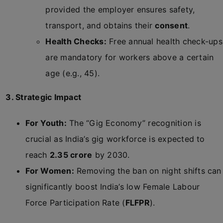
provided the employer ensures safety,
transport, and obtains their
consent
.
Health Checks:
Free annual health check-ups
are mandatory for workers above a certain
age (e.g., 45).
3. Strategic Impact
For Youth:
The “Gig Economy” recognition is
crucial as India’s gig workforce is expected to
reach
2.35 crore
by 2030.
For Women:
Removing the ban on night shifts can
significantly boost India’s low Female Labour
Force Participation Rate (
FLFPR
).