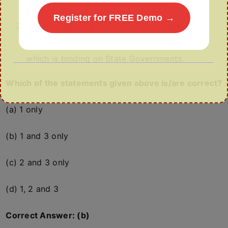
permission.
Register for FREE Demo →
The concept of a “National Floor Wage” was
introduced under the
Code on Wages, 2019
,
which is binding on State Governments.
Which of the statements given above is/are correct?
(a) 1 only
(b) 1 and 3 only
(c) 2 and 3 only
(d) 1, 2 and 3
Correct Answer: (b)