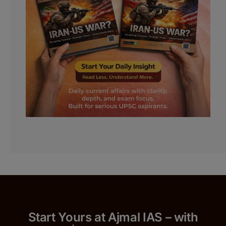
Start Yours at Ajmal IAS – with