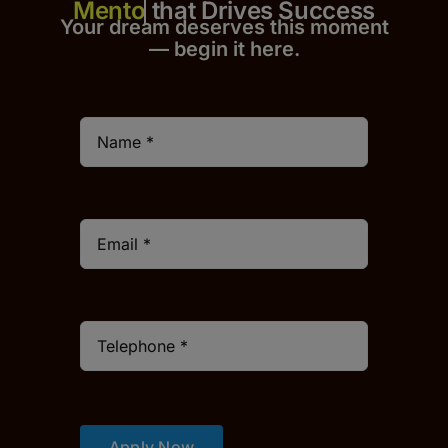
that Drives Success
Your dream deserves this moment
— begin it h
er
e.
Apply Now