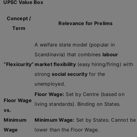
UPSC Value Box
Concept /
Relevance for Prelims
Term
A welfare state model (popular in
Scandinavia) that combines
labour
“Flexicurity”
market flexibility
(easy hiring/firing) with
strong
social security
for the
unemployed.
Floor Wage:
Set by Centre (based on
Floor Wage
living standards). Binding on States.
vs.
Minimum
Minimum Wage:
Set by States. Cannot be
Wage
lower than the Floor Wage.