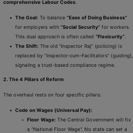
comprehensive Labour Codes
.
The Goal:
To balance
“Ease of Doing Business”
for employers with
“Social Security”
for workers.
This dual approach is often called
“Flexicurity”
.
The Shift:
The old “Inspector Raj” (policing) is
replaced by “Inspector-cum-Facilitators” (guiding),
signaling a trust-based compliance regime.
2. The 4 Pillars of Reform
The overhaul rests on four specific pillars:
Code on Wages (Universal Pay):
Floor Wage:
The Central Government will fix
a “National Floor Wage”. No state can set a