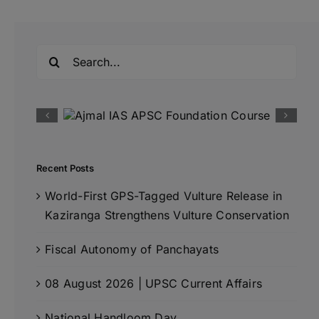
Search
for:
Recent Posts
World-First GPS-Tagged Vulture Release in
Kaziranga Strengthens Vulture Conservation
Fiscal Autonomy of Panchayats
08 August 2026 | UPSC Current Affairs
National Handloom Day