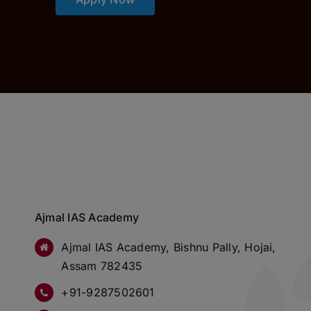
Ajmal IAS Academy
Ajmal IAS Academy, Bishnu Pally, Hojai,
Assam 782435
+91-9287502601