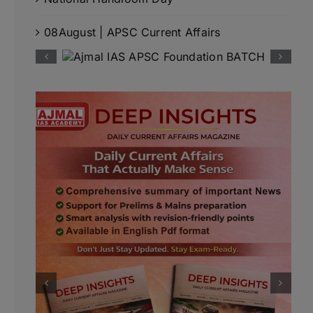
08August | APSC Current Affairs