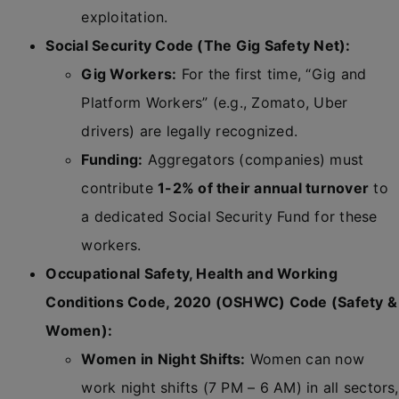
exploitation.
Social Security Code (The Gig Safety Net):
Gig Workers:
For the first time, “Gig and
Platform Workers” (e.g., Zomato, Uber
drivers) are legally recognized.
Funding:
Aggregators (companies) must
contribute
1-2% of their annual turnover
to
a dedicated Social Security Fund for these
workers.
Occupational Safety, Health and Working
Conditions Code, 2020 (OSHWC) Code (Safety &
Women):
Women in Night Shifts:
Women can now
work night shifts (7 PM – 6 AM) in all sectors,