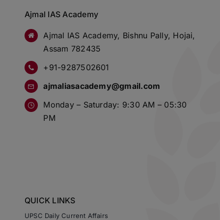
Ajmal IAS Academy
Ajmal IAS Academy, Bishnu Pally, Hojai,
Assam 782435
+91-9287502601
ajmaliasacademy@gmail.com
Monday – Saturday: 9:30 AM – 05:30
PM
QUICK LINKS
UPSC Daily Current Affairs