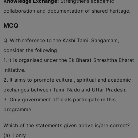
Knowledge Exchange:
Strengthens academic
collaboration and documentation of shared heritage.
MCQ
Q. With reference to the Kashi Tamil Sangamam,
consider the following:
1. It is organised under the Ek Bharat Shreshtha Bharat
initiative.
2. It aims to promote cultural, spiritual and academic
exchanges between Tamil Nadu and Uttar Pradesh.
3. Only government officials participate in this
programme.
Which of the statements given above is/are correct?
(a) 1 only