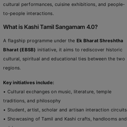
cultural performances, cuisine exhibitions, and people-
to-people interactions.
What is Kashi Tamil Sangamam 4.0?
A flagship programme under the
Ek Bharat Shreshtha
Bharat (EBSB)
initiative, it aims to rediscover historic
cultural, spiritual and educational ties between the two
regions.
Key initiatives include:
• Cultural exchanges on music, literature, temple
traditions, and philosophy
• Student, artist, scholar and artisan interaction circuits
• Showcasing of Tamil and Kashi crafts, handlooms and