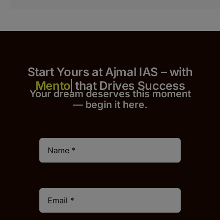
Start Yours at Ajmal IAS – with
that Drives Success
Your dream deserves this moment
— begin it h
er
e.