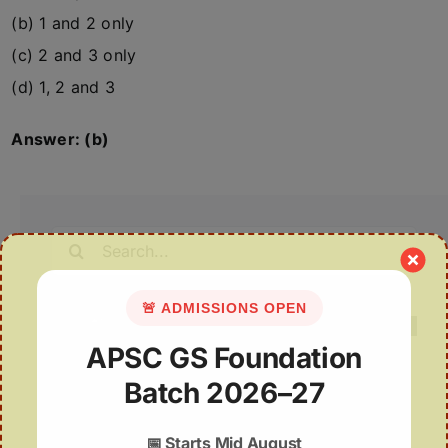
(b) 1 and 2 only
(c) 2 and 3 only
(d) 1, 2 and 3
Answer: (b)
Search
for:
🚨 ADMISSIONS OPEN
APSC GS Foundation
Batch 2026–27
Recent Posts
PLI for Local Polysilicon Production
📅
Starts Mid August