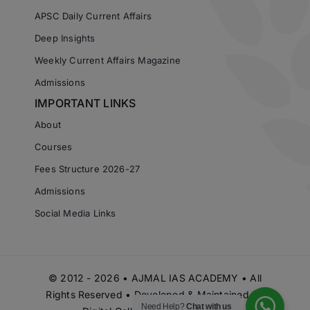
APSC Daily Current Affairs
Deep Insights
Weekly Current Affairs Magazine
Admissions
IMPORTANT LINKS
About
Courses
Fees Structure 2026-27
Admissions
Social Media Links
© 2012 - 2026 • AJMAL IAS ACADEMY • All
Rights Reserved • Developed & Maintained by
Need Help?
Chat with us