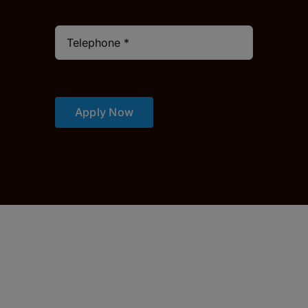
Apply Now