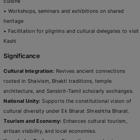
cuisine
• Workshops, seminars and exhibitions on shared
heritage
• Facilitation for pilgrims and cultural delegates to visit
Kashi
Significance
Cultural Integration:
Revives ancient connections
rooted in Shaivism, Bhakti traditions, temple
architecture, and Sanskrit-Tamil scholarly exchanges.
National Unity:
Supports the constitutional vision of
cultural diversity under Ek Bharat Shreshtha Bharat.
Tourism and Economy:
Enhances cultural tourism,
artisan visibility, and local economies.