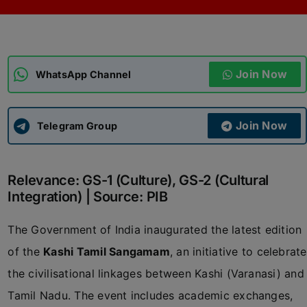
ADMISSIONS
APPLY
Join Now
APSC CCE
WhatsApp Channel
New
UPSC CSE
NEW
Join Now
Telegram Group
Relevance: GS-1 (Culture), GS-2 (Cultural
Integration) | Source: PIB
The Government of India inaugurated the latest edition
of the
Kashi Tamil Sangamam
, an initiative to celebrate
the civilisational linkages between Kashi (Varanasi) and
Tamil Nadu. The event includes academic exchanges,