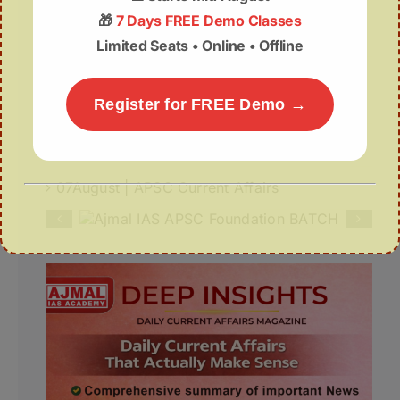
🎁
7 Days FREE Demo Classes
Recurring Floods in Assam
Limited Seats • Online • Offline
Northeast India’s Inland Waterways Get a
₹1,000-Crore Infrastructure Push
Register for FREE Demo →
Deep Insights | 07th August
07August | APSC Current Affairs