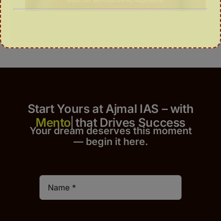
Start Yours at Ajmal IAS – with
that Drives Success
Your dream deserves this moment
— begin it h
er
e.