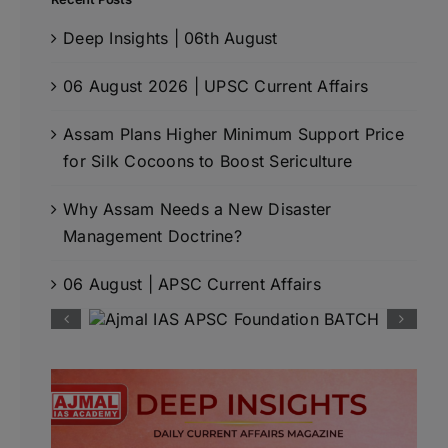
Deep Insights | 06th August
06 August 2026 | UPSC Current Affairs
Assam Plans Higher Minimum Support Price
for Silk Cocoons to Boost Sericulture
Why Assam Needs a New Disaster
Management Doctrine?
06 August | APSC Current Affairs