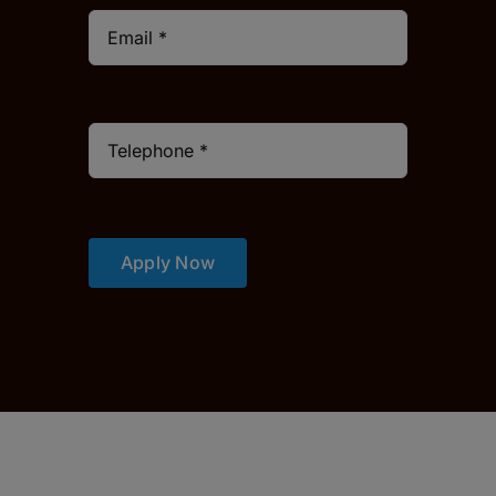
Apply Now