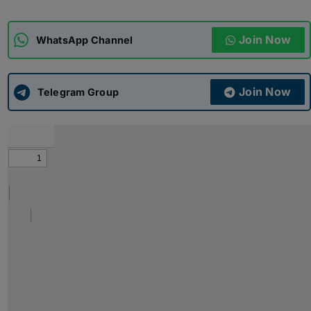
ADMISSIONS
APPLY
Join Now
WhatsApp Channel
APSC CCE
New
Join Now
Telegram Group
UPSC CSE
NEW