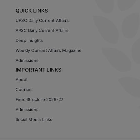
QUICK LINKS
UPSC Daily Current Affairs
APSC Daily Current Affairs
Deep Insights
Weekly Current Affairs Magazine
Admissions
IMPORTANT LINKS
About
Courses
Fees Structure 2026-27
Admissions
Social Media Links