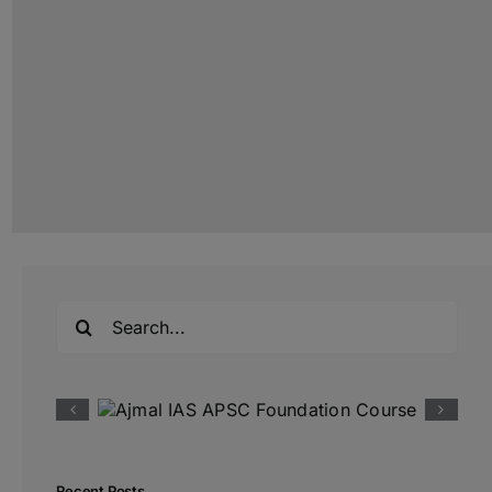
Search
for:
Recent Posts