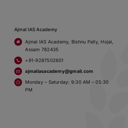
Ajmal IAS Academy
Ajmal IAS Academy, Bishnu Pally, Hojai,
Assam 782435
+91-9287502601
ajmaliasacademy@gmail.com
Monday – Saturday: 9:30 AM – 05:30
PM