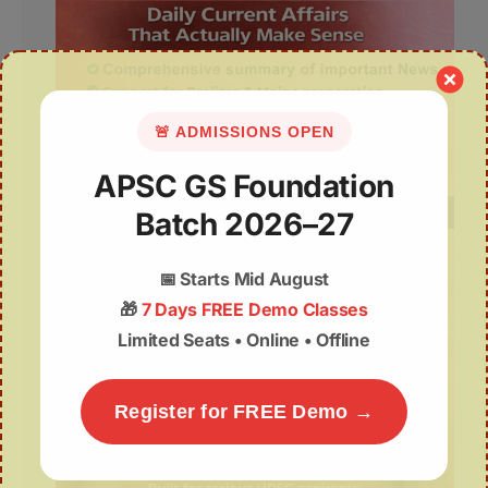
🚨 ADMISSIONS OPEN
APSC GS Foundation
Batch 2026–27
📅
Starts Mid August
🎁
7 Days FREE Demo Classes
Limited Seats • Online • Offline
Register for FREE Demo →