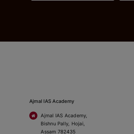
Ajmal IAS Academy
Ajmal IAS Academy,
Bishnu Pally, Hojai,
Assam 782435