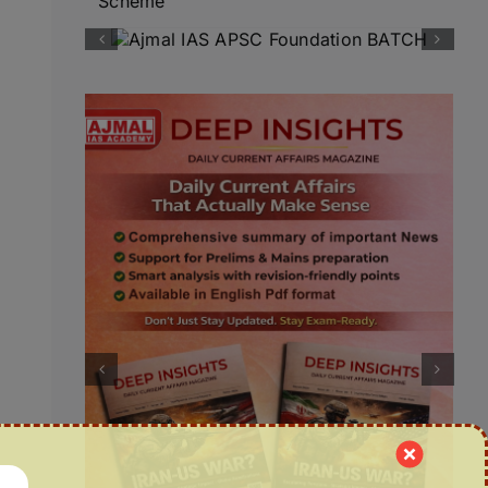
Scheme