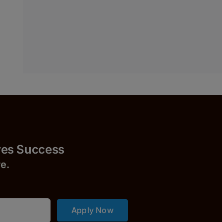
Success
r
e.
Apply Now