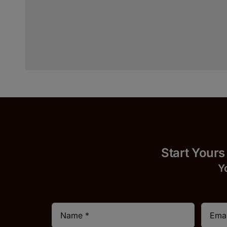
Start 
Y