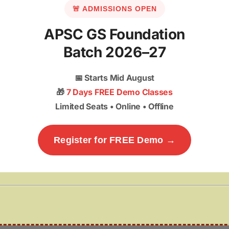
🚨 ADMISSIONS OPEN
APSC GS Foundation
Batch 2026–27
📅
Starts Mid August
🎁
7 Days FREE Demo Classes
Limited Seats • Online • Offline
Register for FREE Demo →