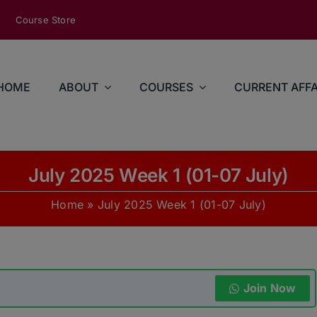
modal-check
Course Store
HOME
ABOUT
COURSES
CURRENT AFFA
July 2025 Week 1 (01-07 July)
Home
»
July 2025 Week 1 (01-07 July)
Join Now