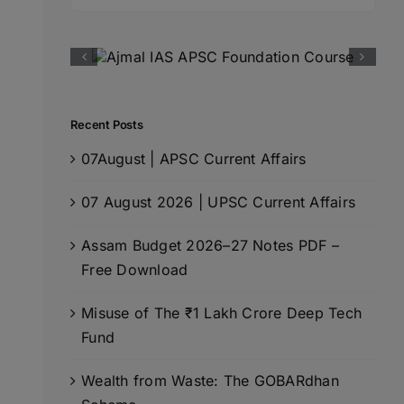
for:
Recent Posts
07August | APSC Current Affairs
07 August 2026 | UPSC Current Affairs
Assam Budget 2026–27 Notes PDF –
Free Download
Misuse of The ₹1 Lakh Crore Deep Tech
Fund
Wealth from Waste: The GOBARdhan