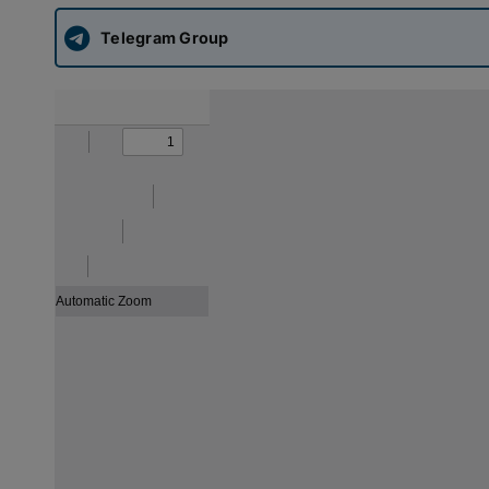
Telegram Group