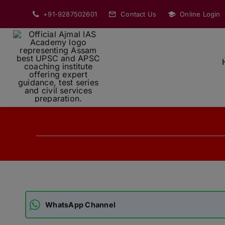
Skip
+91-9287502601
Contact Us
Online Login
to
content
WhatsApp Channel