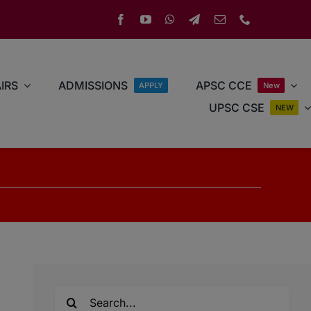
IRS
ADMISSIONS
APSC CCE
APPLY
New
UPSC CSE
NEW
Search