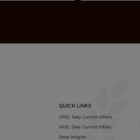
QUICK LINKS
UPSC Daily Current Affairs
APSC Daily Current Affairs
Deep Insights