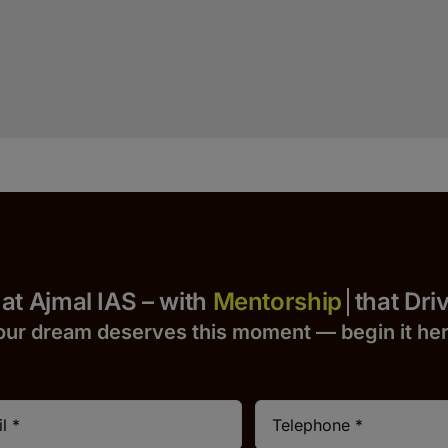
Yours at Ajmal IAS – with
that Drives 
our dream deserves this moment — begin it h
e