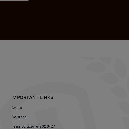
IMPORTANT LINKS
About
Courses
Fees Structure 2026-27